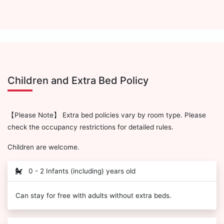
Children and Extra Bed Policy
【Please Note】 Extra bed policies vary by room type. Please
check the occupancy restrictions for detailed rules.
Children are welcome.
0 - 2 Infants (including) years old
Can stay for free with adults without extra beds.