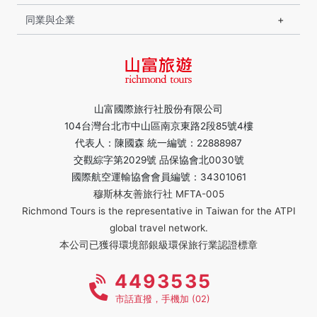
同業與企業
山富國際旅行社股份有限公司
104台灣台北市中山區南京東路2段85號4樓
代表人：陳國森 統一編號：22888987
交觀綜字第2029號 品保協會北0030號
國際航空運輸協會會員編號：34301061
穆斯林友善旅行社 MFTA-005
Richmond Tours is the representative in Taiwan for the ATPI
global travel network.
本公司已獲得環境部銀級環保旅行業認證標章
4493535
市話直撥，手機加 (02)