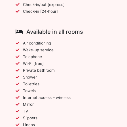
Check-in/out [express]
Check-in [24-hour]
Available in all rooms
Air conditioning
Wake-up service
Telephone
Wi-Fi [free]
Private bathroom
Shower
Toiletries
Towels
Internet access – wireless
Mirror
TV
Slippers
Linens