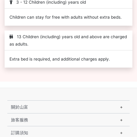
3 - 12 Children (including) years old
Children can stay for free with adults without extra beds.
13 Children (including) years old and above are charged
as adults.
Extra bed is required, and additional charges apply.
關於山富
旅客服務
訂購須知