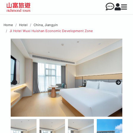
Home
Hotel
China, Jiangyin
Ji Hotel Wuxi Huishan Economic Development Zone