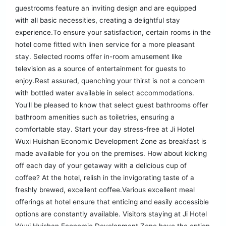
guestrooms feature an inviting design and are equipped
with all basic necessities, creating a delightful stay
experience.To ensure your satisfaction, certain rooms in the
hotel come fitted with linen service for a more pleasant
stay. Selected rooms offer in-room amusement like
television as a source of entertainment for guests to
enjoy.Rest assured, quenching your thirst is not a concern
with bottled water available in select accommodations.
You'll be pleased to know that select guest bathrooms offer
bathroom amenities such as toiletries, ensuring a
comfortable stay. Start your day stress-free at Ji Hotel
Wuxi Huishan Economic Development Zone as breakfast is
made available for you on the premises. How about kicking
off each day of your getaway with a delicious cup of
coffee? At the hotel, relish in the invigorating taste of a
freshly brewed, excellent coffee.Various excellent meal
offerings at hotel ensure that enticing and easily accessible
options are constantly available. Visitors staying at Ji Hotel