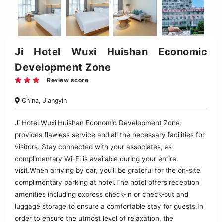
Ji Hotel Wuxi Huishan Economic
Development Zone
Review score
China, Jiangyin
Ji Hotel Wuxi Huishan Economic Development Zone
provides flawless service and all the necessary facilities for
visitors. Stay connected with your associates, as
complimentary Wi-Fi is available during your entire
visit.When arriving by car, you'll be grateful for the on-site
complimentary parking at hotel.The hotel offers reception
amenities including express check-in or check-out and
luggage storage to ensure a comfortable stay for guests.In
order to ensure the utmost level of relaxation, the