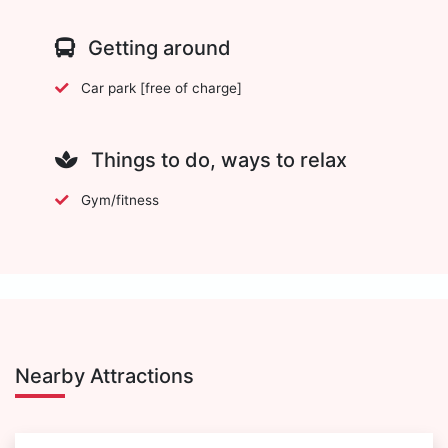
Getting around
Car park [free of charge]
Things to do, ways to relax
Gym/fitness
Nearby Attractions