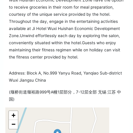
Wuxi Huishan Economic Development Zone have the option
to receive groceries in their room for meal preparation,
courtesy of the unique service provided by the hotel.
Throughout the day, engage in the entertaining activities
available at Ji Hotel Wuxi Huishan Economic Development
Zone.Unwind effortlessly each day by exploring the salon,
conveniently situated within the hotel.Guests who enjoy
maintaining their fitness regimen while on holiday can visit
the fitness center provided by hotel.
Address: Block A, No.999 Yanyu Road, Yanqiao Sub-district
Wuxi Jiangsu China
(堰桥街道堰裕路999号A幢1层部分，7-12层全部 无锡 江苏 中
国)
+
−