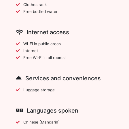
Clothes rack
Free bottled water
Internet access
Wi-Fi in public areas
Internet
Free Wi-Fi in all rooms!
Services and conveniences
Luggage storage
Languages spoken
Chinese [Mandarin]