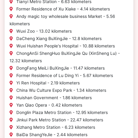
Tianyi Metro Station - 6.63 kilometers
Former Residence of Xu Xiake - 4.14 kilometers
Andy magic toy wholesale business Market - 5.56
kilometers
Wuxi Zoo - 13.02 kilometers
DaCheng Xiang BuXingJie - 12.8 kilometers
Wuxi Huishan People's Hospital - 10.88 kilometers
ChongAnSi ShengHuo BuXingJie Qu (XinSheng Lu) -
12.32 kilometers
DongFang MeiLi BuXingJie - 11.47 kilometers
Former Residence of Lu Ding Yi - 5.67 kilometers
Yi Ren Hospital - 2.19 kilometers
China Wu Culture Expo Park - 1.34 kilometers
Huishan Government - 1.86 kilometers
Yan Qiao Opera - 0.42 kilometers
Donglin Plaza Metro Station - 12.95 kilometers
Jinkui Park Metro Station - 22.47 kilometers
Xizhang Metro Station - 6.23 kilometers
BaiDa ShangYeJie - 2.44 kilometers