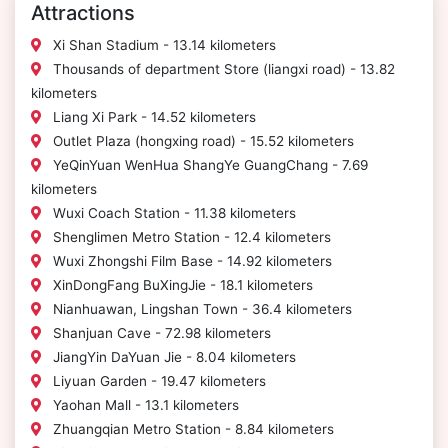
Attractions
Xi Shan Stadium - 13.14 kilometers
Thousands of department Store (liangxi road) - 13.82
kilometers
Liang Xi Park - 14.52 kilometers
Outlet Plaza (hongxing road) - 15.52 kilometers
YeQinYuan WenHua ShangYe GuangChang - 7.69
kilometers
Wuxi Coach Station - 11.38 kilometers
Shenglimen Metro Station - 12.4 kilometers
Wuxi Zhongshi Film Base - 14.92 kilometers
XinDongFang BuXingJie - 18.1 kilometers
Nianhuawan, Lingshan Town - 36.4 kilometers
Shanjuan Cave - 72.98 kilometers
JiangYin DaYuan Jie - 8.04 kilometers
Liyuan Garden - 19.47 kilometers
Yaohan Mall - 13.1 kilometers
Zhuangqian Metro Station - 8.84 kilometers