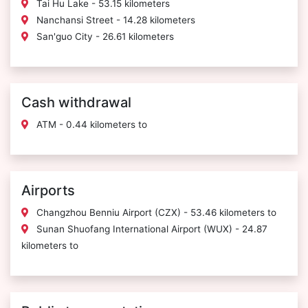
Tai Hu Lake - 53.15 kilometers
Nanchansi Street - 14.28 kilometers
San'guo City - 26.61 kilometers
Cash withdrawal
ATM - 0.44 kilometers to
Airports
Changzhou Benniu Airport (CZX) - 53.46 kilometers to
Sunan Shuofang International Airport (WUX) - 24.87
kilometers to