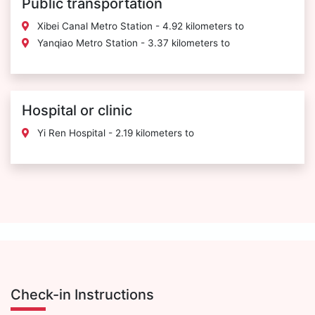
Public transportation
Xibei Canal Metro Station - 4.92 kilometers to
Yanqiao Metro Station - 3.37 kilometers to
Hospital or clinic
Yi Ren Hospital - 2.19 kilometers to
Check-in Instructions