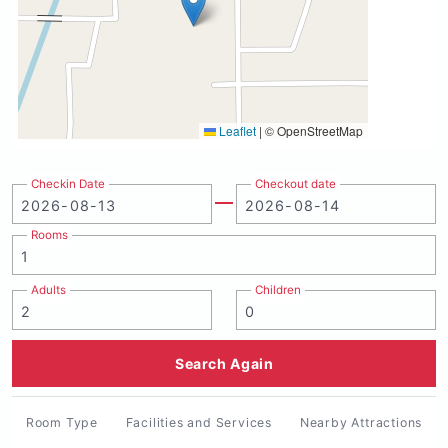
Leaflet
|
© OpenStreetMap
Checkin Date
Checkout date
Rooms
Adults
Children
Search Again
Room Type
Facilities and Services
Nearby Attractions