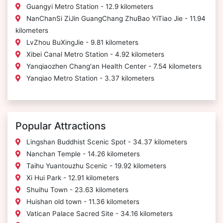
Guangyi Metro Station - 12.9 kilometers
NanChanSi ZiJin GuangChang ZhuBao YiTiao Jie - 11.94
kilometers
LvZhou BuXingJie - 9.81 kilometers
Xibei Canal Metro Station - 4.92 kilometers
Yanqiaozhen Chang'an Health Center - 7.54 kilometers
Yanqiao Metro Station - 3.37 kilometers
Popular Attractions
Lingshan Buddhist Scenic Spot - 34.37 kilometers
Nanchan Temple - 14.26 kilometers
Taihu Yuantouzhu Scenic - 19.92 kilometers
Xi Hui Park - 12.91 kilometers
Shuihu Town - 23.63 kilometers
Huishan old town - 11.36 kilometers
Vatican Palace Sacred Site - 34.16 kilometers