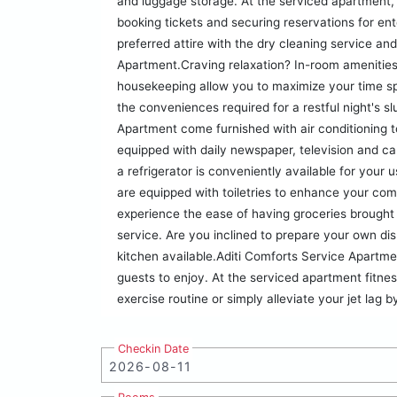
and luggage storage. At the serviced apartment, t
booking tickets and securing reservations for en
preferred attire with the dry cleaning service an
Apartment.Craving relaxation? In-room amenities
housekeeping allow you to maximize your time s
the conveniences required for a restful night's s
Apartment come furnished with air conditioning 
equipped with daily newspaper, television and c
a refrigerator is conveniently available for your
are equipped with toiletries to enhance your com
experience the ease of having groceries brought 
service. Are you inclined to prepare your own dis
kitchen available.Aditi Comforts Service Apartme
guests to enjoy. At the serviced apartment fitnes
exercise routine or simply alleviate your jet lag 
Checkin Date