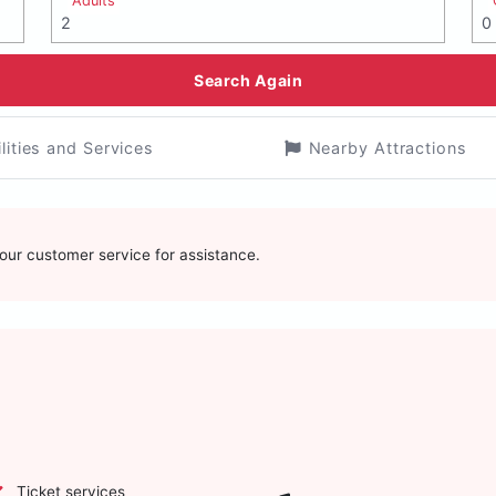
Adults
Search Again
ilities and Services
Nearby Attractions
t our customer service for assistance.
Ticket services