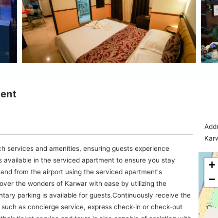
ment
Addr
Karw
ch services and amenities, ensuring guests experience
 available in the serviced apartment to ensure you stay
+
 and from the airport using the serviced apartment's
−
over the wonders of Karwar with ease by utilizing the
tary parking is available for guests.Continuously receive the
 such as concierge service, express check-in or check-out