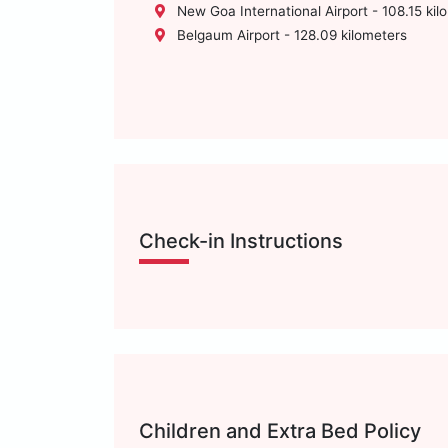
New Goa International Airport - 108.15 kil
Belgaum Airport - 128.09 kilometers
Check-in Instructions
Children and Extra Bed Policy