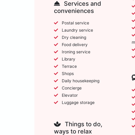
Services and
conveniences
Postal service
Laundry service
Dry cleaning
m
Food delivery
Ironing service
Library
Terrace
Shops
Daily housekeeping
Concierge
Elevator
Luggage storage
Things to do,
ways to relax