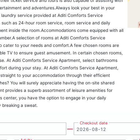
heir ticket service and tours is also capable of assisting with
tertainment and adventures.Always look your best in your
d laundry service provided at Aditi Comforts Service
 such as 24-hour room service, room service and daily
pent inside the room.Accommodations come equipped with all
lumber.A selection of rooms at Aditi Comforts Service
to cater to your needs and comfort.A few chosen rooms are
able TV to ensure guest amusement. In certain chosen rooms,
 use. At Aditi Comforts Service Apartment, select bathrooms
fort during your stay. At Aditi Comforts Service Apartment,
straight to your accommodation through their efficient
hes? You will surely appreciate having the on-site shared
nt provides a superb assortment of leisure amenities for
s center, you have the option to engage in your daily
by breaking a sweat.
Checkout date