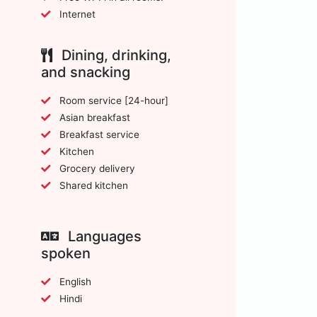
Internet
Dining, drinking,
and snacking
Room service [24-hour]
Asian breakfast
Breakfast service
Kitchen
Grocery delivery
Shared kitchen
Languages
spoken
English
Hindi