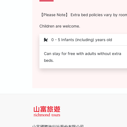
【Please Note】 Extra bed policies vary by room 
Children are welcome.
0 - 5 Infants (including) years old
Can stay for free with adults without extra
beds.
山富國際旅行社股份有限公司