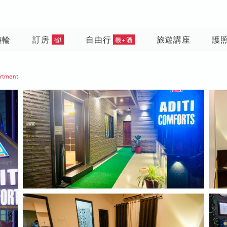
遊輪
訂房
自由行
旅遊講座
護
省!
機+酒
artment