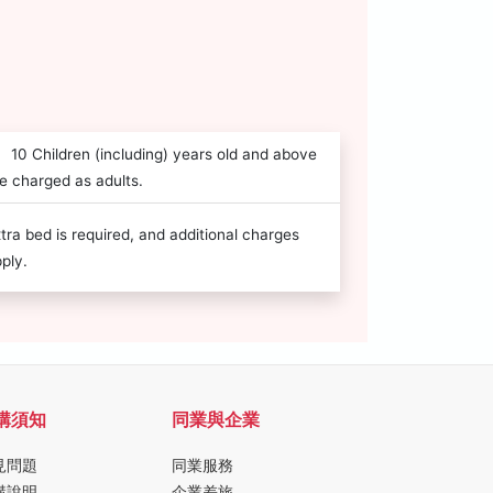
10 Children (including) years old and above
e charged as adults.
tra bed is required, and additional charges
ply.
購須知
同業與企業
見問題
同業服務
購說明
企業差旅