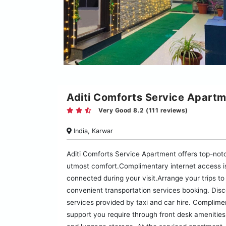
Aditi Comforts Service Apart
Very Good 8.2 (111 reviews)
India, Karwar
Aditi Comforts Service Apartment offers top-not
utmost comfort.Complimentary internet access is
connected during your visit.Arrange your trips to
convenient transportation services booking. Disc
services provided by taxi and car hire. Complimen
support you require through front desk amenities