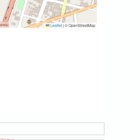
Leaflet
|
© OpenStreetMap