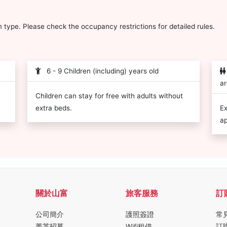
type. Please check the occupancy restrictions for detailed rules.
6 - 9 Children (including) years old
ar
Children can stay for free with adults without
extra beds.
Ex
ap
關於山富
旅客服務
訂
公司簡介
護照簽證
常
菁英招募
Wifi租借
訂