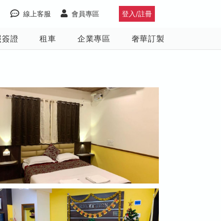
線上客服
會員專區
登入/註冊
照簽證
租車
企業專區
奢華訂製