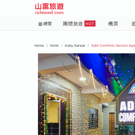
團體旅遊
機票
總覽
HOT
Home
Hotel
India, Karwar
Aditi Comforts Service Ap