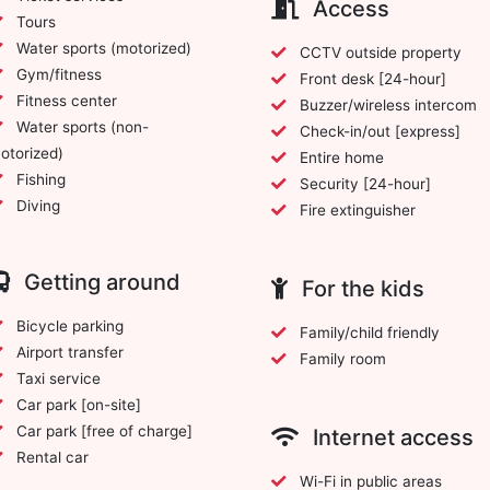
Access
Tours
Water sports (motorized)
CCTV outside property
Gym/fitness
Front desk [24-hour]
Fitness center
Buzzer/wireless intercom
Water sports (non-
Check-in/out [express]
otorized)
Entire home
Fishing
Security [24-hour]
Diving
Fire extinguisher
Getting around
For the kids
Bicycle parking
Family/child friendly
Airport transfer
Family room
Taxi service
Car park [on-site]
Car park [free of charge]
Internet access
Rental car
Wi-Fi in public areas