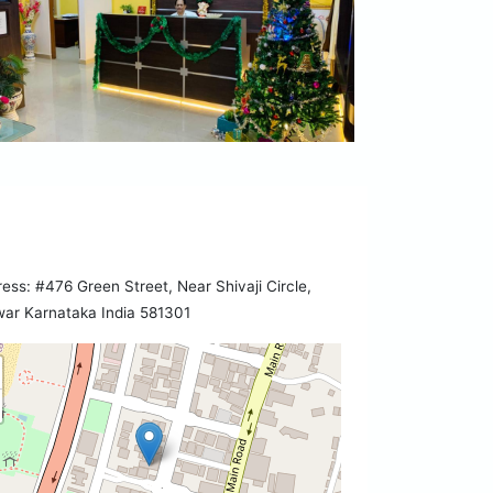
ess: #476 Green Street, Near Shivaji Circle,
ar Karnataka India 581301