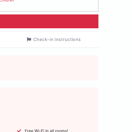
Children
Check-in Instructions
Free Wi-Fi in all rooms!