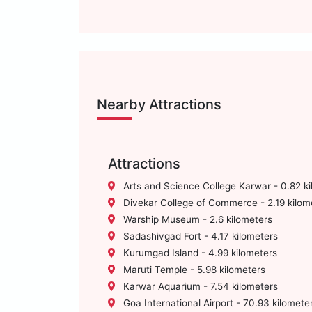
Nearby Attractions
Attractions
Arts and Science College Karwar - 0.82 k
Divekar College of Commerce - 2.19 kilom
Warship Museum - 2.6 kilometers
Sadashivgad Fort - 4.17 kilometers
Kurumgad Island - 4.99 kilometers
Maruti Temple - 5.98 kilometers
Karwar Aquarium - 7.54 kilometers
Goa International Airport - 70.93 kilomete