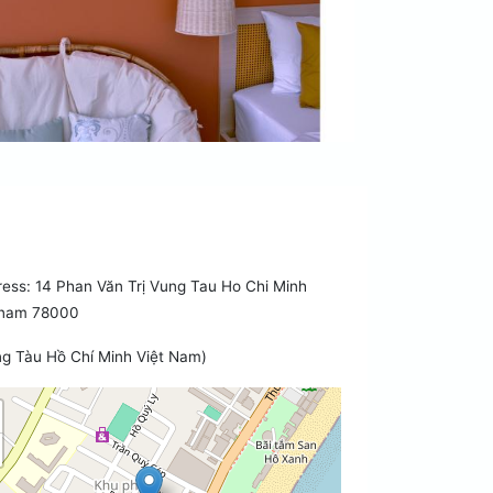
ess: 14 Phan Văn Trị Vung Tau Ho Chi Minh
tnam 78000
g Tàu Hồ Chí Minh Việt Nam)