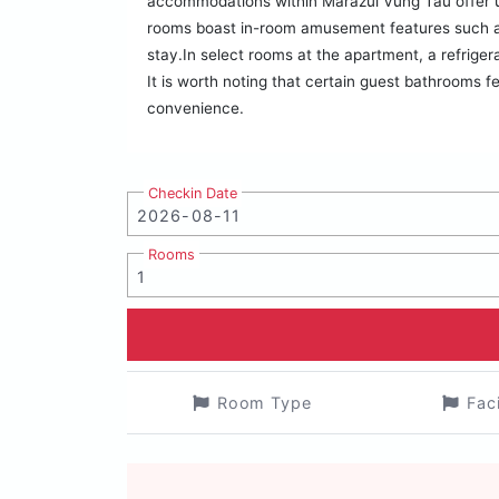
accommodations within Marazul Vũng Tàu offer u
rooms boast in-room amusement features such as 
stay.In select rooms at the apartment, a refrige
It is worth noting that certain guest bathrooms fe
convenience.
Checkin Date
Rooms
Room Type
Fac