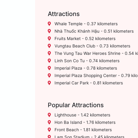
Attractions
Whale Temple - 0.37 kilometers
Nhà Thuốc Khánh Hậu - 0.51 kilometers
Fruits Market - 0.52 kilometers
Vungtau Beach Club - 0.73 kilometers
The Vung Tau War Heroes Shrine - 0.54 k
Linh Son Co Tu - 0.74 kilometers
Imperial Plaza - 0.78 kilometers
Imperial Plaza Shopping Center - 0.79 kil
Imperial Car Park - 0.81 kilometers
Popular Attractions
Lighthouse - 1.42 kilometers
Hon Ba Island - 1.76 kilometers
Front Beach - 1.81 kilometers
Lam Son Stadium - 2.45 kilometers