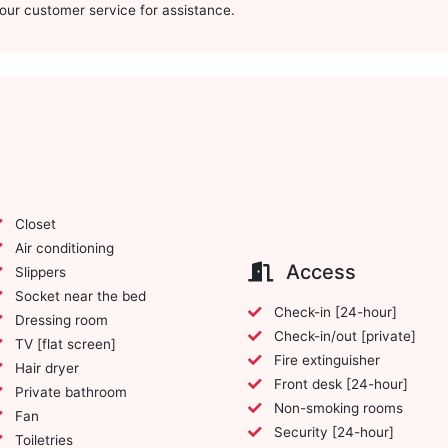
t our customer service for assistance.
Closet
Air conditioning
Access
Slippers
Socket near the bed
Check-in [24-hour]
Dressing room
Check-in/out [private]
TV [flat screen]
Fire extinguisher
Hair dryer
Front desk [24-hour]
Private bathroom
Non-smoking rooms
Fan
Security [24-hour]
Toiletries