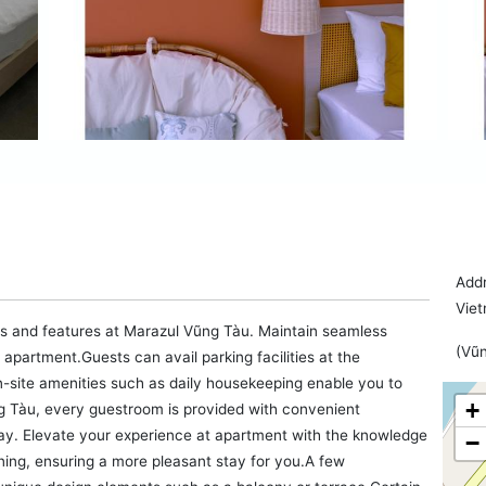
Addr
Vie
ies and features at Marazul Vũng Tàu. Maintain seamless
(Vũn
partment.Guests can avail parking facilities at the
n-site amenities such as daily housekeeping enable you to
+
g Tàu, every guestroom is provided with convenient
tay. Elevate your experience at apartment with the knowledge
−
oning, ensuring a more pleasant stay for you.A few