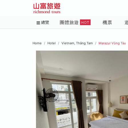
團體旅遊
機票
總覽
HOT
Home
Hotel
Vietnam, Thắng Tam
Marazul Vũng Tàu