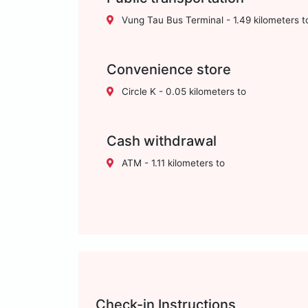
Vung Tau Bus Terminal - 1.49 kilometers t
Convenience store
Circle K - 0.05 kilometers to
Cash withdrawal
ATM - 1.11 kilometers to
Check-in Instructions