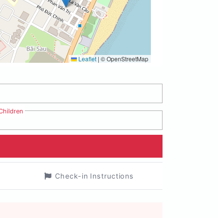
Leaflet
|
© OpenStreetMap
Children
Check-in Instructions