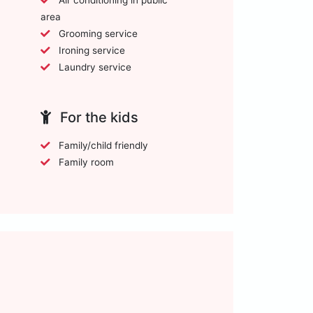
area
Grooming service
Ironing service
Laundry service
For the kids
Family/child friendly
Family room