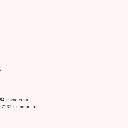
o
54 kilometers to
 71.32 kilometers to