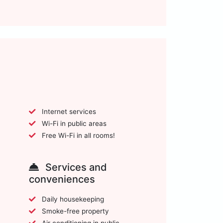
Internet services
Wi-Fi in public areas
Free Wi-Fi in all rooms!
Services and
conveniences
Daily housekeeping
Smoke-free property
Air conditioning in public