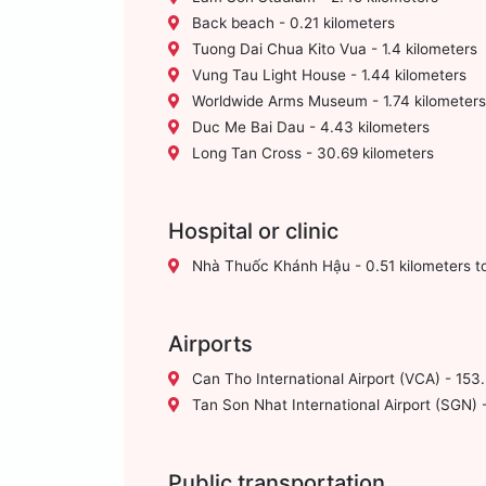
Back beach - 0.21 kilometers
Tuong Dai Chua Kito Vua - 1.4 kilometers
Vung Tau Light House - 1.44 kilometers
Worldwide Arms Museum - 1.74 kilometers
Duc Me Bai Dau - 4.43 kilometers
Long Tan Cross - 30.69 kilometers
Hospital or clinic
Nhà Thuốc Khánh Hậu - 0.51 kilometers t
Airports
Can Tho International Airport (VCA) - 153.
Tan Son Nhat International Airport (SGN) -
Public transportation