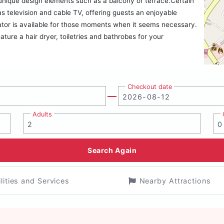
nique design elements such as a balcony or terrace.Certain
television and cable TV, offering guests an enjoyable
rator is available for those moments when it seems necessary.
ature a hair dryer, toiletries and bathrobes for your
Checkout date
Adults
Search Again
ilities and Services
Nearby Attractions