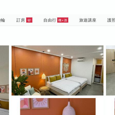
遊輪
訂房
自由行
旅遊講座
護
省!
機+酒