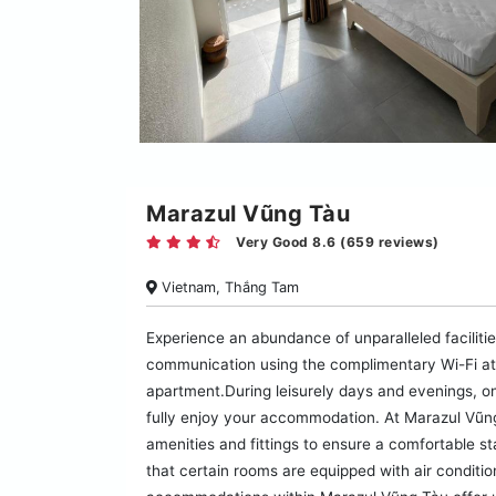
Marazul Vũng Tàu
Very Good 8.6 (659 reviews)
Vietnam, Thắng Tam
Experience an abundance of unparalleled facilit
communication using the complimentary Wi-Fi at a
apartment.During leisurely days and evenings, o
fully enjoy your accommodation. At Marazul Vũn
amenities and fittings to ensure a comfortable s
that certain rooms are equipped with air conditi