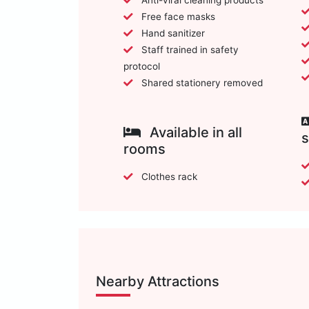
Free face masks
Hand sanitizer
Staff trained in safety
protocol
Shared stationery removed
Available in all
rooms
Clothes rack
Nearby Attractions