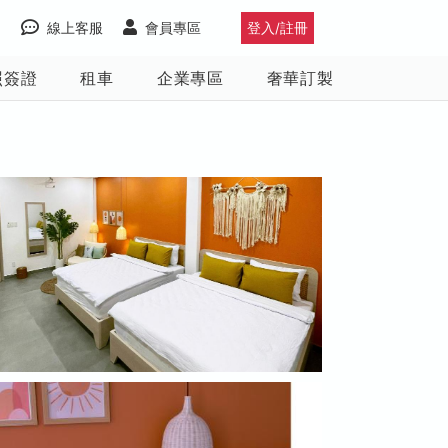
線上客服
會員專區
登入/註冊
照簽證
租車
企業專區
奢華訂製