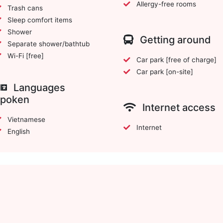
Allergy-free rooms
Trash cans
Sleep comfort items
Shower
Getting around
Separate shower/bathtub
Wi-Fi [free]
Car park [free of charge]
Car park [on-site]
Languages
spoken
Internet access
Vietnamese
Internet
English