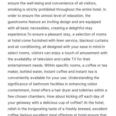
ensure the well-being and convenience of all visitors,
smoking is strictly prohibited throughout the entire hotel. In
order to ensure the utmost level of relaxation, the
guestrooms feature an inviting design and are equipped
with all basic necessities, creating a delightful stay
experience.To ensure a pleasant stay, a selection of rooms
at hotel come furnished with linen service, blackout curtains
and air conditioning, all designed with your ease in mind.In
select rooms, visitors can enjoy a touch of amusement with
the availability of television and cable TV for their
entertainment needs. Within specific rooms, a coffee or tea
maker, bottled water, instant coffee and instant tea is
conveniently available for your use. Understanding the
significance of bathroom facilities in enhancing visitor
contentment, hotel offers a hair dryer and toiletries within a
few chosen chambers. How about kicking off each day of
your getaway with a delicious cup of coffee? At the hotel,
relish in the invigorating taste of a freshly brewed, excellent
coffee.Various excellent meal offerings at hotel ensure that