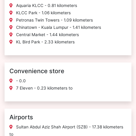
Aquaria KLCC - 0.81 kilometers
KLCC Park - 1.06 kilometers
Petronas Twin Towers - 1.09 kilometers
Chinatown - Kuala Lumpur - 1.41 kilometers
Central Market - 1.44 kilometers
KL Bird Park - 2.33 kilometers
Convenience store
- 0.0
7 Eleven - 0.23 kilometers to
Airports
Sultan Abdul Aziz Shah Airport (SZB) - 17.38 kilometers
to