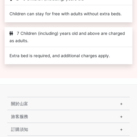
Children can stay for free with adults without extra beds.
7 Children (including) years old and above are charged
as adults.
Extra bed is required, and additional charges apply.
關於山富
旅客服務
訂購須知