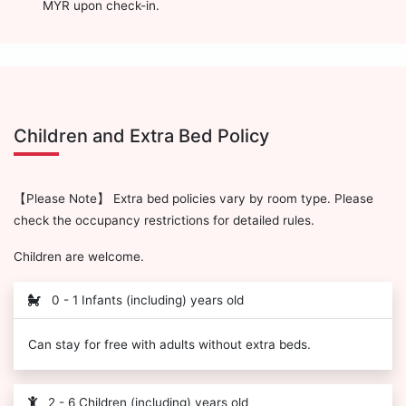
MYR upon check-in.
Children and Extra Bed Policy
【Please Note】 Extra bed policies vary by room type. Please
check the occupancy restrictions for detailed rules.
Children are welcome.
0 - 1 Infants (including) years old
Can stay for free with adults without extra beds.
2 - 6 Children (including) years old