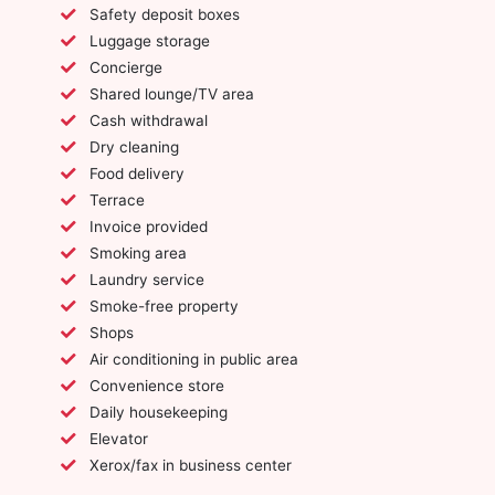
Safety deposit boxes
Luggage storage
Concierge
Shared lounge/TV area
Cash withdrawal
Dry cleaning
Food delivery
Terrace
Invoice provided
Smoking area
Laundry service
Smoke-free property
Shops
Air conditioning in public area
Convenience store
Daily housekeeping
Elevator
Xerox/fax in business center