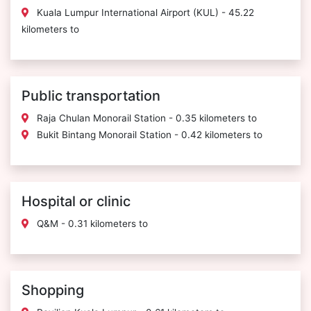
Kuala Lumpur International Airport (KUL) - 45.22
kilometers to
Public transportation
Raja Chulan Monorail Station - 0.35 kilometers to
Bukit Bintang Monorail Station - 0.42 kilometers to
Hospital or clinic
Q&M - 0.31 kilometers to
Shopping