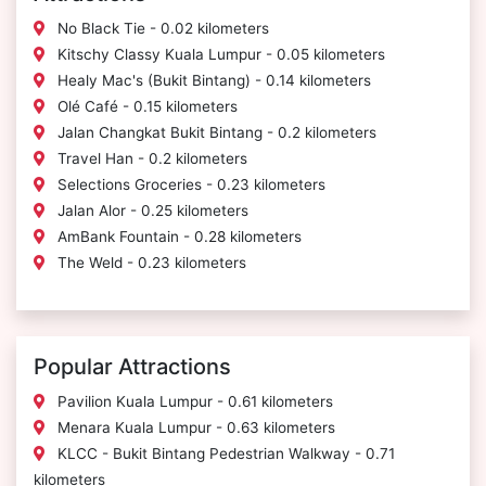
No Black Tie - 0.02 kilometers
Kitschy Classy Kuala Lumpur - 0.05 kilometers
Healy Mac's (Bukit Bintang) - 0.14 kilometers
Olé Café - 0.15 kilometers
Jalan Changkat Bukit Bintang - 0.2 kilometers
Travel Han - 0.2 kilometers
Selections Groceries - 0.23 kilometers
Jalan Alor - 0.25 kilometers
AmBank Fountain - 0.28 kilometers
The Weld - 0.23 kilometers
Popular Attractions
Pavilion Kuala Lumpur - 0.61 kilometers
Menara Kuala Lumpur - 0.63 kilometers
KLCC - Bukit Bintang Pedestrian Walkway - 0.71
kilometers