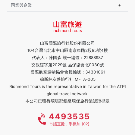
同業與企業
山富國際旅行社股份有限公司
104台灣台北市中山區南京東路2段85號4樓
代表人：陳國森 統一編號：22888987
交觀綜字第2029號 品保協會北0030號
國際航空運輸協會會員編號：34301061
穆斯林友善旅行社 MFTA-005
Richmond Tours is the representative in Taiwan for the ATPI
global travel network.
本公司已獲得環境部銀級環保旅行業認證標章
4493535
市話直撥，手機加 (02)