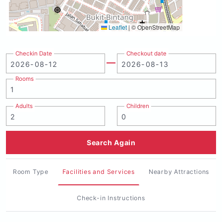
Leaflet
|
© OpenStreetMap
Checkin Date
Checkout date
Rooms
Adults
Children
Search Again
Room Type
Facilities and Services
Nearby Attractions
Check-in Instructions