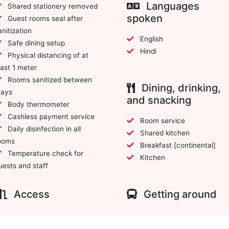
Languages
Shared stationery removed
spoken
Guest rooms seal after
anitization
English
Safe dining setup
Hindi
Physical distancing of at
east 1 meter
Rooms sanitized between
Dining, drinking,
tays
and snacking
Body thermometer
Cashless payment service
Room service
Daily disinfection in all
Shared kitchen
ooms
Breakfast [continental]
Temperature check for
Kitchen
uests and staff
Access
Getting around