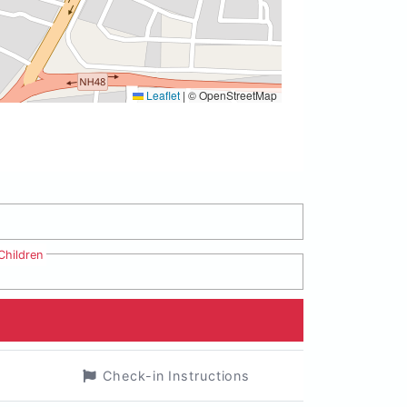
Leaflet
|
© OpenStreetMap
Children
Check-in Instructions