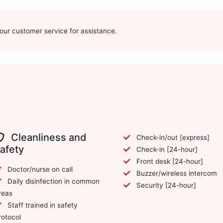
t our customer service for assistance.
Cleanliness and
Check-in/out [express]
afety
Check-in [24-hour]
Front desk [24-hour]
Doctor/nurse on call
Buzzer/wireless intercom
Daily disinfection in common
Security [24-hour]
reas
Staff trained in safety
rotocol