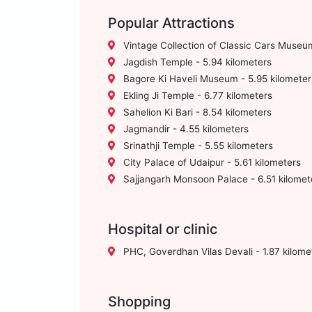
Popular Attractions
Vintage Collection of Classic Cars Museum
Jagdish Temple - 5.94 kilometers
Bagore Ki Haveli Museum - 5.95 kilometer
Ekling Ji Temple - 6.77 kilometers
Sahelion Ki Bari - 8.54 kilometers
Jagmandir - 4.55 kilometers
Srinathji Temple - 5.55 kilometers
City Palace of Udaipur - 5.61 kilometers
Sajjangarh Monsoon Palace - 6.51 kilomet
Hospital or clinic
PHC, Goverdhan Vilas Devali - 1.87 kilome
Shopping