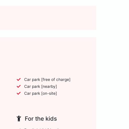
Car park [free of charge]
Car park [nearby]
Car park [on-site]
For the kids