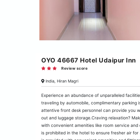
OYO 46667 Hotel Udaipur Inn
Review score
India, Hiran Magri
Experience an abundance of unparalleled faciliti
traveling by automobile, complimentary parking is 
attentive front desk personnel can provide you w
out and luggage storage.Craving relaxation? Mak
with convenient amenities like room service and 
is prohibited in the hotel to ensure fresher air f