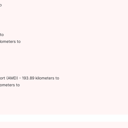
o
to
lometers to
port (AMD) - 193.89 kilometers to
lometers to