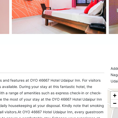
Addr
Naga
es and features at OYO 46667 Hotel Udaipur Inn. For visitors
Udai
available. During your stay at this fantastic hotel, the
ith a range of amenities such as express check-in or check-
+
e the most of your stay at the OYO 46667 Hotel Udaipur Inn
−
daily housekeeping at your disposal. Kindly note that smoking
or all visitors.At OYO 46667 Hotel Udaipur Inn, every guestroom