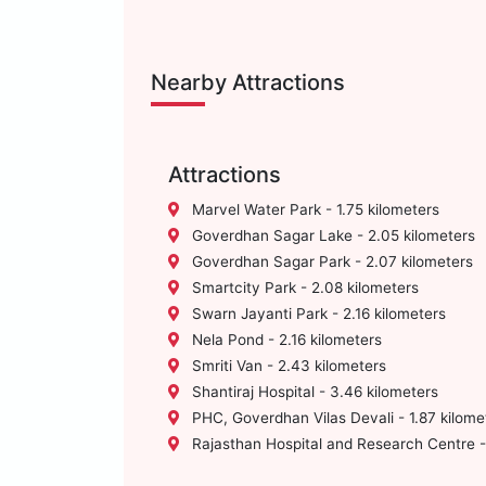
Nearby Attractions
Attractions
Marvel Water Park - 1.75 kilometers
Goverdhan Sagar Lake - 2.05 kilometers
Goverdhan Sagar Park - 2.07 kilometers
Smartcity Park - 2.08 kilometers
Swarn Jayanti Park - 2.16 kilometers
Nela Pond - 2.16 kilometers
Smriti Van - 2.43 kilometers
Shantiraj Hospital - 3.46 kilometers
PHC, Goverdhan Vilas Devali - 1.87 kilome
Rajasthan Hospital and Research Centre - 