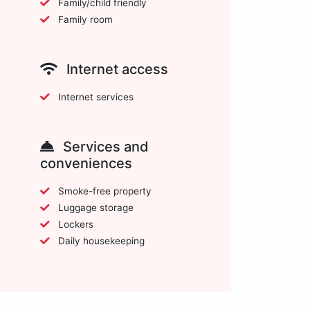
Family/child friendly
Family room
Internet access
Internet services
Services and
conveniences
Smoke-free property
Luggage storage
Lockers
Daily housekeeping