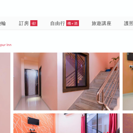
遊輪
訂房
自由行
旅遊講座
護
省!
機+酒
pur Inn