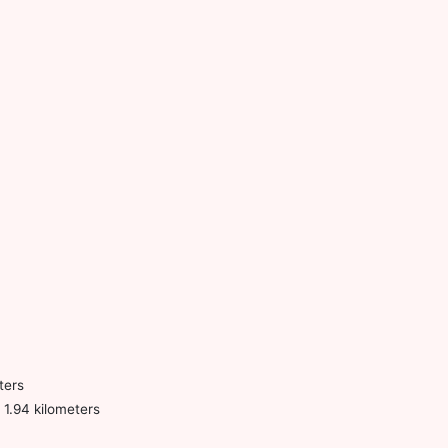
ters
1.94 kilometers