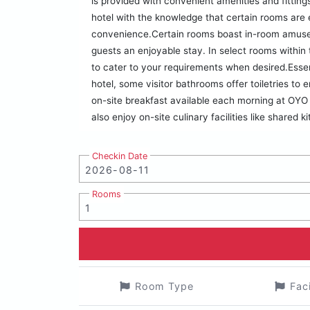
is provided with convenient amenities and fittin
hotel with the knowledge that certain rooms are e
convenience.Certain rooms boast in-room amusem
guests an enjoyable stay. In select rooms within t
to cater to your requirements when desired.Essenti
hotel, some visitor bathrooms offer toiletries t
on-site breakfast available each morning at OYO 
also enjoy on-site culinary facilities like shared k
Checkin Date
Rooms
Room Type
Fac