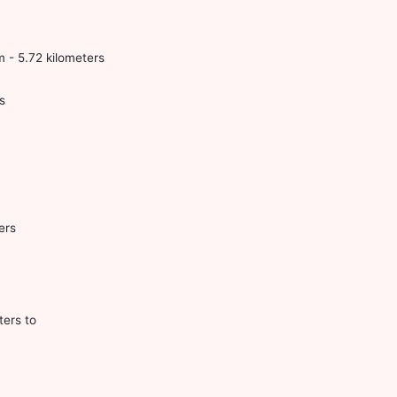
 - 5.72 kilometers
s
ers
ters to