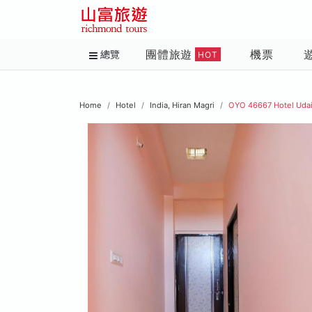
團體旅遊
機票
總覽
HOT
Home
Hotel
India, Hiran Magri
OYO 46667 Hotel Udai