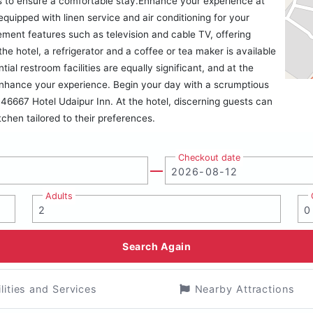
gs to ensure a comfortable stay.Enhance your experience at
quipped with linen service and air conditioning for your
ent features such as television and cable TV, offering
he hotel, a refrigerator and a coffee or tea maker is available
al restroom facilities are equally significant, and at the
o enhance your experience. Begin your day with a scrumptious
46667 Hotel Udaipur Inn. At the hotel, discerning guests can
itchen tailored to their preferences.
Checkout date
Adults
Search Again
ilities and Services
Nearby Attractions