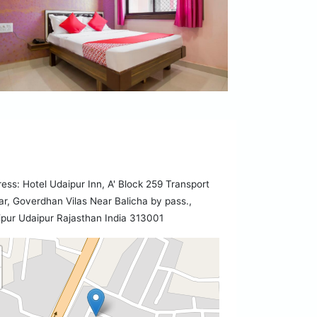
ess: Hotel Udaipur Inn, A' Block 259 Transport
r, Goverdhan Vilas Near Balicha by pass.,
pur Udaipur Rajasthan India 313001