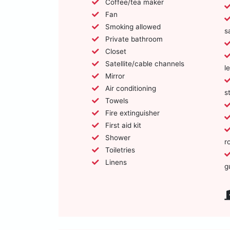
Coffee/tea maker
Fan
Smoking allowed
s
Private bathroom
Closet
Satellite/cable channels
l
Mirror
Air conditioning
s
Towels
Fire extinguisher
First aid kit
Shower
r
Toiletries
Linens
g