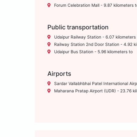
Forum Celebration Mall - 9.87 kilometers t
Public transportation
Udaipur Railway Station - 6.07 kilometers 
Railway Station 2nd Door Station - 4.92 ki
Udaipur Bus Station - 5.96 kilometers to
Airports
Sardar Vallabhbhai Patel International Air
Maharana Pratap Airport (UDR) - 23.76 ki