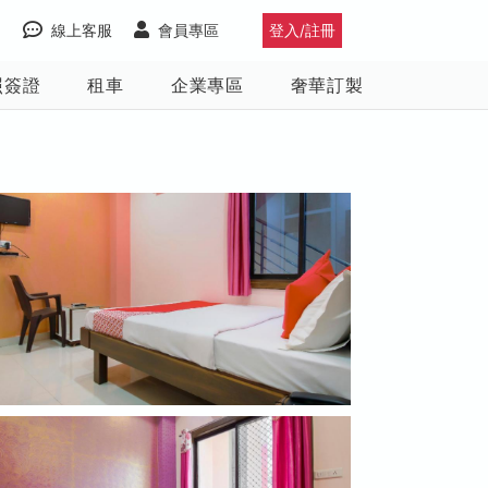
線上客服
會員專區
登入/註冊
照簽證
租車
企業專區
奢華訂製