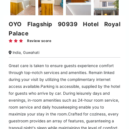
OYO Flagship 90939 Hotel Royal
Palace
Review score
India, Guwahati
Great care is taken to ensure guests experience comfort
through top-notch services and amenities. Remain linked
during your visit by utilizing the complimentary internet
access available.Parking is accessible, supplied by the hotel
for guests who arrive by car. During leisurely days and
evenings, in-room amenities such as 24-hour room service,
room service and daily housekeeping enable you to
maximize your stay in the room.Crafted for coziness, every
guestroom provides an array of features, guaranteeing a
tranquil night's sleep while maintaining the level of comfort.