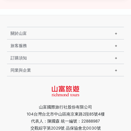
關於山富
旅客服務
訂購須知
同業與企業
山富國際旅行社股份有限公司
104台灣台北市中山區南京東路2段85號4樓
代表人：陳國森 統一編號：22888987
交觀綜字第2029號 品保協會北0030號