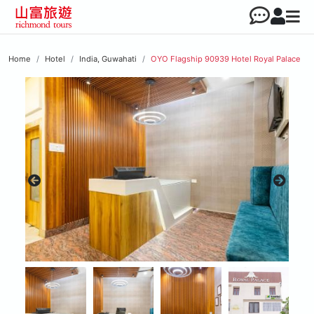
Home
Hotel
India, Guwahati
OYO Flagship 90939 Hotel Royal Palace