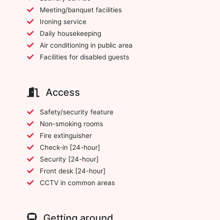
Meeting/banquet facilities
Ironing service
Daily housekeeping
Air conditioning in public area
Facilities for disabled guests
Access
Safety/security feature
Non-smoking rooms
Fire extinguisher
Check-in [24-hour]
Security [24-hour]
Front desk [24-hour]
CCTV in common areas
Getting around