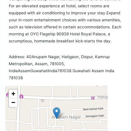
For an elevated experience at hotel, select rooms are
equipped with air conditioning to improve your stay.Expand
your in-room entertainment choices with various amenities,
such as television offered in certain accommodations. Each
morning at OYO Flagship 90939 Hotel Royal Palace, a
scrumptious, homemade breakfast kick-starts the day.
Address: 40Anupam Nagar, Hatigaon, Dispur, Kamrup
Metropolitan, Assam, 781005,
IndiaAssamGuwahatiIndia781038 Guwahati Assam India
781038
+
−