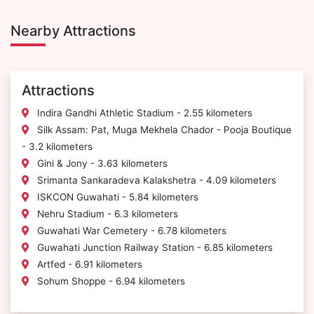
Nearby Attractions
Attractions
Indira Gandhi Athletic Stadium - 2.55 kilometers
Silk Assam: Pat, Muga Mekhela Chador - Pooja Boutique
- 3.2 kilometers
Gini & Jony - 3.63 kilometers
Srimanta Sankaradeva Kalakshetra - 4.09 kilometers
ISKCON Guwahati - 5.84 kilometers
Nehru Stadium - 6.3 kilometers
Guwahati War Cemetery - 6.78 kilometers
Guwahati Junction Railway Station - 6.85 kilometers
Artfed - 6.91 kilometers
Sohum Shoppe - 6.94 kilometers