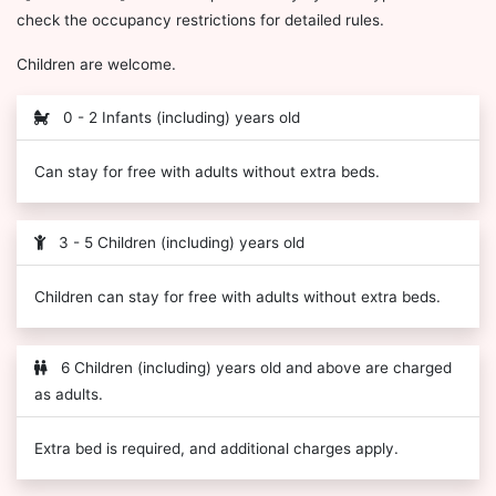
check the occupancy restrictions for detailed rules.
Children are welcome.
0 - 2 Infants (including) years old
Can stay for free with adults without extra beds.
3 - 5 Children (including) years old
Children can stay for free with adults without extra beds.
6 Children (including) years old and above are charged
as adults.
Extra bed is required, and additional charges apply.