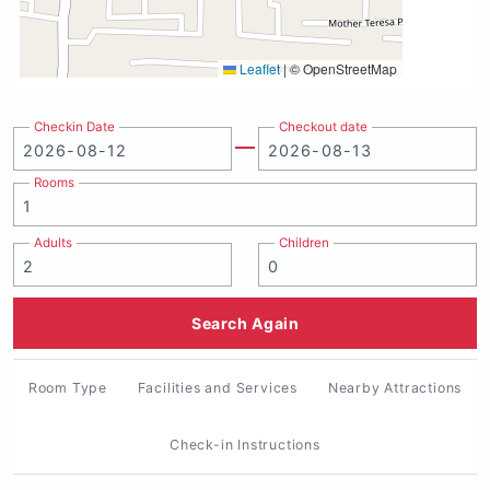
Leaflet
|
© OpenStreetMap
Checkin Date
Checkout date
Rooms
Adults
Children
Search Again
Room Type
Facilities and Services
Nearby Attractions
Check-in Instructions