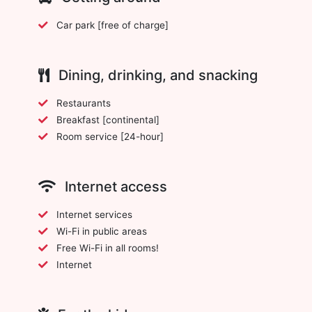
Car park [free of charge]
Dining, drinking, and snacking
Restaurants
Breakfast [continental]
Room service [24-hour]
Internet access
Internet services
Wi-Fi in public areas
Free Wi-Fi in all rooms!
Internet