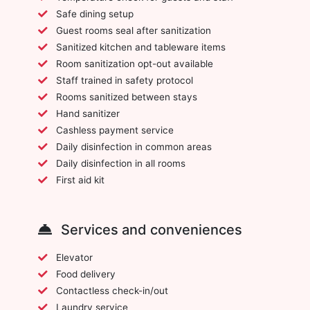
Safe dining setup
Guest rooms seal after sanitization
Sanitized kitchen and tableware items
Room sanitization opt-out available
Staff trained in safety protocol
Rooms sanitized between stays
Hand sanitizer
Cashless payment service
Daily disinfection in common areas
Daily disinfection in all rooms
First aid kit
Services and conveniences
Elevator
Food delivery
Contactless check-in/out
Laundry service