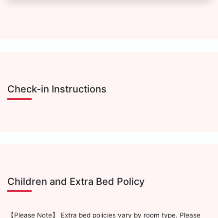
Check-in Instructions
Children and Extra Bed Policy
【Please Note】 Extra bed policies vary by room type. Please