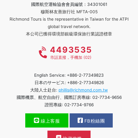
國際航空運輸協會會員編號：34301061
穆斯林友善旅行社 MFTA-005
Richmond Tours is the representative in Taiwan for the ATPI
global travel network.
本公司已獲得環境部銀級環保旅行業認證標章
4493535
市話直撥，手機加 (02)
English Service: +886-2-77349823
日本のサービス: +886-2-77349826
大陸人士赴台:
phillis@richmond.com.tw
國際機票、航空自由行、國際訂房專線: 02-7734-9656
證照專線: 02-7734-9766
線上客服
FB粉絲團