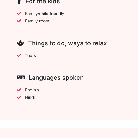
For the kids
Family/child friendly
Family room
Things to do, ways to relax
Tours
Languages spoken
English
Hindi