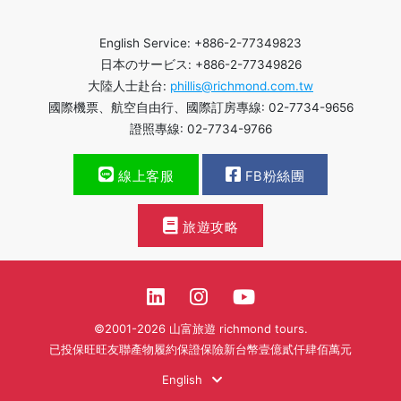
English Service: +886-2-77349823
日本のサービス: +886-2-77349826
大陸人士赴台:
phillis@richmond.com.tw
國際機票、航空自由行、國際訂房專線: 02-7734-9656
證照專線: 02-7734-9766
線上客服
FB粉絲團
旅遊攻略
©2001-2026 山富旅遊 richmond tours.
已投保旺旺友聯產物履約保證保險新台幣壹億貳仟肆佰萬元
English