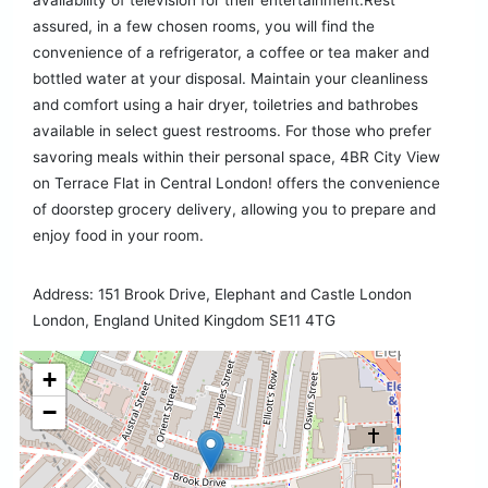
availability of television for their entertainment.Rest
assured, in a few chosen rooms, you will find the
convenience of a refrigerator, a coffee or tea maker and
bottled water at your disposal. Maintain your cleanliness
and comfort using a hair dryer, toiletries and bathrobes
available in select guest restrooms. For those who prefer
savoring meals within their personal space, 4BR City View
on Terrace Flat in Central London! offers the convenience
of doorstep grocery delivery, allowing you to prepare and
enjoy food in your room.
Address: 151 Brook Drive, Elephant and Castle London
London, England United Kingdom SE11 4TG
+
−