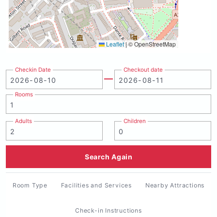
Leaflet
|
© OpenStreetMap
Checkin Date
Checkout date
Rooms
Adults
Children
Search Again
Room Type
Facilities and Services
Nearby Attractions
Check-in Instructions