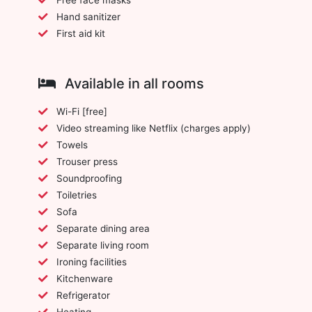
Hand sanitizer
First aid kit
Available in all rooms
Wi-Fi [free]
Video streaming like Netflix (charges apply)
Towels
Trouser press
Soundproofing
Toiletries
Sofa
Separate dining area
Separate living room
Ironing facilities
Kitchenware
Refrigerator
Heating