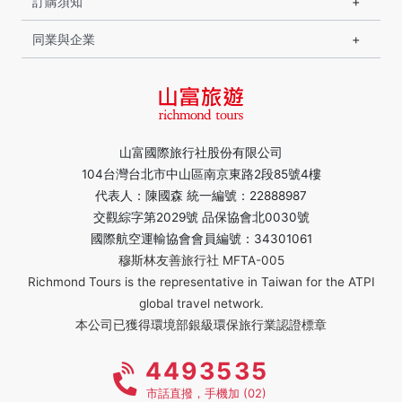
訂購須知
同業與企業
山富國際旅行社股份有限公司
104台灣台北市中山區南京東路2段85號4樓
代表人：陳國森 統一編號：22888987
交觀綜字第2029號 品保協會北0030號
國際航空運輸協會會員編號：34301061
穆斯林友善旅行社 MFTA-005
Richmond Tours is the representative in Taiwan for the ATPI
global travel network.
本公司已獲得環境部銀級環保旅行業認證標章
4493535
市話直撥，手機加 (02)