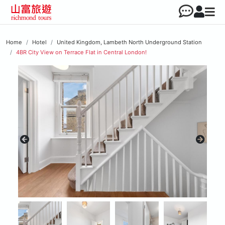
Home
Hotel
United Kingdom, Lambeth North Underground Station
4BR City View on Terrace Flat in Central London!