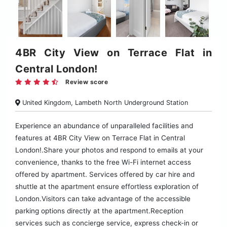
4BR City View on Terrace Flat in
Central London!
Review score
United Kingdom, Lambeth North Underground Station
Experience an abundance of unparalleled facilities and
features at 4BR City View on Terrace Flat in Central
London!.Share your photos and respond to emails at your
convenience, thanks to the free Wi-Fi internet access
offered by apartment. Services offered by car hire and
shuttle at the apartment ensure effortless exploration of
London.Visitors can take advantage of the accessible
parking options directly at the apartment.Reception
services such as concierge service, express check-in or