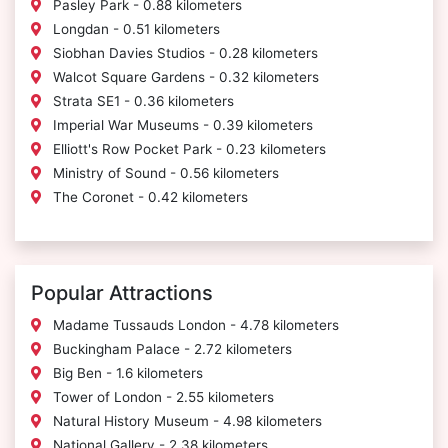
Pasley Park - 0.88 kilometers
Longdan - 0.51 kilometers
Siobhan Davies Studios - 0.28 kilometers
Walcot Square Gardens - 0.32 kilometers
Strata SE1 - 0.36 kilometers
Imperial War Museums - 0.39 kilometers
Elliott's Row Pocket Park - 0.23 kilometers
Ministry of Sound - 0.56 kilometers
The Coronet - 0.42 kilometers
Popular Attractions
Madame Tussauds London - 4.78 kilometers
Buckingham Palace - 2.72 kilometers
Big Ben - 1.6 kilometers
Tower of London - 2.55 kilometers
Natural History Museum - 4.98 kilometers
National Gallery - 2.38 kilometers