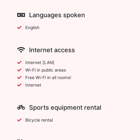
Languages spoken
English
Internet access
Internet [LAN]
Wi-Fi in public areas
Free Wi-Fi in all rooms!
Internet
Sports equipment rental
Bicycle rental