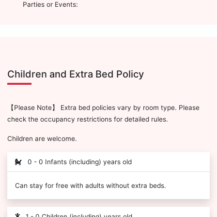
Parties or Events:
Children and Extra Bed Policy
【Please Note】 Extra bed policies vary by room type. Please
check the occupancy restrictions for detailed rules.
Children are welcome.
0 - 0 Infants (including) years old
Can stay for free with adults without extra beds.
1 - 0 Children (including) years old