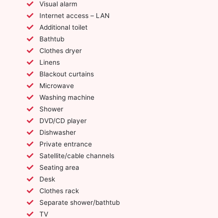
Visual alarm
Internet access – LAN
Additional toilet
Bathtub
Clothes dryer
Linens
Blackout curtains
Microwave
Washing machine
Shower
DVD/CD player
Dishwasher
Private entrance
Satellite/cable channels
Seating area
Desk
Clothes rack
Separate shower/bathtub
TV