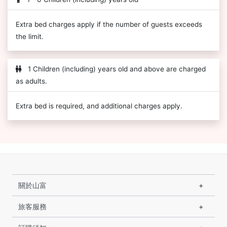
Extra bed charges apply if the number of guests exceeds
the limit.
1 Children (including) years old and above are charged
as adults.
Extra bed is required, and additional charges apply.
關於山富
旅客服務