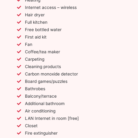
Internet access – wireless
Hair dryer
Full kitchen
Free bottled water
First aid kit
Fan
Coffee/tea maker
Carpeting
Cleaning products
Carbon monoxide detector
Board games/puzzles
Bathrobes
Balcony/terrace
Additional bathroom
Air conditioning
LAN Internet in room [free]
Closet
Fire extinguisher