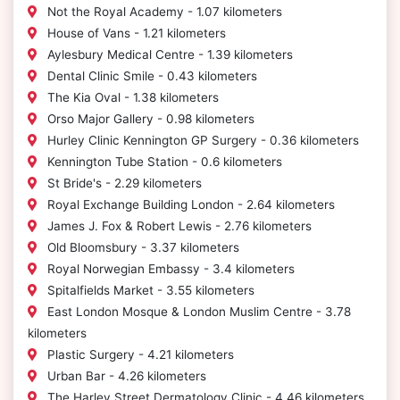
Not the Royal Academy - 1.07 kilometers
House of Vans - 1.21 kilometers
Aylesbury Medical Centre - 1.39 kilometers
Dental Clinic Smile - 0.43 kilometers
The Kia Oval - 1.38 kilometers
Orso Major Gallery - 0.98 kilometers
Hurley Clinic Kennington GP Surgery - 0.36 kilometers
Kennington Tube Station - 0.6 kilometers
St Bride's - 2.29 kilometers
Royal Exchange Building London - 2.64 kilometers
James J. Fox & Robert Lewis - 2.76 kilometers
Old Bloomsbury - 3.37 kilometers
Royal Norwegian Embassy - 3.4 kilometers
Spitalfields Market - 3.55 kilometers
East London Mosque & London Muslim Centre - 3.78
kilometers
Plastic Surgery - 4.21 kilometers
Urban Bar - 4.26 kilometers
The Harley Street Dermatology Clinic - 4.46 kilometers