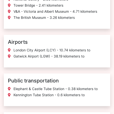
Tower Bridge - 2.41 kilometers
V&A - Victoria and Albert Museum - 4.71 kilometers
The British Museum - 3.26 kilometers
Airports
London City Airport (LCY) - 10.74 kilometers to
Gatwick Airport (LGW) - 38.19 kilometers to
Public transportation
Elephant & Castle Tube Station - 0.38 kilometers to
Kennington Tube Station - 0.6 kilometers to