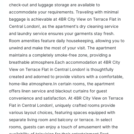
check-out and luggage storage are available to
accommodate your requirements. Traveling with minimal
baggage is achievable at 4BR City View on Terrace Flat in
Central London!, as the apartment's dry cleaning service
and laundry service ensures your garments stay fresh.
Room amenities feature daily housekeeping, allowing you to
unwind and make the most of your visit. The apartment
maintains a completely smoke-free zone, providing a
breathable atmosphere.Each accommodation at 4BR City
View on Terrace Flat in Central London! is thoughtfully
created and adorned to provide visitors with a comfortable,
home-like atmosphere.In certain rooms, the apartment
offers linen service and blackout curtains for guest
convenience and satisfaction. At 4BR City View on Terrace
Flat in Central London!, uniquely crafted rooms provide
various layout choices, featuring spaces equipped with
separate living room and balcony or terrace. In select
rooms, guests can enjoy a touch of amusement with the