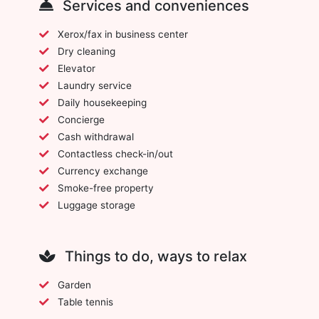
Services and conveniences
Xerox/fax in business center
Dry cleaning
Elevator
Laundry service
Daily housekeeping
Concierge
Cash withdrawal
Contactless check-in/out
Currency exchange
Smoke-free property
Luggage storage
Things to do, ways to relax
Garden
Table tennis