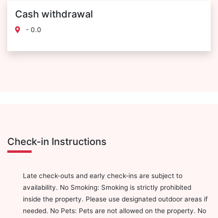
Cash withdrawal
- 0.0
Check-in Instructions
Late check-outs and early check-ins are subject to
availability. No Smoking: Smoking is strictly prohibited
inside the property. Please use designated outdoor areas if
needed. No Pets: Pets are not allowed on the property. No