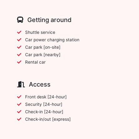
Getting around
Shuttle service
Car power charging station
Car park [on-site]
Car park [nearby]
Rental car
Access
Front desk [24-hour]
Security [24-hour]
Check-in [24-hour]
Check-in/out [express]