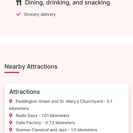
Dining, drinking, and snacking
Grocery delivery
Nearby Attractions
Attractions
Paddington Green and St. Mary's Churchyard - 0.1
kilometers
Radio Days - 1.01 kilometers
Cello Factory - 0.73 kilometers
Gramex Classical and Jazz - 1.0 kilometers