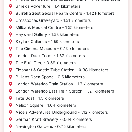
Shrek's Adventure - 1.4 kilometers
Burrell Street Sexual Health Centre - 1.42 kilometers
Crossbones Graveyard - 1.51 kilometers
Millbank Medical Centre - 1.55 kilometers
Hayward Gallery - 1.58 kilometers
Skylark Galleries - 1.59 kilometers
The Cinema Museum - 0.13 kilometers
London Duck Tours - 1.37 kilometers
The Fruit Tree - 0.89 kilometers
Elephant & Castle Tube Station - 0.38 kilometers
Pullens Open Space - 0.6 kilometers
London Waterloo Train Station - 1.2 kilometers
London Waterloo East Train Station - 1.21 kilometers
Tate Boat - 1.5 kilometers
Nelson Square - 1.04 kilometers
Alice's Adventures Underground - 1.12 kilometers
German Kraft Brewery - 0.64 kilometers
Newington Gardens - 0.75 kilometers