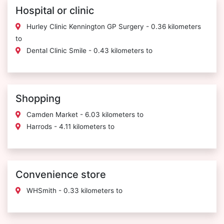
Hospital or clinic
Hurley Clinic Kennington GP Surgery - 0.36 kilometers
to
Dental Clinic Smile - 0.43 kilometers to
Shopping
Camden Market - 6.03 kilometers to
Harrods - 4.11 kilometers to
Convenience store
WHSmith - 0.33 kilometers to