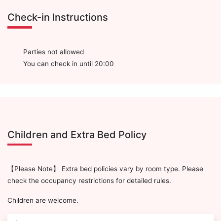
Check-in Instructions
Parties not allowed
You can check in until 20:00
Children and Extra Bed Policy
【Please Note】 Extra bed policies vary by room type. Please
check the occupancy restrictions for detailed rules.
Children are welcome.