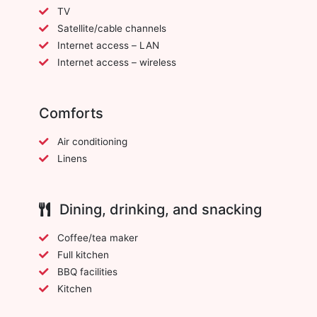
TV
Satellite/cable channels
Internet access – LAN
Internet access – wireless
Comforts
Air conditioning
Linens
Dining, drinking, and snacking
Coffee/tea maker
Full kitchen
BBQ facilities
Kitchen