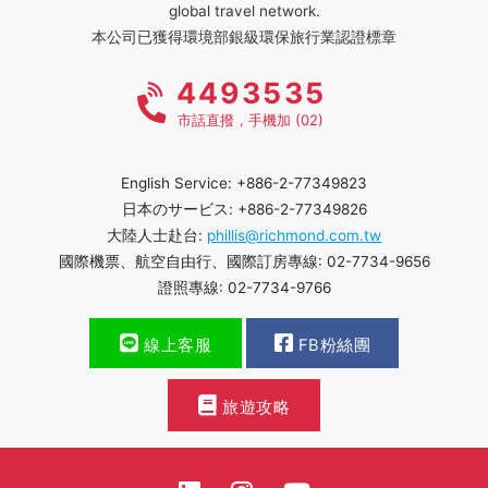
global travel network.
本公司已獲得環境部銀級環保旅行業認證標章
4493535
市話直撥，手機加 (02)
English Service: +886-2-77349823
日本のサービス: +886-2-77349826
大陸人士赴台:
phillis@richmond.com.tw
國際機票、航空自由行、國際訂房專線: 02-7734-9656
證照專線: 02-7734-9766
線上客服
FB粉絲團
旅遊攻略