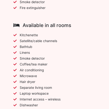
Smoke detector
Fire extinguisher
Available in all rooms
Kitchenette
Satellite/cable channels
Bathtub
Linens
Smoke detector
Coffee/tea maker
Air conditioning
Microwave
Hair dryer
Separate living room
Laptop workspace
Internet access – wireless
Dishwasher