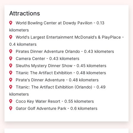
Attractions
World Bowling Center at Dowdy Pavilion - 0.13
kilometers
World's Largest Entertainment McDonald's & PlayPlace -
0.4 kilometers
Pirates Dinner Adventure Orlando - 0.43 kilometers
Camera Center - 0.43 kilometers
Sleuths Mystery Dinner Show - 0.45 kilometers
Titanic The Artifact Exhibition - 0.48 kilometers
Pirate's Dinner Adventure - 0.48 kilometers
Titanic: The Artifact Exhibition (Orlando) - 0.49
kilometers
Coco Key Water Resort - 0.55 kilometers
Gator Golf Adventure Park - 0.6 kilometers