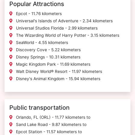
Popular Attractions
Epcot - 11.76 kilometers
Universal's Islands of Adventure - 2.34 kilometers
Universal Studios Florida - 2.99 kilometers
The Wizarding World of Harry Potter - 3.15 kilometers
SeaWorld - 4.55 kilometers
Discovery Cove - 5.22 kilometers
Disney Springs - 10.31 kilometers
Magic Kingdom Park - 11.69 kilometers
Walt Disney World® Resort - 11.97 kilometers
Disney's Animal Kingdom - 15.94 kilometers
Public transportation
Orlando, FL (ORL) - 11.77 kilometers to
Sand Lake Road - 9.87 kilometers to
Epcot Station - 11.57 kilometers to