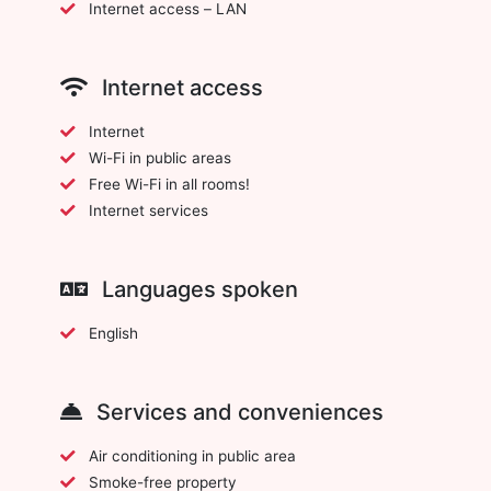
Internet access – LAN
Internet access
Internet
Wi-Fi in public areas
Free Wi-Fi in all rooms!
Internet services
Languages spoken
English
Services and conveniences
Air conditioning in public area
Smoke-free property