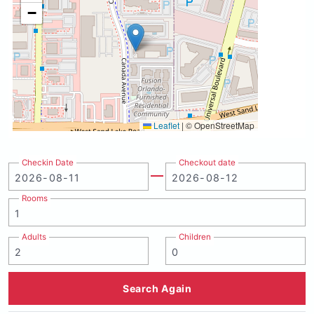
−
Leaflet
|
© OpenStreetMap
Checkin Date
Checkout date
Rooms
Adults
Children
Search Again