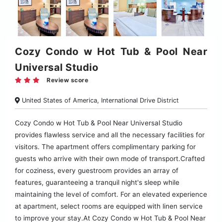
Cozy Condo w Hot Tub & Pool Near
Universal Studio
Review score
United States of America, International Drive District
Cozy Condo w Hot Tub & Pool Near Universal Studio
provides flawless service and all the necessary facilities for
visitors. The apartment offers complimentary parking for
guests who arrive with their own mode of transport.Crafted
for coziness, every guestroom provides an array of
features, guaranteeing a tranquil night's sleep while
maintaining the level of comfort. For an elevated experience
at apartment, select rooms are equipped with linen service
to improve your stay.At Cozy Condo w Hot Tub & Pool Near