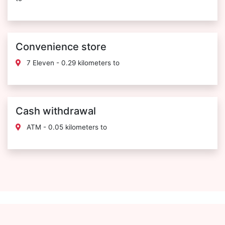
Convenience store
7 Eleven - 0.29 kilometers to
Cash withdrawal
ATM - 0.05 kilometers to