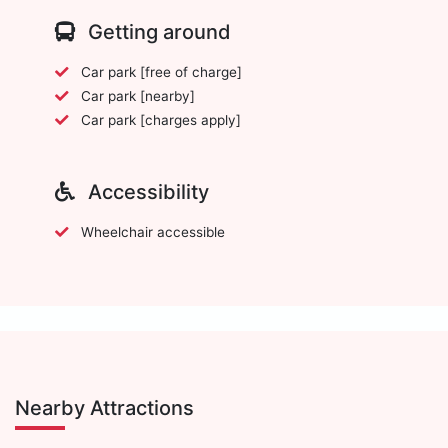
Getting around
Car park [free of charge]
Car park [nearby]
Car park [charges apply]
Accessibility
Wheelchair accessible
Nearby Attractions