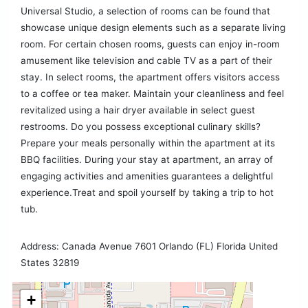
Universal Studio, a selection of rooms can be found that
showcase unique design elements such as a separate living
room. For certain chosen rooms, guests can enjoy in-room
amusement like television and cable TV as a part of their
stay. In select rooms, the apartment offers visitors access
to a coffee or tea maker. Maintain your cleanliness and feel
revitalized using a hair dryer available in select guest
restrooms. Do you possess exceptional culinary skills?
Prepare your meals personally within the apartment at its
BBQ facilities. During your stay at apartment, an array of
engaging activities and amenities guarantees a delightful
experience.Treat and spoil yourself by taking a trip to hot
tub.
Address: Canada Avenue 7601 Orlando (FL) Florida United
States 32819
+