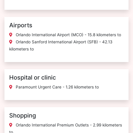
Airports
Orlando International Airport (MCO) - 15.8 kilometers to
Orlando Sanford International Airport (SFB) - 42.13
kilometers to
Hospital or clinic
Paramount Urgent Care - 1.26 kilometers to
Shopping
Orlando International Premium Outlets - 2.99 kilometers
to