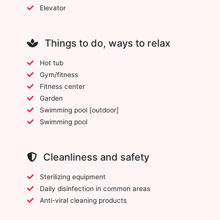
Elevator
Things to do, ways to relax
Hot tub
Gym/fitness
Fitness center
Garden
Swimming pool [outdoor]
Swimming pool
Cleanliness and safety
Sterilizing equipment
Daily disinfection in common areas
Anti-viral cleaning products