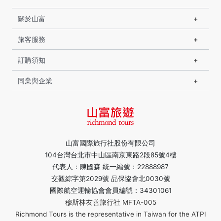
關於山富
旅客服務
訂購須知
同業與企業
山富國際旅行社股份有限公司
104台灣台北市中山區南京東路2段85號4樓
代表人：陳國森 統一編號：22888987
交觀綜字第2029號 品保協會北0030號
國際航空運輸協會會員編號：34301061
穆斯林友善旅行社 MFTA-005
Richmond Tours is the representative in Taiwan for the ATPI