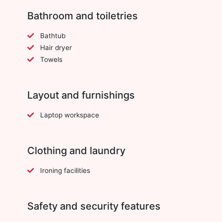
Bathroom and toiletries
Bathtub
Hair dryer
Towels
Layout and furnishings
Laptop workspace
Clothing and laundry
Ironing facilities
Safety and security features