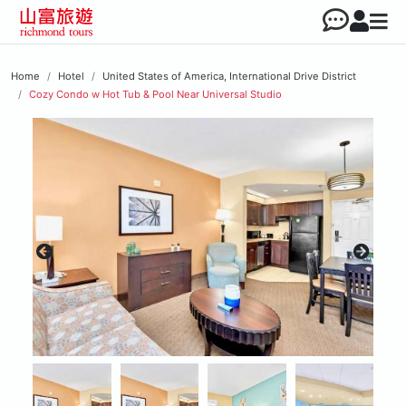
Home
Hotel
United States of America, International Drive District
Cozy Condo w Hot Tub & Pool Near Universal Studio