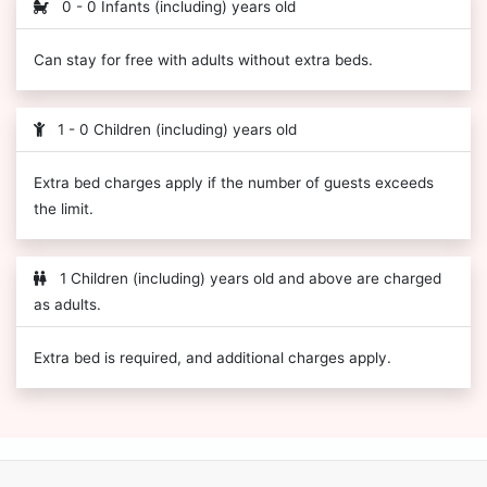
0 - 0 Infants (including) years old
Can stay for free with adults without extra beds.
1 - 0 Children (including) years old
Extra bed charges apply if the number of guests exceeds
the limit.
1 Children (including) years old and above are charged
as adults.
Extra bed is required, and additional charges apply.