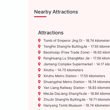
Nearby Attractions
Attractions
Tomb of Emperor Jing Di - 18.74 kilometer
TengFei ShangYe BuXingJie - 17.55 kilome
Baoshuiqu (Free Trade Zone) - 16.93 kilo
FengHuang Lu ShangMao Jie - 17.56 kilom
Jiameng Complex Supermarket - 14.17 kil
Xinzhu - 14.75 kilometers
Xinzhu Metro Station - 17.55 kilometers
Shuangzhai Metro Station - 18.74 kilomet
Yan Liang Railway Station - 18.83 kilomet
MeiJia DaLiang ShangYeJie - 18.84 kilome
ZhuJin ShangYe BuXingJie - 19.71 kilomet
Hanyang Tomb Museum - 19.74 kilometer