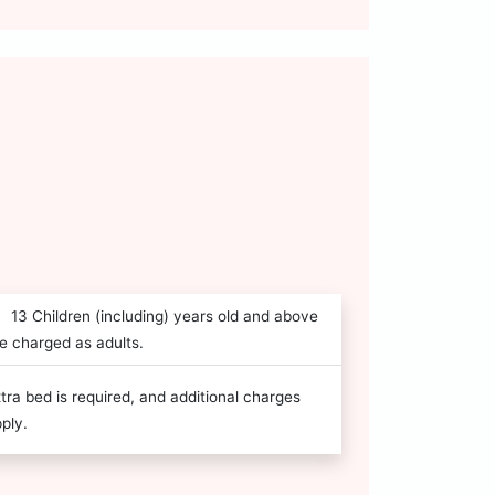
13 Children (including) years old and above
e charged as adults.
tra bed is required, and additional charges
ply.