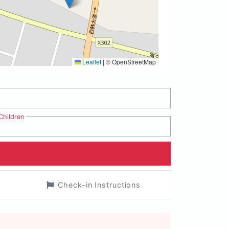
Leaflet
|
© OpenStreetMap
Children
Check-in Instructions