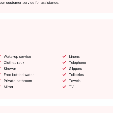
t our customer service for assistance.
Wake-up service
Linens
Clothes rack
Telephone
Shower
Slippers
Free bottled water
Toiletries
Private bathroom
Towels
Mirror
TV