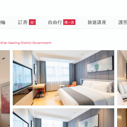
遊輪
訂房
自由行
旅遊講座
護
省!
機+酒
 Xi'an Gaoling District Government