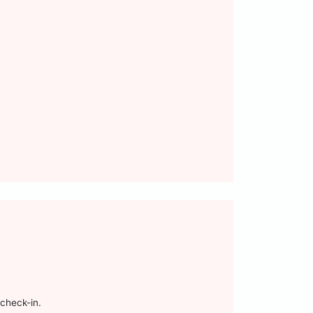
check-in.