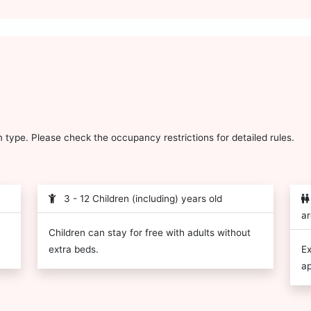
type. Please check the occupancy restrictions for detailed rules.
3 - 12 Children (including) years old
ar
Children can stay for free with adults without
extra beds.
Ex
ap