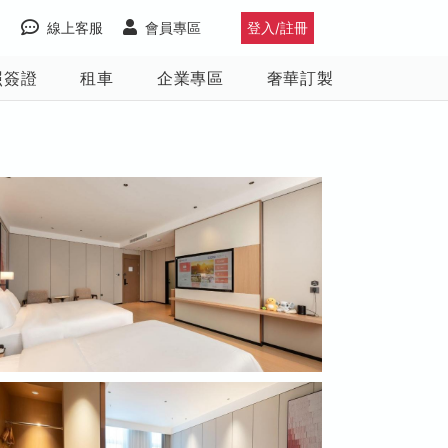
線上客服
會員專區
登入/註冊
照簽證
租車
企業專區
奢華訂製