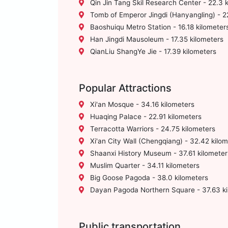
Qin Jin Tang Skil Research Center - 22.3 
Tomb of Emperor Jingdi (Hanyangling) - 2
Baoshuiqu Metro Station - 16.18 kilometer
Han Jingdi Mausoleum - 17.35 kilometers
QianLiu ShangYe Jie - 17.39 kilometers
Popular Attractions
Xi'an Mosque - 34.16 kilometers
Huaqing Palace - 22.91 kilometers
Terracotta Warriors - 24.75 kilometers
Xi'an City Wall (Chengqiang) - 32.42 kilo
Shaanxi History Museum - 37.61 kilometer
Muslim Quarter - 34.11 kilometers
Big Goose Pagoda - 38.0 kilometers
Dayan Pagoda Northern Square - 37.63 ki
Public transportation