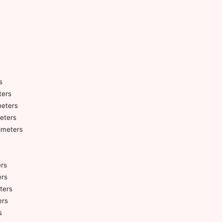
s
ters
meters
eters
ometers
ers
ers
ters
ers
s