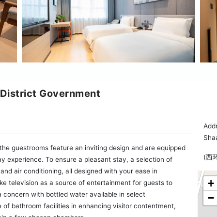
 District Government
Add
Sha
, the guestrooms feature an inviting design and are equipped
(西
stay experience. To ensure a pleasant stay, a selection of
and air conditioning, all designed with your ease in
+
e television as a source of entertainment for guests to
a concern with bottled water available in select
−
of bathroom facilities in enhancing visitor contentment,