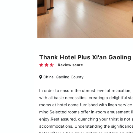
Thank Hotel Plus Xi'an Gaoling
Review score
China, Gaoling County
In order to ensure the utmost level of relaxation
with all basic necessities, creating a delightful 
rooms at hotel come furnished with linen service 
mind.Selected rooms offer in-room amusement lik
enjoy.Rest assured, quenching your thirst is not 
accommodations. Understanding the significance 