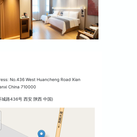
ress: No.436 West Huancheng Road Xian
anxi China 710000
环城路436号 西安 陝西 中国)