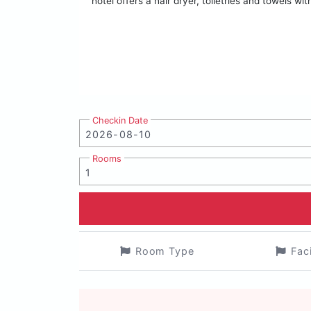
hotel offers a hair dryer, toiletries and towels 
Checkin Date
Rooms
Room Type
Fac