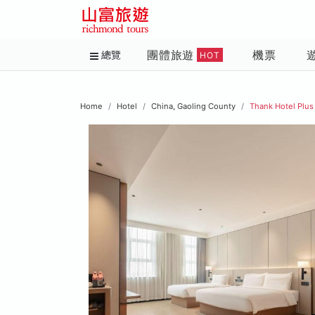
團體旅遊
機票
總覽
HOT
Home
Hotel
China, Gaoling County
Thank Hotel Plus