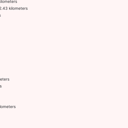
kilometers
2.43 kilometers
s
meters
s
lometers