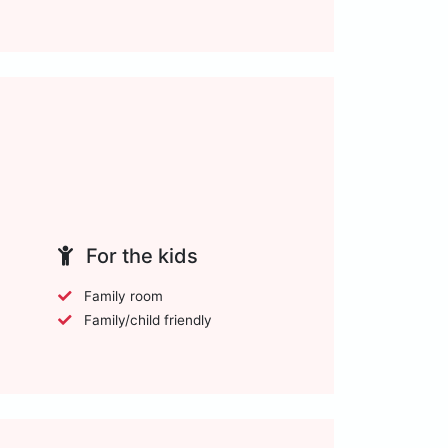
For the kids
Family room
Family/child friendly