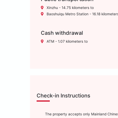
Xinzhu - 14.75 kilometers to
Baoshuiqu Metro Station - 16.18 kilometer
Cash withdrawal
ATM - 1.07 kilometers to
Check-in Instructions
The property accepts only Mainland Chinese