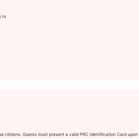
s to
 citizens. Guests must present a valid PRC Identification Card upon 