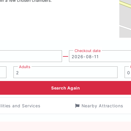
within a few chosen chambers.
Checkout date
Adults
Search Again
ilities and Services
Nearby Attractions