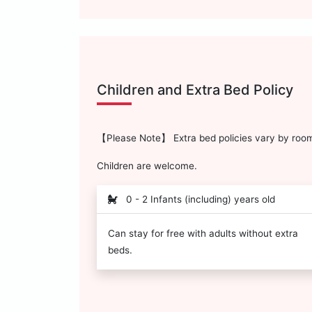
Children and Extra Bed Policy
【Please Note】 Extra bed policies vary by room 
Children are welcome.
0 - 2 Infants (including) years old
Can stay for free with adults without extra
beds.