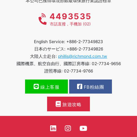
本公司已獲得環境部銀級環保旅行業認證標章
4493535
市話直撥，手機加 (02)
English Service: +886-2-77349823
日本のサービス: +886-2-77349826
大陸人士赴台:
phillis@richmond.com.tw
國際機票、航空自由行、國際訂房專線: 02-7734-9656
證照專線: 02-7734-9766
線上客服
FB粉絲團
旅遊攻略