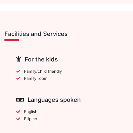
Facilities and Services
For the kids
Family/child friendly
Family room
Languages spoken
English
Filipino