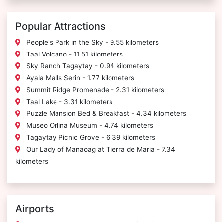
Popular Attractions
People's Park in the Sky - 9.55 kilometers
Taal Volcano - 11.51 kilometers
Sky Ranch Tagaytay - 0.94 kilometers
Ayala Malls Serin - 1.77 kilometers
Summit Ridge Promenade - 2.31 kilometers
Taal Lake - 3.31 kilometers
Puzzle Mansion Bed & Breakfast - 4.34 kilometers
Museo Orlina Museum - 4.74 kilometers
Tagaytay Picnic Grove - 6.39 kilometers
Our Lady of Manaoag at Tierra de Maria - 7.34
kilometers
Airports