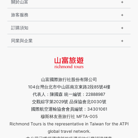
關於山富
旅客服務
訂購須知
同業與企業
山富國際旅行社股份有限公司
104台灣台北市中山區南京東路2段85號4樓
代表人：陳國森 統一編號：22888987
交觀綜字第2029號 品保協會北0030號
國際航空運輸協會會員編號：34301061
穆斯林友善旅行社 MFTA-005
Richmond Tours is the representative in Taiwan for the ATPI
global travel network.