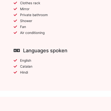
Clothes rack
Mirror
Private bathroom
Shower
Fan
Air conditioning
Languages spoken
English
Catalan
Hindi