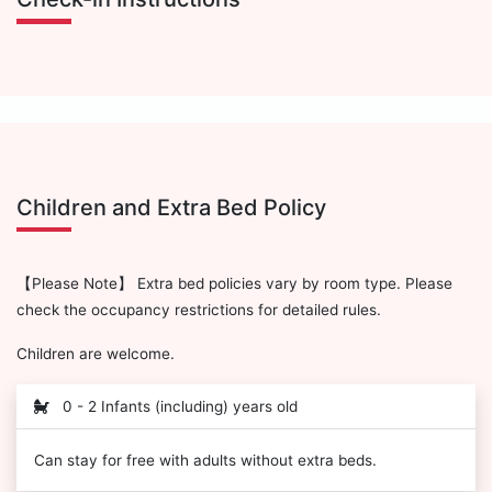
Children and Extra Bed Policy
【Please Note】 Extra bed policies vary by room type. Please
check the occupancy restrictions for detailed rules.
Children are welcome.
0 - 2 Infants (including) years old
Can stay for free with adults without extra beds.