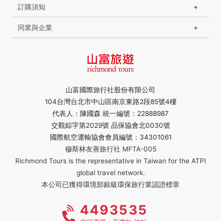
訂購須知
同業與企業
山富國際旅行社股份有限公司
104台灣台北市中山區南京東路2段85號4樓
代表人：陳國森 統一編號：22888987
交觀綜字第2029號 品保協會北0030號
國際航空運輸協會會員編號：34301061
穆斯林友善旅行社 MFTA-005
Richmond Tours is the representative in Taiwan for the ATPI
global travel network.
本公司已獲得環境部銀級環保旅行業認證標章
4493535