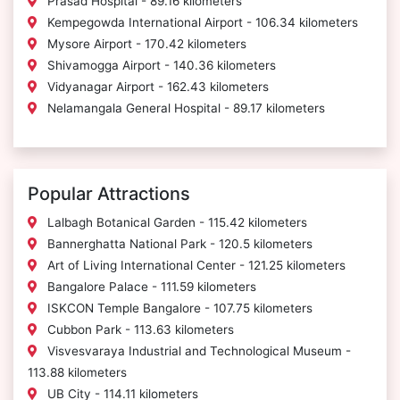
Prasad Hospital - 89.16 kilometers
Kempegowda International Airport - 106.34 kilometers
Mysore Airport - 170.42 kilometers
Shivamogga Airport - 140.36 kilometers
Vidyanagar Airport - 162.43 kilometers
Nelamangala General Hospital - 89.17 kilometers
Popular Attractions
Lalbagh Botanical Garden - 115.42 kilometers
Bannerghatta National Park - 120.5 kilometers
Art of Living International Center - 121.25 kilometers
Bangalore Palace - 111.59 kilometers
ISKCON Temple Bangalore - 107.75 kilometers
Cubbon Park - 113.63 kilometers
Visvesvaraya Industrial and Technological Museum -
113.88 kilometers
UB City - 114.11 kilometers