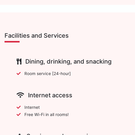
Facilities and Services
Dining, drinking, and snacking
Room service [24-hour]
Internet access
Internet
Free Wi-Fi in all rooms!