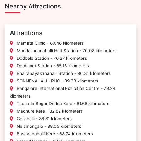
Nearby Attractions
Attractions
Mamata Clinic - 89.48 kilometers
Muddalinganahalli Halt Station - 70.08 kilometers
Dodbele Station - 76.27 kilometers
Dobbspet Station - 68.13 kilometers
Bhairanayakanahalli Station - 80.31 kilometers
SONNENAHALLI PHC - 89.23 kilometers
Bangalore International Exhibition Centre - 79.24
kilometers
Teppada Begur Dodda Kere - 81.68 kilometers
Madhure Kere - 82.82 kilometers
Gollahalli - 86.81 kilometers
Nelamangala - 88.05 kilometers
Basavanahalli Kere - 88.74 kilometers