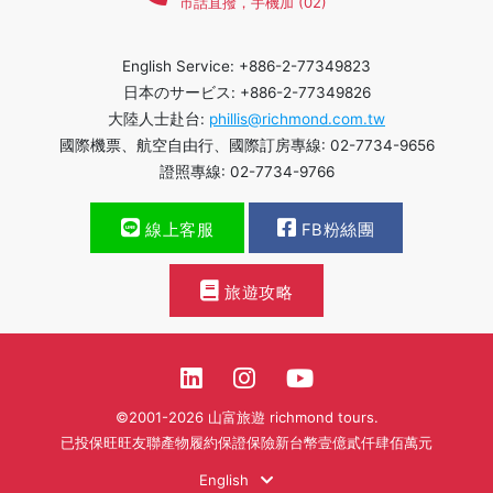
市話直撥，手機加 (02)
English Service: +886-2-77349823
日本のサービス: +886-2-77349826
大陸人士赴台:
phillis@richmond.com.tw
國際機票、航空自由行、國際訂房專線: 02-7734-9656
證照專線: 02-7734-9766
線上客服
FB粉絲團
旅遊攻略
©2001-2026 山富旅遊 richmond tours.
已投保旺旺友聯產物履約保證保險新台幣壹億貳仟肆佰萬元
English