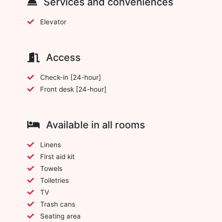
Services and conveniences
Elevator
Access
Check-in [24-hour]
Front desk [24-hour]
Available in all rooms
Linens
First aid kit
Towels
Toiletries
TV
Trash cans
Seating area