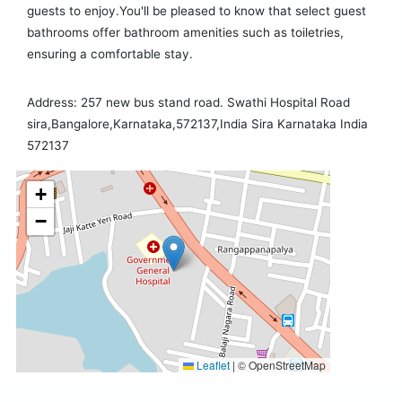
guests to enjoy.You'll be pleased to know that select guest
bathrooms offer bathroom amenities such as toiletries,
ensuring a comfortable stay.
Address: 257 new bus stand road. Swathi Hospital Road
sira,Bangalore,Karnataka,572137,India Sira Karnataka India
572137
+
−
Leaflet
|
© OpenStreetMap