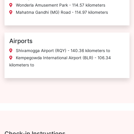
Wonderla Amusement Park - 114.57 kilometers
Mahatma Gandhi (MG) Road - 114.97 kilometers
Airports
Shivamogga Airport (RQY) - 140.36 kilometers to
Kempegowda International Airport (BLR) - 106.34
kilometers to
Check-in Instructions