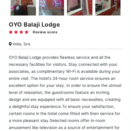
OYO Balaji Lodge
Review score
India, Sira
OYO Balaji Lodge provides flawless service and all the
necessary facilities for visitors. Stay connected with your
associates, as complimentary Wi-Fi is available during your
entire visit. The hotel's 24-hour room service ensures an
excellent option for your stay. In order to ensure the utmost
level of relaxation, the guestrooms feature an inviting
design and are equipped with all basic necessities, creating
a delightful stay experience.To ensure your satisfaction,
certain rooms in the hotel come fitted with linen service for
a more pleasant stay.Selected rooms offer in-room
amusement like television as a source of entertainment for