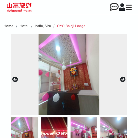
Home
Hotel
India, Sira
OYO Balaji Lodge