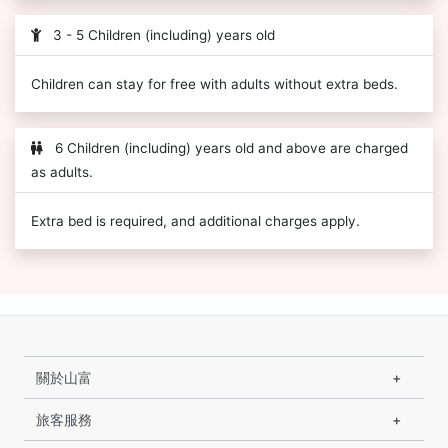
3 - 5 Children (including) years old
Children can stay for free with adults without extra beds.
6 Children (including) years old and above are charged
as adults.
Extra bed is required, and additional charges apply.
關於山富
旅客服務