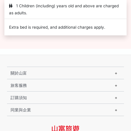
1 Children (including) years old and above are charged
as adults.
Extra bed is required, and additional charges apply.
關於山富
旅客服務
訂購須知
同業與企業