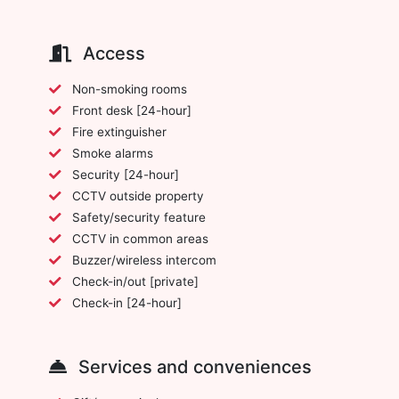
Access
Non-smoking rooms
Front desk [24-hour]
Fire extinguisher
Smoke alarms
Security [24-hour]
CCTV outside property
Safety/security feature
CCTV in common areas
Buzzer/wireless intercom
Check-in/out [private]
Check-in [24-hour]
Services and conveniences