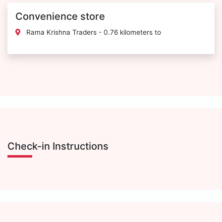
Convenience store
Rama Krishna Traders - 0.76 kilometers to
Check-in Instructions