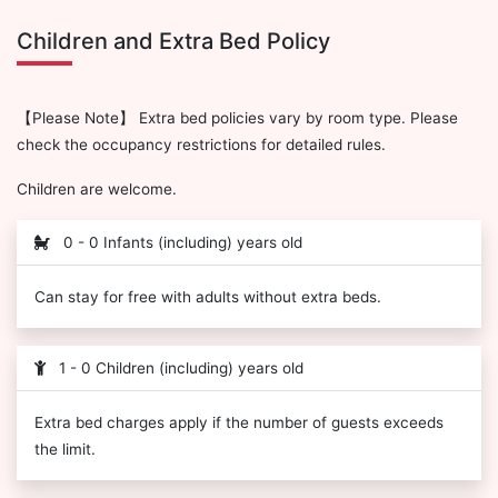
Children and Extra Bed Policy
【Please Note】 Extra bed policies vary by room type. Please
check the occupancy restrictions for detailed rules.
Children are welcome.
0 - 0 Infants (including) years old
Can stay for free with adults without extra beds.
1 - 0 Children (including) years old
Extra bed charges apply if the number of guests exceeds
the limit.