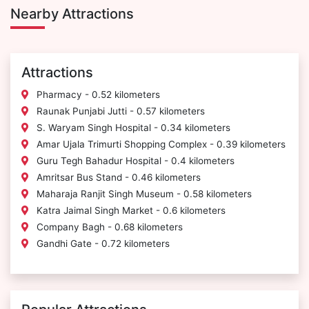
Nearby Attractions
Attractions
Pharmacy - 0.52 kilometers
Raunak Punjabi Jutti - 0.57 kilometers
S. Waryam Singh Hospital - 0.34 kilometers
Amar Ujala Trimurti Shopping Complex - 0.39 kilometers
Guru Tegh Bahadur Hospital - 0.4 kilometers
Amritsar Bus Stand - 0.46 kilometers
Maharaja Ranjit Singh Museum - 0.58 kilometers
Katra Jaimal Singh Market - 0.6 kilometers
Company Bagh - 0.68 kilometers
Gandhi Gate - 0.72 kilometers