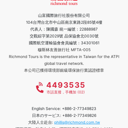
山富國際旅行社股份有限公司
104台灣台北市中山區南京東路2段85號4樓
代表人：陳國森 統一編號：22888987
交觀綜字第2029號 品保協會北0030號
國際航空運輸協會會員編號：34301061
穆斯林友善旅行社 MFTA-005
Richmond Tours is the representative in Taiwan for the ATPI
global travel network.
本公司已獲得環境部銀級環保旅行業認證標章
4493535
市話直撥，手機加 (02)
English Service: +886-2-77349823
日本のサービス: +886-2-77349826
大陸人士赴台:
phillis@richmond.com.tw