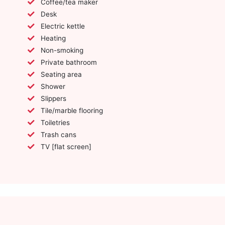
Coffee/tea maker
Desk
Electric kettle
Heating
Non-smoking
Private bathroom
Seating area
Shower
Slippers
Tile/marble flooring
Toiletries
Trash cans
TV [flat screen]