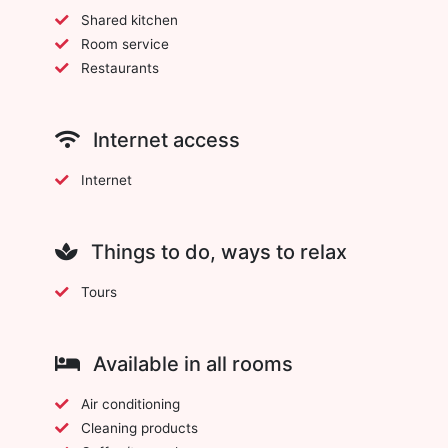
Shared kitchen
Room service
Restaurants
Internet access
Internet
Things to do, ways to relax
Tours
Available in all rooms
Air conditioning
Cleaning products