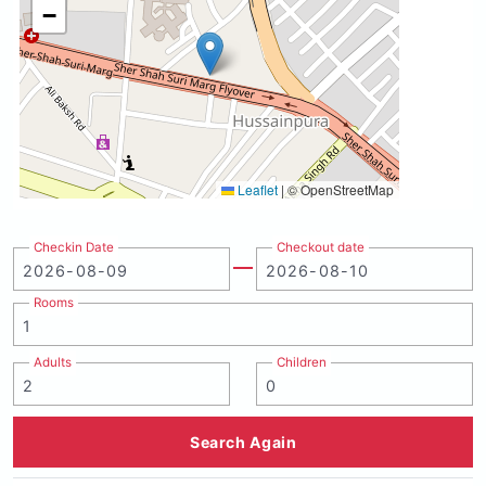
−
Leaflet
|
© OpenStreetMap
Checkin Date
Checkout date
Rooms
Adults
Children
Search Again