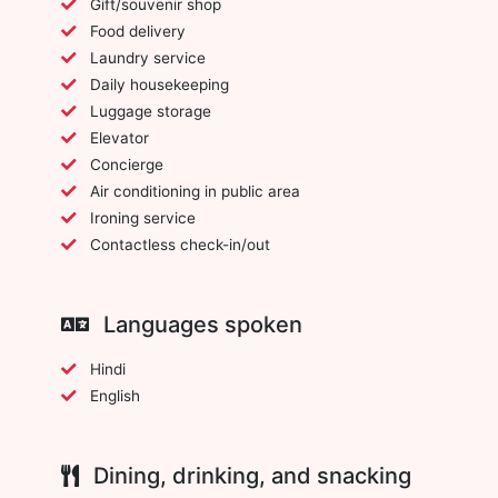
Gift/souvenir shop
Food delivery
Laundry service
Daily housekeeping
Luggage storage
Elevator
Concierge
Air conditioning in public area
Ironing service
Contactless check-in/out
Languages spoken
Hindi
English
Dining, drinking, and snacking