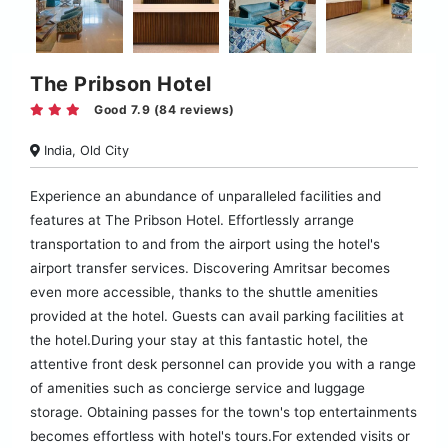
The Pribson Hotel
Good 7.9 (84 reviews)
India, Old City
Experience an abundance of unparalleled facilities and
features at The Pribson Hotel. Effortlessly arrange
transportation to and from the airport using the hotel's
airport transfer services. Discovering Amritsar becomes
even more accessible, thanks to the shuttle amenities
provided at the hotel. Guests can avail parking facilities at
the hotel.During your stay at this fantastic hotel, the
attentive front desk personnel can provide you with a range
of amenities such as concierge service and luggage
storage. Obtaining passes for the town's top entertainments
becomes effortless with hotel's tours.For extended visits or