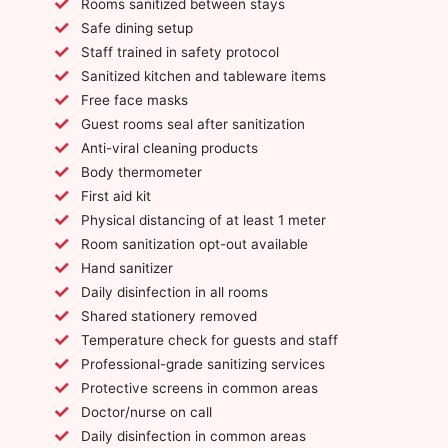
Rooms sanitized between stays
Safe dining setup
Staff trained in safety protocol
Sanitized kitchen and tableware items
Free face masks
Guest rooms seal after sanitization
Anti-viral cleaning products
Body thermometer
First aid kit
Physical distancing of at least 1 meter
Room sanitization opt-out available
Hand sanitizer
Daily disinfection in all rooms
Shared stationery removed
Temperature check for guests and staff
Professional-grade sanitizing services
Protective screens in common areas
Doctor/nurse on call
Daily disinfection in common areas