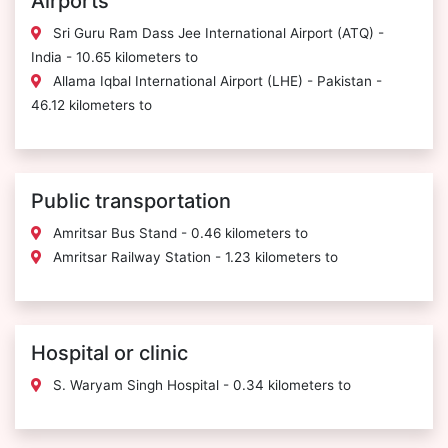
Airports
Sri Guru Ram Dass Jee International Airport (ATQ) -
India - 10.65 kilometers to
Allama Iqbal International Airport (LHE) - Pakistan -
46.12 kilometers to
Public transportation
Amritsar Bus Stand - 0.46 kilometers to
Amritsar Railway Station - 1.23 kilometers to
Hospital or clinic
S. Waryam Singh Hospital - 0.34 kilometers to