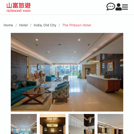
Home
Hotel
India, Old City
The Pribson Hotel