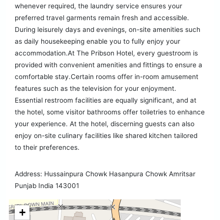
whenever required, the laundry service ensures your
preferred travel garments remain fresh and accessible.
During leisurely days and evenings, on-site amenities such
as daily housekeeping enable you to fully enjoy your
accommodation.At The Pribson Hotel, every guestroom is
provided with convenient amenities and fittings to ensure a
comfortable stay.Certain rooms offer in-room amusement
features such as the television for your enjoyment.
Essential restroom facilities are equally significant, and at
the hotel, some visitor bathrooms offer toiletries to enhance
your experience. At the hotel, discerning guests can also
enjoy on-site culinary facilities like shared kitchen tailored
to their preferences.
Address: Hussainpura Chowk Hasanpura Chowk Amritsar
Punjab India 143001
+