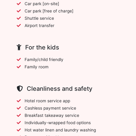
Car park [on-site]
Car park [free of charge]
Shuttle service
Airport transfer
For the kids
Family/child friendly
Family room
Cleanliness and safety
Hotel room service app
Cashless payment service
Breakfast takeaway service
Individually-wrapped food options
Hot water linen and laundry washing