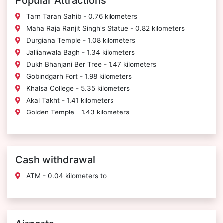
Popular Attractions
Tarn Taran Sahib - 0.76 kilometers
Maha Raja Ranjit Singh's Statue - 0.82 kilometers
Durgiana Temple - 1.08 kilometers
Jallianwala Bagh - 1.34 kilometers
Dukh Bhanjani Ber Tree - 1.47 kilometers
Gobindgarh Fort - 1.98 kilometers
Khalsa College - 5.35 kilometers
Akal Takht - 1.41 kilometers
Golden Temple - 1.43 kilometers
Cash withdrawal
ATM - 0.04 kilometers to