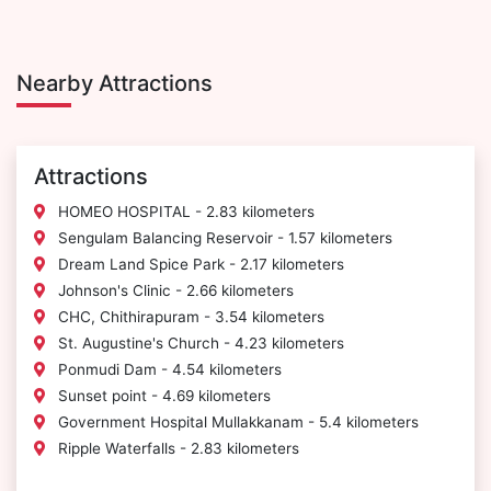
Nearby Attractions
Attractions
HOMEO HOSPITAL - 2.83 kilometers
Sengulam Balancing Reservoir - 1.57 kilometers
Dream Land Spice Park - 2.17 kilometers
Johnson's Clinic - 2.66 kilometers
CHC, Chithirapuram - 3.54 kilometers
St. Augustine's Church - 4.23 kilometers
Ponmudi Dam - 4.54 kilometers
Sunset point - 4.69 kilometers
Government Hospital Mullakkanam - 5.4 kilometers
Ripple Waterfalls - 2.83 kilometers