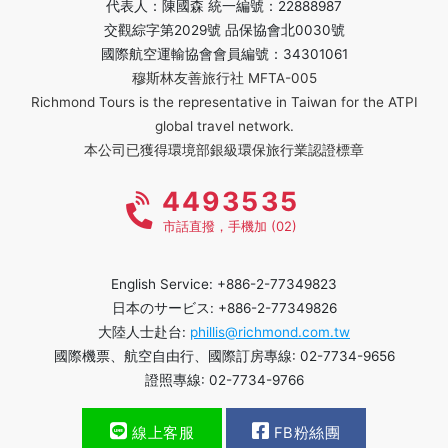
代表人：陳國森 統一編號：22888987
交觀綜字第2029號 品保協會北0030號
國際航空運輸協會會員編號：34301061
穆斯林友善旅行社 MFTA-005
Richmond Tours is the representative in Taiwan for the ATPI
global travel network.
本公司已獲得環境部銀級環保旅行業認證標章
4493535
市話直撥，手機加 (02)
English Service: +886-2-77349823
日本のサービス: +886-2-77349826
大陸人士赴台:
phillis@richmond.com.tw
國際機票、航空自由行、國際訂房專線: 02-7734-9656
證照專線: 02-7734-9766
線上客服
FB粉絲團