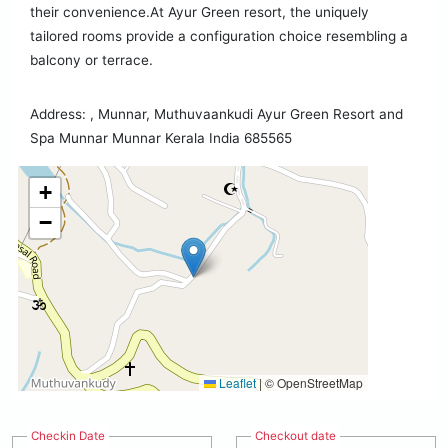
their convenience.At Ayur Green resort, the uniquely
tailored rooms provide a configuration choice resembling a
balcony or terrace.
Address: , Munnar, Muthuvaankudi Ayur Green Resort and
Spa Munnar Munnar Kerala India 685565
+
−
Leaflet
|
© OpenStreetMap
Checkin Date
Checkout date