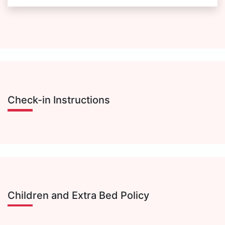
Check-in Instructions
Children and Extra Bed Policy