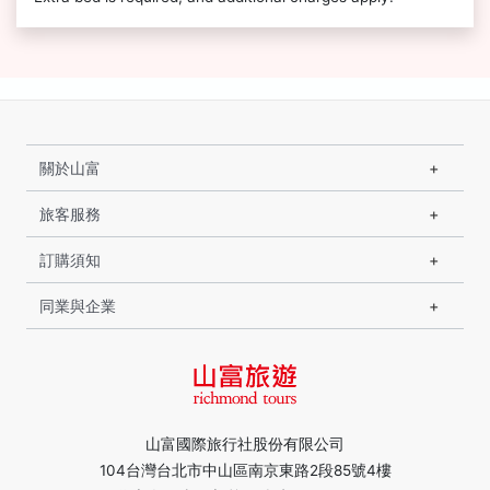
關於山富
旅客服務
訂購須知
同業與企業
山富國際旅行社股份有限公司
104台灣台北市中山區南京東路2段85號4樓