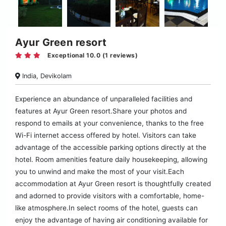
Ayur Green resort
Exceptional 10.0 (1 reviews)
India, Devikolam
Experience an abundance of unparalleled facilities and
features at Ayur Green resort.Share your photos and
respond to emails at your convenience, thanks to the free
Wi-Fi internet access offered by hotel. Visitors can take
advantage of the accessible parking options directly at the
hotel. Room amenities feature daily housekeeping, allowing
you to unwind and make the most of your visit.Each
accommodation at Ayur Green resort is thoughtfully created
and adorned to provide visitors with a comfortable, home-
like atmosphere.In select rooms of the hotel, guests can
enjoy the advantage of having air conditioning available for