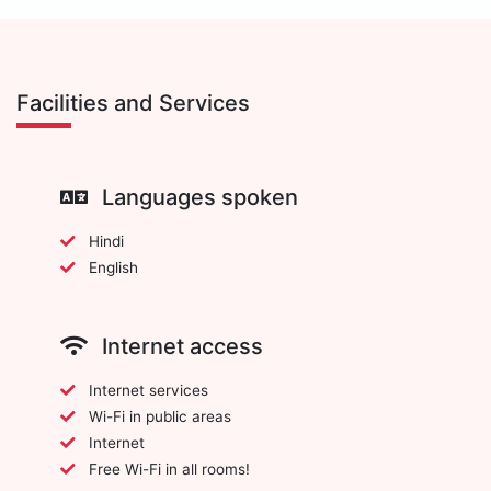
Facilities and Services
Languages spoken
Hindi
English
Internet access
Internet services
Wi-Fi in public areas
Internet
Free Wi-Fi in all rooms!