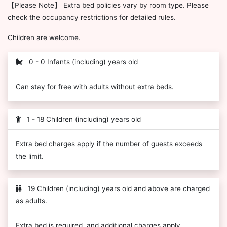
【Please Note】 Extra bed policies vary by room type. Please
check the occupancy restrictions for detailed rules.
Children are welcome.
0 - 0 Infants (including) years old
Can stay for free with adults without extra beds.
1 - 18 Children (including) years old
Extra bed charges apply if the number of guests exceeds
the limit.
19 Children (including) years old and above are charged
as adults.
Extra bed is required, and additional charges apply.