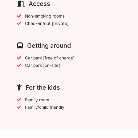
Access
Non-smoking rooms
Check-in/out [private]
Getting around
Car park [free of charge]
Car park [on-site]
For the kids
Family room
Family/child friendly