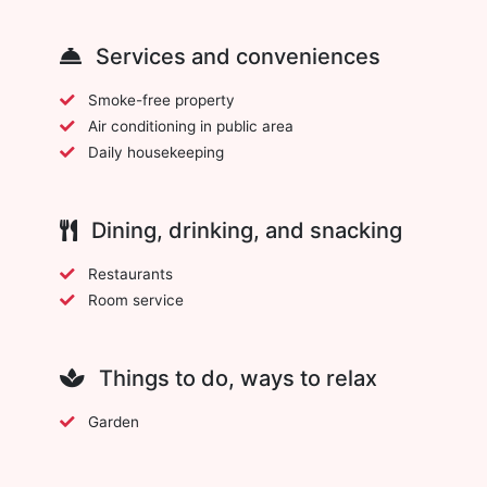
Services and conveniences
Smoke-free property
Air conditioning in public area
Daily housekeeping
Dining, drinking, and snacking
Restaurants
Room service
Things to do, ways to relax
Garden