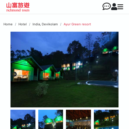
Home
Hotel
India, Devikolam
Ayur Green resort