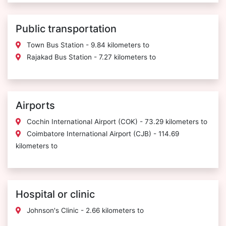
Public transportation
Town Bus Station - 9.84 kilometers to
Rajakad Bus Station - 7.27 kilometers to
Airports
Cochin International Airport (COK) - 73.29 kilometers to
Coimbatore International Airport (CJB) - 114.69
kilometers to
Hospital or clinic
Johnson's Clinic - 2.66 kilometers to