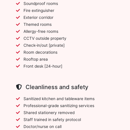
Soundproof rooms
Fire extinguisher
Exterior corridor
Themed rooms
Allergy-free rooms
CCTV outside property
Check-in/out [private]
Room decorations
Rooftop area
Front desk [24-hour]
Cleanliness and safety
Sanitized kitchen and tableware items
Professional-grade sanitizing services
Shared stationery removed
Staff trained in safety protocol
Doctor/nurse on call