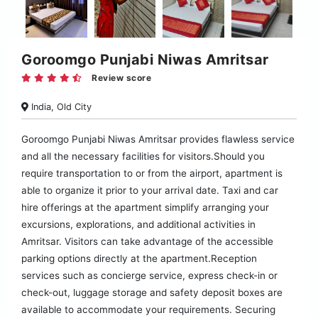
Goroomgo Punjabi Niwas Amritsar
Review score
India, Old City
Goroomgo Punjabi Niwas Amritsar provides flawless service
and all the necessary facilities for visitors.Should you
require transportation to or from the airport, apartment is
able to organize it prior to your arrival date. Taxi and car
hire offerings at the apartment simplify arranging your
excursions, explorations, and additional activities in
Amritsar. Visitors can take advantage of the accessible
parking options directly at the apartment.Reception
services such as concierge service, express check-in or
check-out, luggage storage and safety deposit boxes are
available to accommodate your requirements. Securing