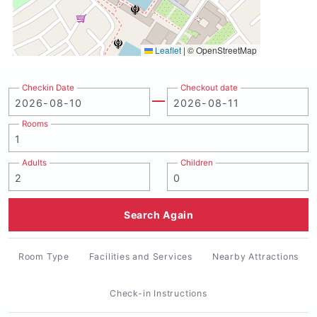
Leaflet
|
© OpenStreetMap
Checkin Date
Checkout date
Rooms
Adults
Children
Search Again
Room Type
Facilities and Services
Nearby Attractions
Check-in Instructions