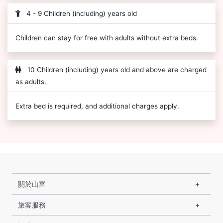
4 - 9 Children (including) years old
Children can stay for free with adults without extra beds.
10 Children (including) years old and above are charged
as adults.
Extra bed is required, and additional charges apply.
關於山富
旅客服務