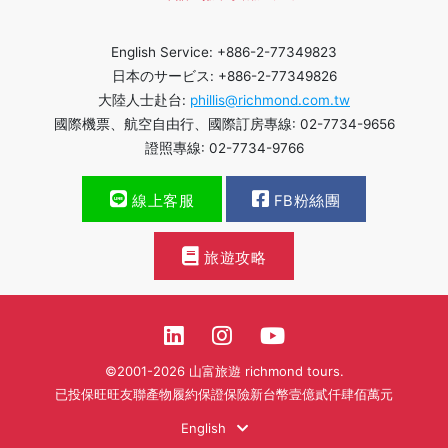
English Service: +886-2-77349823
日本のサービス: +886-2-77349826
大陸人士赴台:
phillis@richmond.com.tw
國際機票、航空自由行、國際訂房專線: 02-7734-9656
證照專線: 02-7734-9766
線上客服
FB粉絲團
旅遊攻略
©2001-2026 山富旅遊 richmond tours.
已投保旺旺友聯產物履約保證保險新台幣壹億貳仟肆佰萬元
English