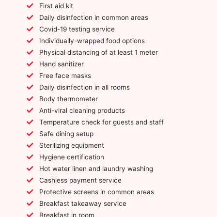
First aid kit
Daily disinfection in common areas
Covid-19 testing service
Individually-wrapped food options
Physical distancing of at least 1 meter
Hand sanitizer
Free face masks
Daily disinfection in all rooms
Body thermometer
Anti-viral cleaning products
Temperature check for guests and staff
Safe dining setup
Sterilizing equipment
Hygiene certification
Hot water linen and laundry washing
Cashless payment service
Protective screens in common areas
Breakfast takeaway service
Breakfast in room