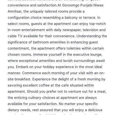
convenience and satisfaction.At Goroomgo Punjabi Niwas
Amritsar, the uniquely tailored rooms provide a
configuration choice resembling a balcony or terrace. In
select rooms, guests at the apartment can enjoy top-notch
in-room entertainment with daily newspaper, television and
cable TV available for their convenience. Understanding the
significance of bathroom amenities in enhancing guest
contentment, the apartment offers toiletries within certain
chosen rooms. Immerse yourself in the executive lounge,
where exceptional amenities and lavish surroundings await
you. Embark on your holiday experience in the most ideal
manner. Commence each morning of your visit with an on-
site breakfast. Experience the delight of a fresh morning by
savoring excellent coffee at the cafe situated within
apartment. Should you prefer not to venture out for a meal,
the enticing culinary choices at apartment are always
available for your satisfaction. No matter your specific
dietary needs, rest assured that you will enjoy a delicious