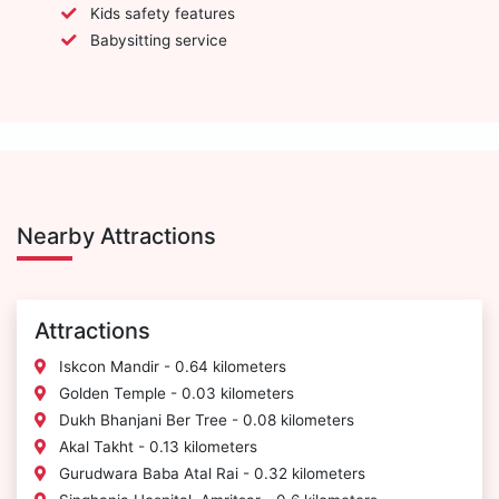
Kids safety features
Babysitting service
Nearby Attractions
Attractions
Iskcon Mandir - 0.64 kilometers
Golden Temple - 0.03 kilometers
Dukh Bhanjani Ber Tree - 0.08 kilometers
Akal Takht - 0.13 kilometers
Gurudwara Baba Atal Rai - 0.32 kilometers