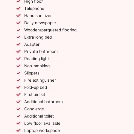
High floor
Telephone
Hand sanitizer
Daily newspaper
Wooden/parqueted flooring
Extra long bed
Adapter
Private bathroom
Reading light
Non-smoking
Slippers
Fire extinguisher
Fold-up bed
First aid kit
Additional bathroom
Concierge
Additional toilet
Low floor available
Laptop workspace