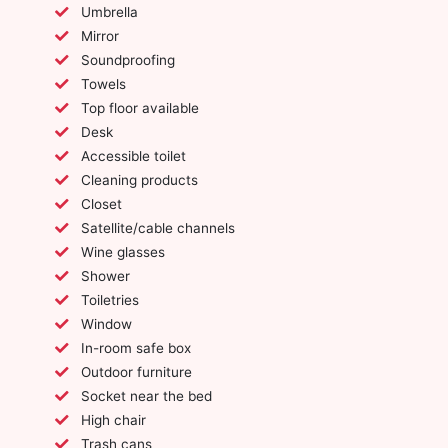
Umbrella
Mirror
Soundproofing
Towels
Top floor available
Desk
Accessible toilet
Cleaning products
Closet
Satellite/cable channels
Wine glasses
Shower
Toiletries
Window
In-room safe box
Outdoor furniture
Socket near the bed
High chair
Trash cans