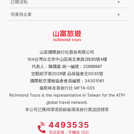
訂購須知
同業與企業
山富國際旅行社股份有限公司
104台灣台北市中山區南京東路2段85號4樓
代表人：陳國森 統一編號：22888987
交觀綜字第2029號 品保協會北0030號
國際航空運輸協會會員編號：34301061
穆斯林友善旅行社 MFTA-005
Richmond Tours is the representative in Taiwan for the ATPI
global travel network.
本公司已獲得環境部銀級環保旅行業認證標章
4493535
市話直撥，手機加 (02)