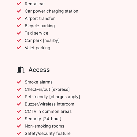
Rental car
Car power charging station
Airport transfer
Bicycle parking
Taxi service
Car park [nearby]
Valet parking
Access
Smoke alarms
Check-in/out [express]
Pet-friendly [charges apply]
Buzzer/wireless intercom
CCTV in common areas
Security [24-hour]
Non-smoking rooms
Safety/security feature