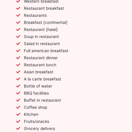
Western breakfast
Restaurant breakfast
Restaurants
Breakfast [continental]
Restaurant [halal]
Soup in restaurant
Salad in restaurant
Full american breakfast
Restaurant dinner
Restaurant lunch
Asian breakfast
A la carte breakfast
Bottle of water
BBQ facilities
Buffet in restaurant
Coffee shop
Kitchen
Fruits/snacks
Grocery delivery