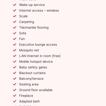
Wake-up service
Internet access – wireless
Scale
Carpeting
Tile/marble flooring
Sofa
Fan
Executive lounge access
Mosquito net
LAN Internet in room [free]
Mobile hotspot device
Baby safety gates
Blackout curtains
Balcony/terrace
Seating area
Ground floor available
Fireplace
Adapted bath