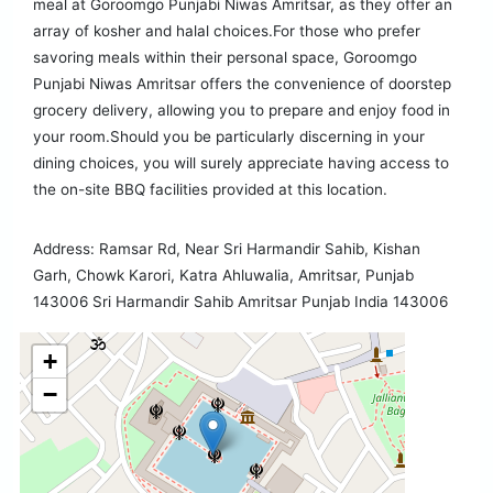
meal at Goroomgo Punjabi Niwas Amritsar, as they offer an
array of kosher and halal choices.For those who prefer
savoring meals within their personal space, Goroomgo
Punjabi Niwas Amritsar offers the convenience of doorstep
grocery delivery, allowing you to prepare and enjoy food in
your room.Should you be particularly discerning in your
dining choices, you will surely appreciate having access to
the on-site BBQ facilities provided at this location.
Address: Ramsar Rd, Near Sri Harmandir Sahib, Kishan
Garh, Chowk Karori, Katra Ahluwalia, Amritsar, Punjab
143006 Sri Harmandir Sahib Amritsar Punjab India 143006
+
−