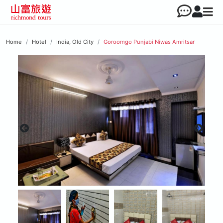
Home
Hotel
India, Old City
Goroomgo Punjabi Niwas Amritsar