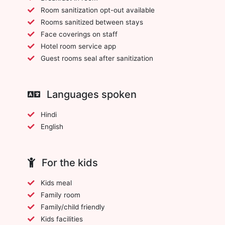
Room sanitization opt-out available
Rooms sanitized between stays
Face coverings on staff
Hotel room service app
Guest rooms seal after sanitization
Languages spoken
Hindi
English
For the kids
Kids meal
Family room
Family/child friendly
Kids facilities