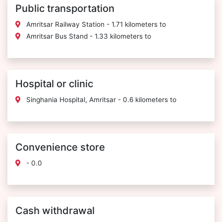
Public transportation
Amritsar Railway Station - 1.71 kilometers to
Amritsar Bus Stand - 1.33 kilometers to
Hospital or clinic
Singhania Hospital, Amritsar - 0.6 kilometers to
Convenience store
- 0.0
Cash withdrawal