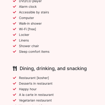
DVD/CD player
Alarm clock
Accessible by stairs
Computer
Walk-in shower
Wi-Fi [free]
Locker
Linens
Shower chair
Sleep comfort items
Dining, drinking, and snacking
Restaurant [kosher]
Desserts in restaurant
Happy hour
A la carte in restaurant
Vegetarian restaurant