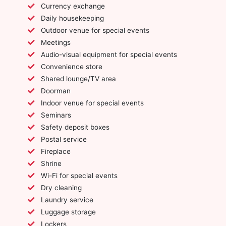
Currency exchange
Daily housekeeping
Outdoor venue for special events
Meetings
Audio-visual equipment for special events
Convenience store
Shared lounge/TV area
Doorman
Indoor venue for special events
Seminars
Safety deposit boxes
Postal service
Fireplace
Shrine
Wi-Fi for special events
Dry cleaning
Laundry service
Luggage storage
Lockers