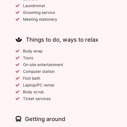
Laundromat
Grooming service
Meeting stationery
Things to do, ways to relax
Body wrap
Tours
On-site entertainment
Computer station
Foot bath
Laptop/PC rental
Body scrub
Ticket services
Getting around