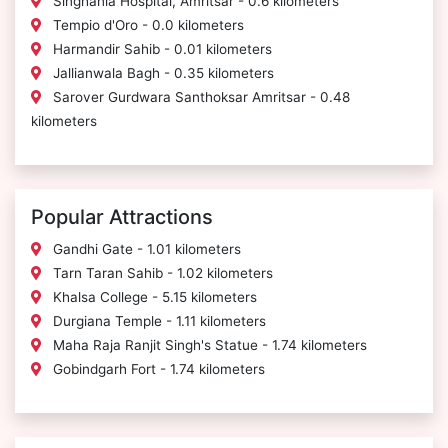
Singhania Hospital, Amritsar - 0.6 kilometers
Tempio d'Oro - 0.0 kilometers
Harmandir Sahib - 0.01 kilometers
Jallianwala Bagh - 0.35 kilometers
Sarover Gurdwara Santhoksar Amritsar - 0.48
kilometers
Popular Attractions
Gandhi Gate - 1.01 kilometers
Tarn Taran Sahib - 1.02 kilometers
Khalsa College - 5.15 kilometers
Durgiana Temple - 1.11 kilometers
Maha Raja Ranjit Singh's Statue - 1.74 kilometers
Gobindgarh Fort - 1.74 kilometers