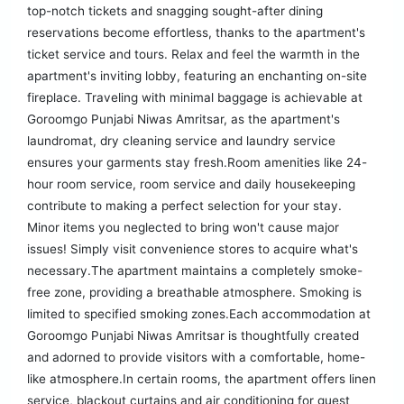
top-notch tickets and snagging sought-after dining
reservations become effortless, thanks to the apartment's
ticket service and tours. Relax and feel the warmth in the
apartment's inviting lobby, featuring an enchanting on-site
fireplace. Traveling with minimal baggage is achievable at
Goroomgo Punjabi Niwas Amritsar, as the apartment's
laundromat, dry cleaning service and laundry service
ensures your garments stay fresh.Room amenities like 24-
hour room service, room service and daily housekeeping
contribute to making a perfect selection for your stay.
Minor items you neglected to bring won't cause major
issues! Simply visit convenience stores to acquire what's
necessary.The apartment maintains a completely smoke-
free zone, providing a breathable atmosphere. Smoking is
limited to specified smoking zones.Each accommodation at
Goroomgo Punjabi Niwas Amritsar is thoughtfully created
and adorned to provide visitors with a comfortable, home-
like atmosphere.In certain rooms, the apartment offers linen
service, blackout curtains and air conditioning for guest