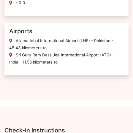
- 0.0
Airports
Allama Iqbal International Airport (LHE) - Pakistan -
45.43 kilometers to
Sri Guru Ram Dass Jee International Airport (ATQ) -
India - 11.56 kilometers to
Check-in Instructions