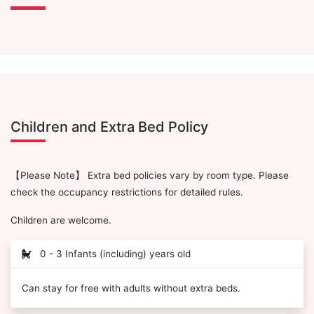
Children and Extra Bed Policy
【Please Note】 Extra bed policies vary by room type. Please
check the occupancy restrictions for detailed rules.
Children are welcome.
0 - 3 Infants (including) years old
Can stay for free with adults without extra beds.