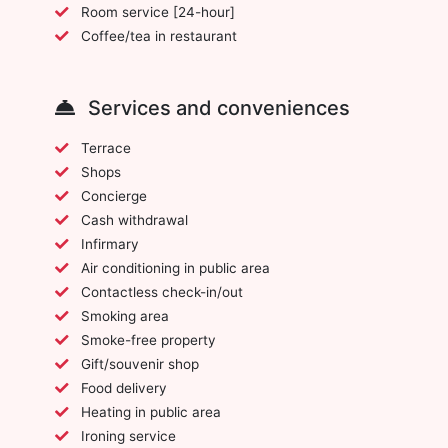
Room service [24-hour]
Coffee/tea in restaurant
Services and conveniences
Terrace
Shops
Concierge
Cash withdrawal
Infirmary
Air conditioning in public area
Contactless check-in/out
Smoking area
Smoke-free property
Gift/souvenir shop
Food delivery
Heating in public area
Ironing service