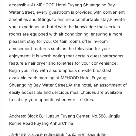
accessible.At MEHOOD Hotel Fuyang Shuangqing Bay
Water Street, every guestroom is provided with convenient
amenities and fittings to ensure a comfortable stay.Elevate
your experience at hotel with the knowledge that certain
rooms are equipped with air conditioning, ensuring a more
pleasant stay for you. Certain rooms offer in-room
amusement features such as the television for your
enjoyment. It is worth noting that certain guest bathrooms
feature a hair dryer and toiletries for your convenience.
Begin your day with a scrumptious on-site breakfast
available each morning at MEHOOD Hotel Fuyang
Shuangqing Bay Water Street.At the hotel, an assortment of
easily accessible and delicious meal choices are available
to satisfy your appetite whenever it strikes.
Address: Block B, Huazun Fuyang Center, No.588, Jingjiu
Runhe Road Fuyang Anhui China
(京九润和路588号华润阜阳中心B座 阜阳 安徽 中国)