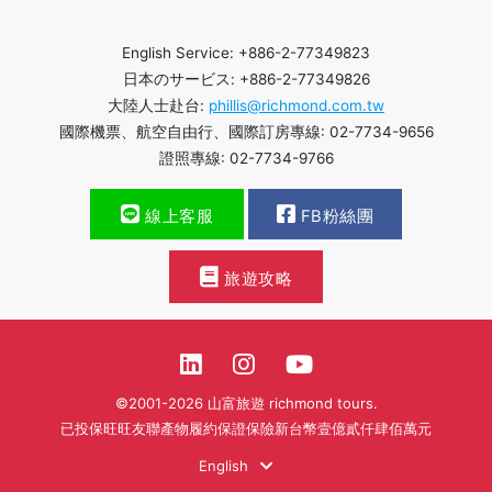
English Service: +886-2-77349823
日本のサービス: +886-2-77349826
大陸人士赴台:
phillis@richmond.com.tw
國際機票、航空自由行、國際訂房專線: 02-7734-9656
證照專線: 02-7734-9766
線上客服
FB粉絲團
旅遊攻略
©2001-2026 山富旅遊 richmond tours.
已投保旺旺友聯產物履約保證保險新台幣壹億貳仟肆佰萬元
English