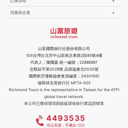
訂購須知
同業與企業
山富國際旅行社股份有限公司
104台灣台北市中山區南京東路2段85號4樓
代表人：陳國森 統一編號：22888987
交觀綜字第2029號 品保協會北0030號
國際航空運輸協會會員編號：34301061
穆斯林友善旅行社 MFTA-005
Richmond Tours is the representative in Taiwan for the ATPI
global travel network.
本公司已獲得環境部銀級環保旅行業認證標章
4493535
市話直撥，手機加 (02)