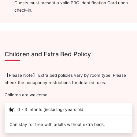
Guests must present a valid PRC Identification Card upon
check-in.
Children and Extra Bed Policy
【Please Note】 Extra bed policies vary by room type. Please
check the occupancy restrictions for detailed rules.
Children are welcome.
0 - 3 Infants (including) years old
Can stay for free with adults without extra beds.