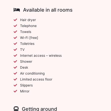
Available in all rooms
Hair dryer
Telephone
Towels
Wi-Fi [free]
Toiletries
TV
Internet access – wireless
Shower
Desk
Air conditioning
Limited access floor
Slippers
Mirror
Getting around