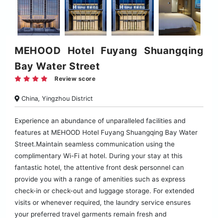
MEHOOD Hotel Fuyang Shuangqing
Bay Water Street
Review score
China, Yingzhou District
Experience an abundance of unparalleled facilities and
features at MEHOOD Hotel Fuyang Shuangqing Bay Water
Street.Maintain seamless communication using the
complimentary Wi-Fi at hotel. During your stay at this
fantastic hotel, the attentive front desk personnel can
provide you with a range of amenities such as express
check-in or check-out and luggage storage. For extended
visits or whenever required, the laundry service ensures
your preferred travel garments remain fresh and