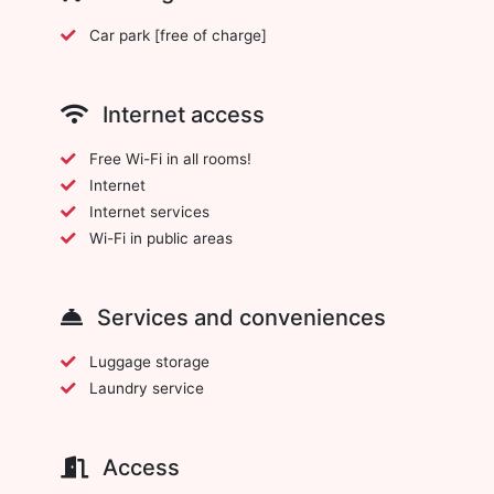
Car park [free of charge]
Internet access
Free Wi-Fi in all rooms!
Internet
Internet services
Wi-Fi in public areas
Services and conveniences
Luggage storage
Laundry service
Access