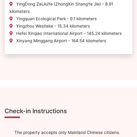
YingDong ZaiJiuYe (ZhongXin ShangYe Jie) - 8.91
kilometers
Yingquan Ecological Park - 9.1 kilometers
Yingzhou Westlake - 15.34 kilometers
Hefei Xinqiao International Airport - 145.24 kilometers
Xinyang Minggang Airport - 164.54 kilometers
Check-in Instructions
The property accepts only Mainland Chinese citizens.