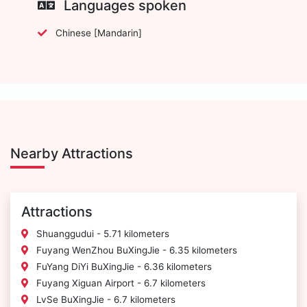
Languages spoken
Chinese [Mandarin]
Nearby Attractions
Attractions
Shuanggudui - 5.71 kilometers
Fuyang WenZhou BuXingJie - 6.35 kilometers
FuYang DiYi BuXingJie - 6.36 kilometers
Fuyang Xiguan Airport - 6.7 kilometers
LvSe BuXingJie - 6.7 kilometers