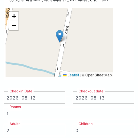
+
−
Leaflet
|
© OpenStreetMap
Checkin Date
Checkout date
Rooms
Adults
Children