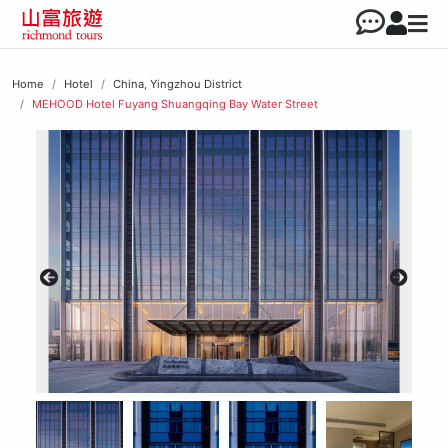
Home
Hotel
China, Yingzhou District
MEHOOD Hotel Fuyang Shuangqing Bay Water Street