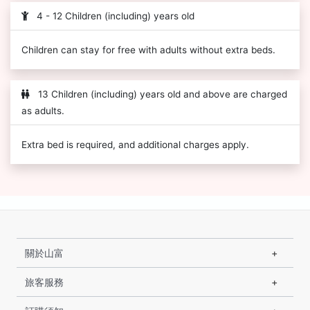
4 - 12 Children (including) years old
Children can stay for free with adults without extra beds.
13 Children (including) years old and above are charged
as adults.
Extra bed is required, and additional charges apply.
關於山富
旅客服務