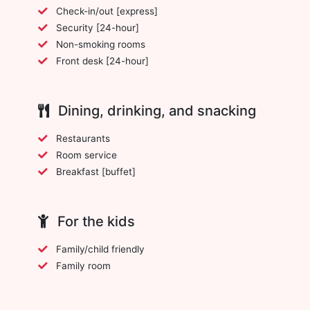
Check-in/out [express]
Security [24-hour]
Non-smoking rooms
Front desk [24-hour]
Dining, drinking, and snacking
Restaurants
Room service
Breakfast [buffet]
For the kids
Family/child friendly
Family room