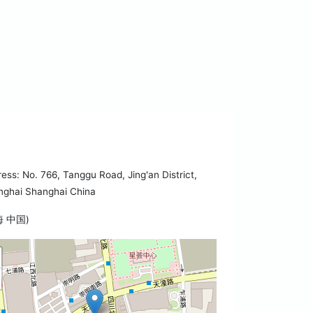
ess: No. 766, Tanggu Road, Jing'an District,
nghai Shanghai China
海 中国)