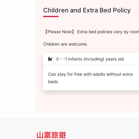
Children and Extra Bed Policy
【Please Note】 Extra bed policies vary by room 
Children are welcome.
0 - -1 Infants (including) years old
Can stay for free with adults without extra
beds.