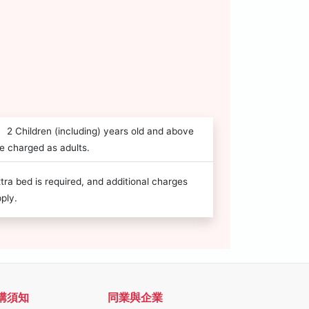
2 Children (including) years old and above
e charged as adults.
tra bed is required, and additional charges
ply.
購須知
同業與企業