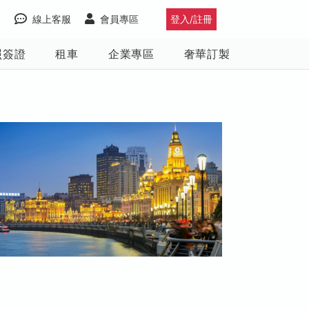
線上客服
會員專區
登入/註冊
照簽證
租車
企業專區
奢華訂製