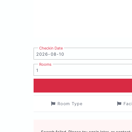
Checkin Date
Rooms
Room Type
Fac