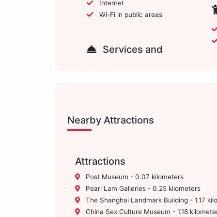
Internet
Wi-Fi in public areas
Services and
Nearby Attractions
Attractions
Post Museum - 0.07 kilometers
Pearl Lam Galleries - 0.25 kilometers
The Shanghai Landmark Building - 1.17 kil
China Sex Culture Museum - 1.18 kilomete