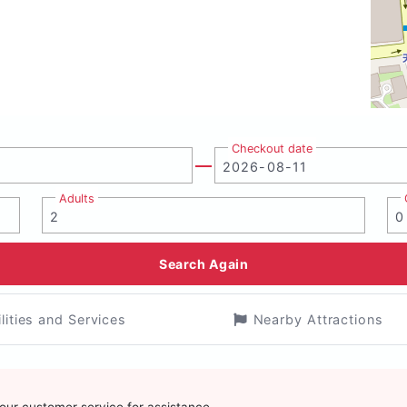
Checkout date
Adults
Search Again
ilities and Services
Nearby Attractions