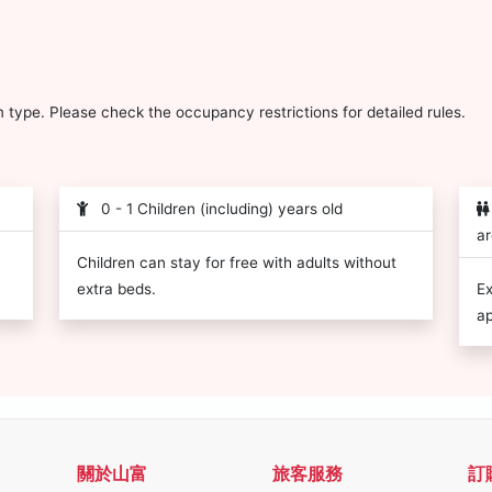
type. Please check the occupancy restrictions for detailed rules.
0 - 1 Children (including) years old
ar
Children can stay for free with adults without
extra beds.
Ex
ap
關於山富
旅客服務
訂