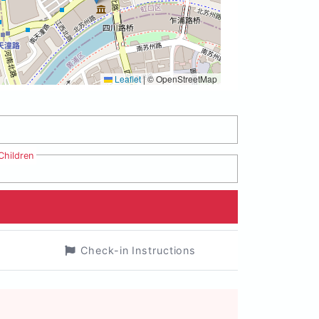
Leaflet
|
© OpenStreetMap
Children
Check-in Instructions