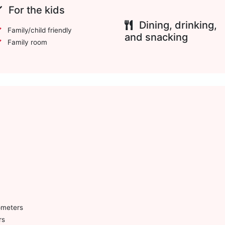
For the kids
Dining, drinking,
Family/child friendly
and snacking
Family room
ometers
rs