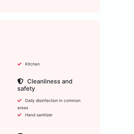
Kitchen
Cleanliness and
safety
Daily disinfection in common
areas
Hand sanitizer