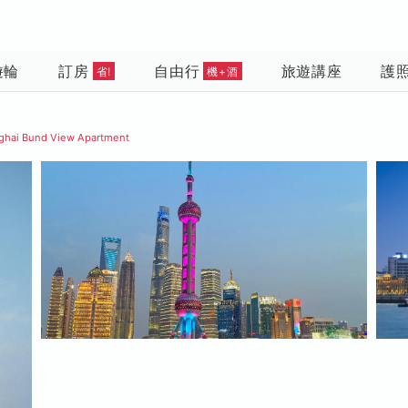
遊輪
訂房
自由行
旅遊講座
護
省!
機+酒
ghai Bund View Apartment