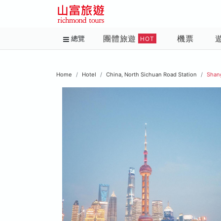
團體旅遊
機票
總覽
HOT
Home
Hotel
China, North Sichuan Road Station
Shan