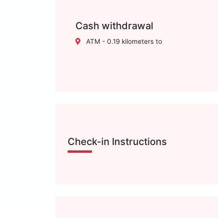
Cash withdrawal
ATM - 0.19 kilometers to
Check-in Instructions