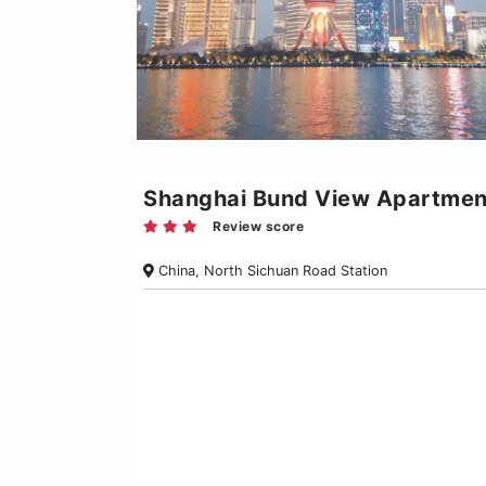
Shanghai Bund View Apartmen
Review score
China, North Sichuan Road Station