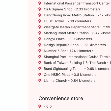
International Passenger Transport Center 
C&A Square Shop - 2.03 kilometers
Hangzhong Road Metro Station - 2.17 kilo
HSBC Tower - 2.18 kilometers
Westgate Isetan Department Store - 2.99 
Madang Road Metro Station - 3.47 kilome
Hongyi Plaza - 1.09 kilometers
Design Republic Shop - 1.23 kilometers
Number 5 Bar - 1.24 kilometers
Shanghai Port International Cruise Termina
Bank of Taiwan Building (16, The Bund) - 1
Bund Sightseeing Tunnel - 0.68 kilometer
One HSBC Plaza - 0.8 kilometers
Lianhe Church - 0.84 kilometers
Convenience store
- 0.0