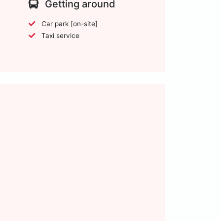
Getting around
Car park [on-site]
Taxi service