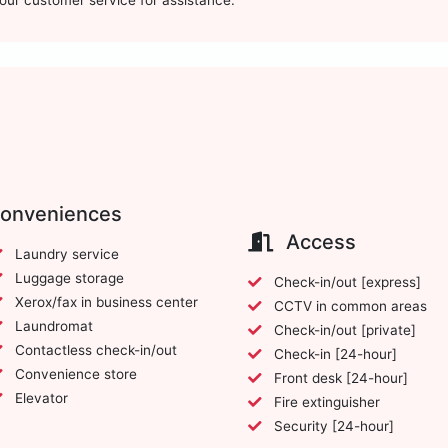
t our customer service for assistance.
conveniences
Access
Laundry service
Luggage storage
Check-in/out [express]
Xerox/fax in business center
CCTV in common areas
Laundromat
Check-in/out [private]
Contactless check-in/out
Check-in [24-hour]
Convenience store
Front desk [24-hour]
Elevator
Fire extinguisher
Security [24-hour]