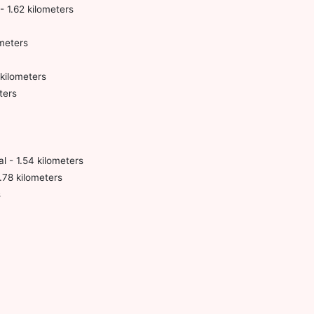
- 1.62 kilometers
meters
kilometers
ters
l - 1.54 kilometers
.78 kilometers
s