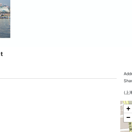
t
Addr
Sha
(上
+
−