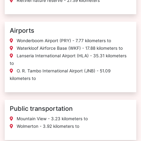
Rietvlei nature reserve - 27.59 kilometers
Airports
Wonderboom Airport (PRY) - 7.77 kilometers to
Waterkloof Airforce Base (WKF) - 17.88 kilometers to
Lanseria International Airport (HLA) - 35.31 kilometers
to
O. R. Tambo International Airport (JNB) - 51.09
kilometers to
Public transportation
Mountain View - 3.23 kilometers to
Wolmerton - 3.92 kilometers to