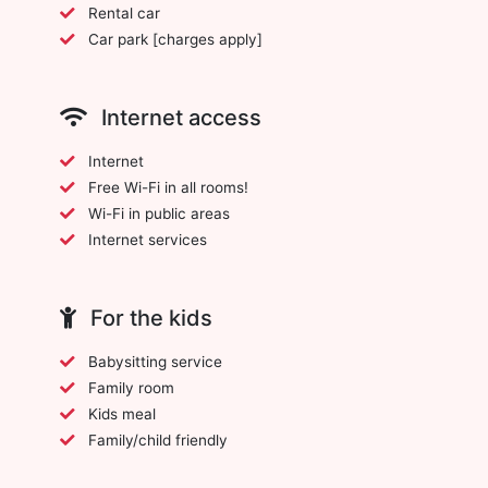
Rental car
Car park [charges apply]
Internet access
Internet
Free Wi-Fi in all rooms!
Wi-Fi in public areas
Internet services
For the kids
Babysitting service
Family room
Kids meal
Family/child friendly