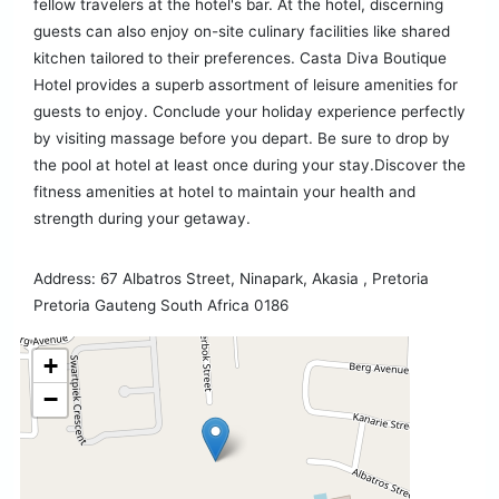
fellow travelers at the hotel's bar. At the hotel, discerning
guests can also enjoy on-site culinary facilities like shared
kitchen tailored to their preferences. Casta Diva Boutique
Hotel provides a superb assortment of leisure amenities for
guests to enjoy. Conclude your holiday experience perfectly
by visiting massage before you depart. Be sure to drop by
the pool at hotel at least once during your stay.Discover the
fitness amenities at hotel to maintain your health and
strength during your getaway.
Address: 67 Albatros Street, Ninapark, Akasia , Pretoria
Pretoria Gauteng South Africa 0186
+
−