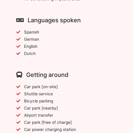
Languages spoken
Spanish
German
English
Dutch
Getting around
Car park [on-site]
Shuttle service
Bicycle parking
Car park [nearby]
Airport transfer
Car park [free of charge]
Car power charging station