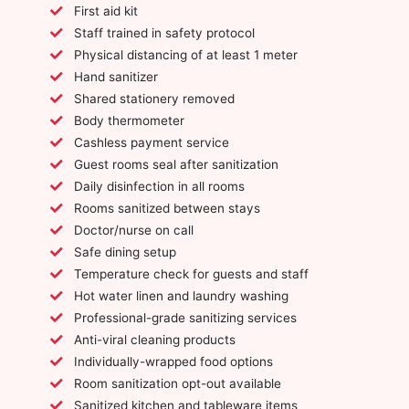
First aid kit
Staff trained in safety protocol
Physical distancing of at least 1 meter
Hand sanitizer
Shared stationery removed
Body thermometer
Cashless payment service
Guest rooms seal after sanitization
Daily disinfection in all rooms
Rooms sanitized between stays
Doctor/nurse on call
Safe dining setup
Temperature check for guests and staff
Hot water linen and laundry washing
Professional-grade sanitizing services
Anti-viral cleaning products
Individually-wrapped food options
Room sanitization opt-out available
Sanitized kitchen and tableware items