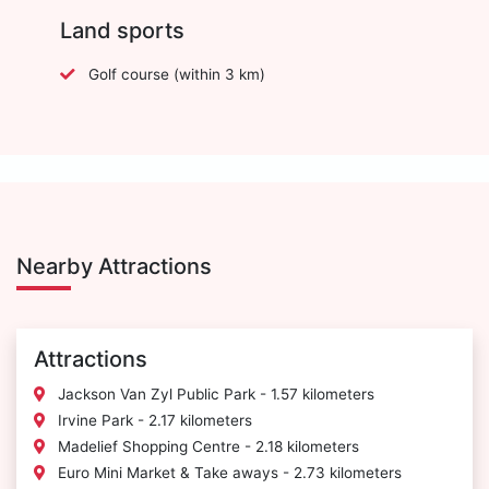
Land sports
Golf course (within 3 km)
Nearby Attractions
Attractions
Jackson Van Zyl Public Park - 1.57 kilometers
Irvine Park - 2.17 kilometers
Madelief Shopping Centre - 2.18 kilometers
Euro Mini Market & Take aways - 2.73 kilometers