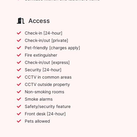
Access
Check-in [24-hour]
Check-in/out [private]
Pet-friendly [charges apply]
Fire extinguisher
Check-in/out [express]
Security [24-hour]
CCTV in common areas
CCTV outside property
Non-smoking rooms
Smoke alarms
Safety/security feature
Front desk [24-hour]
Pets allowed