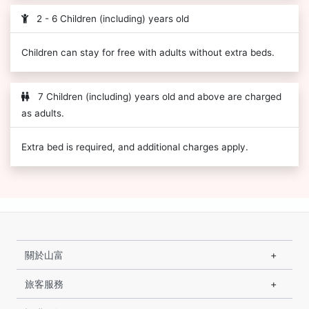
2 - 6 Children (including) years old
Children can stay for free with adults without extra beds.
7 Children (including) years old and above are charged
as adults.
Extra bed is required, and additional charges apply.
關於山富
旅客服務