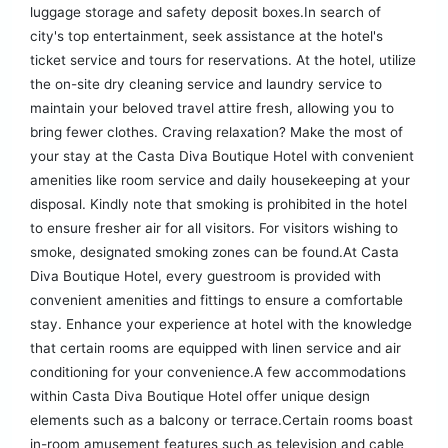
luggage storage and safety deposit boxes.In search of
city's top entertainment, seek assistance at the hotel's
ticket service and tours for reservations. At the hotel, utilize
the on-site dry cleaning service and laundry service to
maintain your beloved travel attire fresh, allowing you to
bring fewer clothes. Craving relaxation? Make the most of
your stay at the Casta Diva Boutique Hotel with convenient
amenities like room service and daily housekeeping at your
disposal. Kindly note that smoking is prohibited in the hotel
to ensure fresher air for all visitors. For visitors wishing to
smoke, designated smoking zones can be found.At Casta
Diva Boutique Hotel, every guestroom is provided with
convenient amenities and fittings to ensure a comfortable
stay. Enhance your experience at hotel with the knowledge
that certain rooms are equipped with linen service and air
conditioning for your convenience.A few accommodations
within Casta Diva Boutique Hotel offer unique design
elements such as a balcony or terrace.Certain rooms boast
in-room amusement features such as television and cable