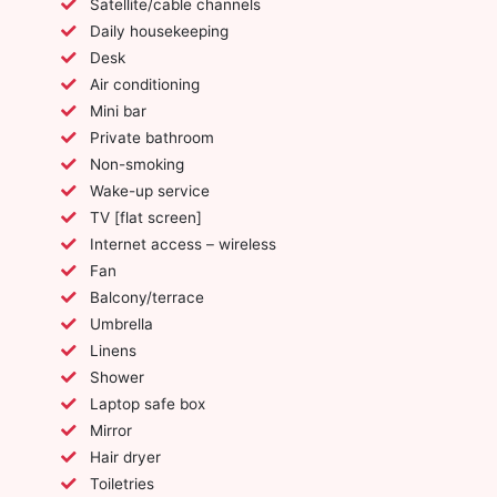
Satellite/cable channels
Daily housekeeping
Desk
Air conditioning
Mini bar
Private bathroom
Non-smoking
Wake-up service
TV [flat screen]
Internet access – wireless
Fan
Balcony/terrace
Umbrella
Linens
Shower
Laptop safe box
Mirror
Hair dryer
Toiletries