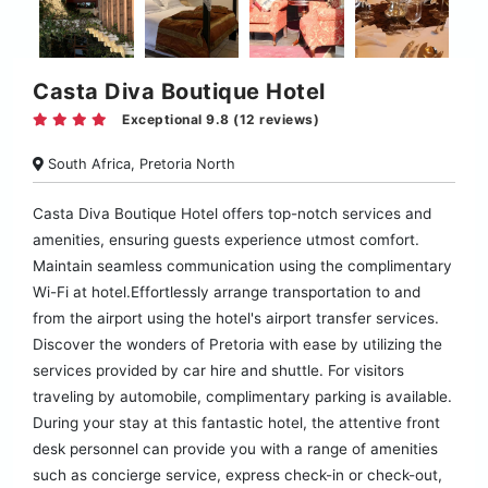
Casta Diva Boutique Hotel
Exceptional 9.8 (12 reviews)
South Africa, Pretoria North
Casta Diva Boutique Hotel offers top-notch services and
amenities, ensuring guests experience utmost comfort.
Maintain seamless communication using the complimentary
Wi-Fi at hotel.Effortlessly arrange transportation to and
from the airport using the hotel's airport transfer services.
Discover the wonders of Pretoria with ease by utilizing the
services provided by car hire and shuttle. For visitors
traveling by automobile, complimentary parking is available.
During your stay at this fantastic hotel, the attentive front
desk personnel can provide you with a range of amenities
such as concierge service, express check-in or check-out,