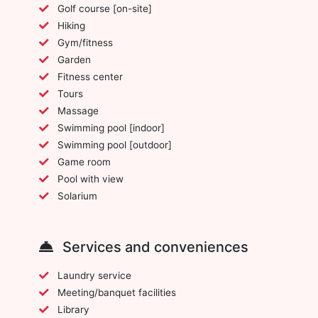
Golf course [on-site]
Hiking
Gym/fitness
Garden
Fitness center
Tours
Massage
Swimming pool [indoor]
Swimming pool [outdoor]
Game room
Pool with view
Solarium
Services and conveniences
Laundry service
Meeting/banquet facilities
Library