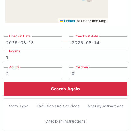
Leaflet
|
© OpenStreetMap
Checkin Date
Checkout date
Rooms
Adults
Children
Search Again
Room Type
Facilities and Services
Nearby Attractions
Check-in Instructions