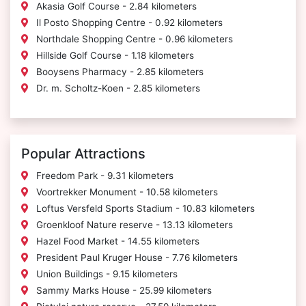
Akasia Golf Course - 2.84 kilometers
Il Posto Shopping Centre - 0.92 kilometers
Northdale Shopping Centre - 0.96 kilometers
Hillside Golf Course - 1.18 kilometers
Booysens Pharmacy - 2.85 kilometers
Dr. m. Scholtz-Koen - 2.85 kilometers
Popular Attractions
Freedom Park - 9.31 kilometers
Voortrekker Monument - 10.58 kilometers
Loftus Versfeld Sports Stadium - 10.83 kilometers
Groenkloof Nature reserve - 13.13 kilometers
Hazel Food Market - 14.55 kilometers
President Paul Kruger House - 7.76 kilometers
Union Buildings - 9.15 kilometers
Sammy Marks House - 25.99 kilometers