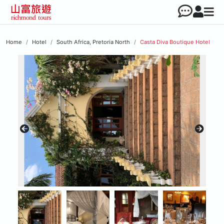
Home
Hotel
South Africa, Pretoria North
Casta Diva Boutique Hotel