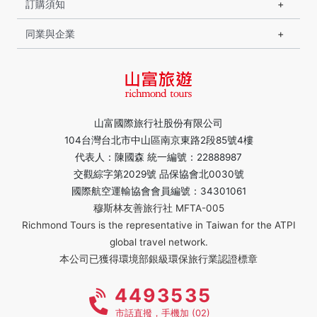
訂購須知
同業與企業
山富國際旅行社股份有限公司
104台灣台北市中山區南京東路2段85號4樓
代表人：陳國森 統一編號：22888987
交觀綜字第2029號 品保協會北0030號
國際航空運輸協會會員編號：34301061
穆斯林友善旅行社 MFTA-005
Richmond Tours is the representative in Taiwan for the ATPI
global travel network.
本公司已獲得環境部銀級環保旅行業認證標章
4493535
市話直撥，手機加 (02)