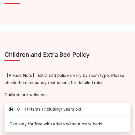
Children and Extra Bed Policy
【Please Note】 Extra bed policies vary by room type. Please
check the occupancy restrictions for detailed rules.
Children are welcome.
0 - 1 Infants (including) years old
Can stay for free with adults without extra beds.