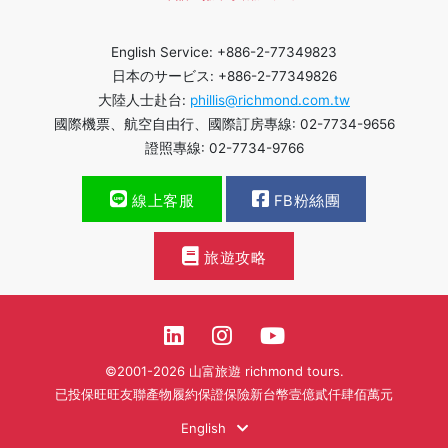
English Service: +886-2-77349823
日本のサービス: +886-2-77349826
大陸人士赴台:
phillis@richmond.com.tw
國際機票、航空自由行、國際訂房專線: 02-7734-9656
證照專線: 02-7734-9766
線上客服
FB粉絲團
旅遊攻略
©2001-2026 山富旅遊 richmond tours.
已投保旺旺友聯產物履約保證保險新台幣壹億貳仟肆佰萬元
English