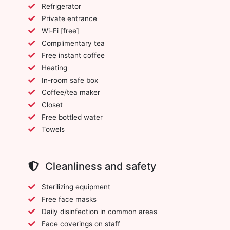
Refrigerator
Private entrance
Wi-Fi [free]
Complimentary tea
Free instant coffee
Heating
In-room safe box
Coffee/tea maker
Closet
Free bottled water
Towels
Cleanliness and safety
Sterilizing equipment
Free face masks
Daily disinfection in common areas
Face coverings on staff