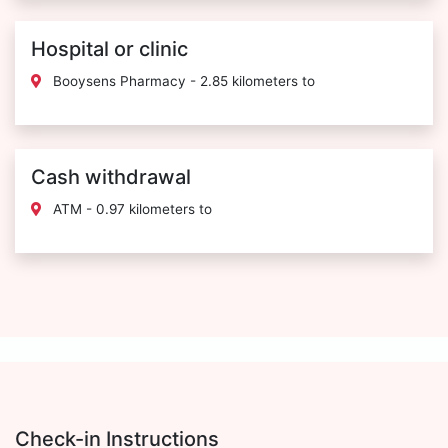
Hospital or clinic
Booysens Pharmacy - 2.85 kilometers to
Cash withdrawal
ATM - 0.97 kilometers to
Check-in Instructions