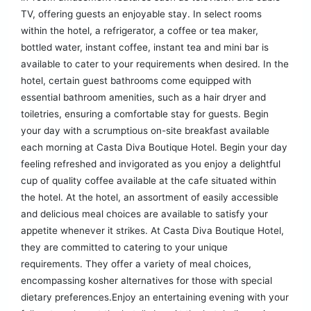
TV, offering guests an enjoyable stay. In select rooms
within the hotel, a refrigerator, a coffee or tea maker,
bottled water, instant coffee, instant tea and mini bar is
available to cater to your requirements when desired. In the
hotel, certain guest bathrooms come equipped with
essential bathroom amenities, such as a hair dryer and
toiletries, ensuring a comfortable stay for guests. Begin
your day with a scrumptious on-site breakfast available
each morning at Casta Diva Boutique Hotel. Begin your day
feeling refreshed and invigorated as you enjoy a delightful
cup of quality coffee available at the cafe situated within
the hotel. At the hotel, an assortment of easily accessible
and delicious meal choices are available to satisfy your
appetite whenever it strikes. At Casta Diva Boutique Hotel,
they are committed to catering to your unique
requirements. They offer a variety of meal choices,
encompassing kosher alternatives for those with special
dietary preferences.Enjoy an entertaining evening with your