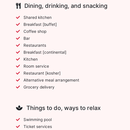
Dining, drinking, and snacking
Shared kitchen
Breakfast [buffet]
Coffee shop
Bar
Restaurants
Breakfast [continental]
Kitchen
Room service
Restaurant [kosher]
Alternative meal arrangement
Grocery delivery
Things to do, ways to relax
Swimming pool
Ticket services