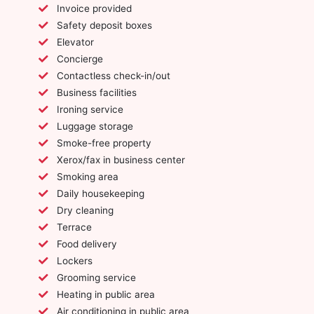
Invoice provided
Safety deposit boxes
Elevator
Concierge
Contactless check-in/out
Business facilities
Ironing service
Luggage storage
Smoke-free property
Xerox/fax in business center
Smoking area
Daily housekeeping
Dry cleaning
Terrace
Food delivery
Lockers
Grooming service
Heating in public area
Air conditioning in public area