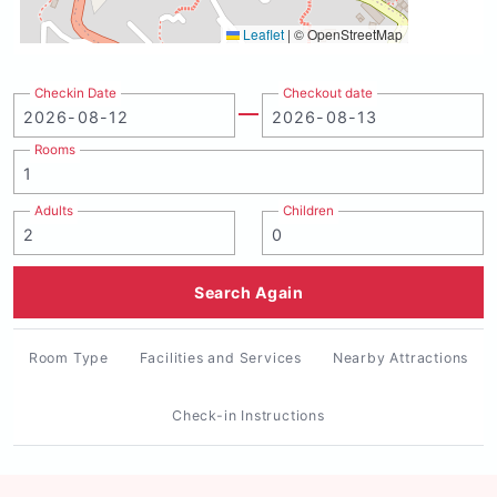
Leaflet
|
© OpenStreetMap
Checkin Date
Checkout date
Rooms
Adults
Children
Search Again
Room Type
Facilities and Services
Nearby Attractions
Check-in Instructions