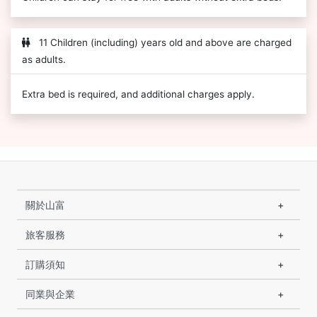
11 Children (including) years old and above are charged
as adults.
Extra bed is required, and additional charges apply.
關於山富
旅客服務
訂購須知
同業與企業