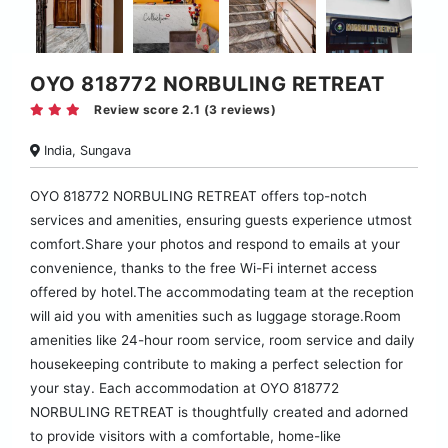
OYO 818772 NORBULING RETREAT
Review score 2.1 (3 reviews)
India, Sungava
OYO 818772 NORBULING RETREAT offers top-notch
services and amenities, ensuring guests experience utmost
comfort.Share your photos and respond to emails at your
convenience, thanks to the free Wi-Fi internet access
offered by hotel.The accommodating team at the reception
will aid you with amenities such as luggage storage.Room
amenities like 24-hour room service, room service and daily
housekeeping contribute to making a perfect selection for
your stay. Each accommodation at OYO 818772
NORBULING RETREAT is thoughtfully created and adorned
to provide visitors with a comfortable, home-like