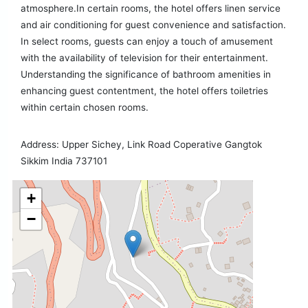
atmosphere.In certain rooms, the hotel offers linen service
and air conditioning for guest convenience and satisfaction.
In select rooms, guests can enjoy a touch of amusement
with the availability of television for their entertainment.
Understanding the significance of bathroom amenities in
enhancing guest contentment, the hotel offers toiletries
within certain chosen rooms.
Address: Upper Sichey, Link Road Coperative Gangtok
Sikkim India 737101
+
−