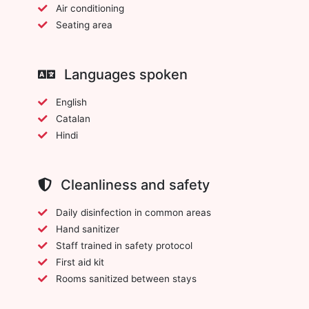
Air conditioning
Seating area
Languages spoken
English
Catalan
Hindi
Cleanliness and safety
Daily disinfection in common areas
Hand sanitizer
Staff trained in safety protocol
First aid kit
Rooms sanitized between stays