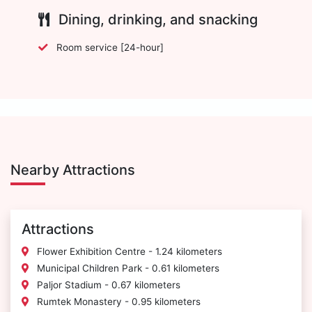
Dining, drinking, and snacking
Room service [24-hour]
Nearby Attractions
Attractions
Flower Exhibition Centre - 1.24 kilometers
Municipal Children Park - 0.61 kilometers
Paljor Stadium - 0.67 kilometers
Rumtek Monastery - 0.95 kilometers