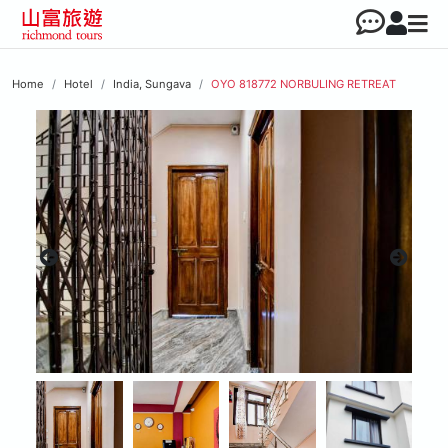
Home
Hotel
India, Sungava
OYO 818772 NORBULING RETREAT