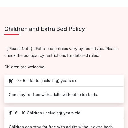
Children and Extra Bed Policy
【Please Note】 Extra bed policies vary by room type. Please
check the occupancy restrictions for detailed rules.
Children are welcome.
0 - 5 Infants (including) years old
Can stay for free with adults without extra beds.
6 - 10 Children (including) years old
Children can stay for free with adults without extra beds.