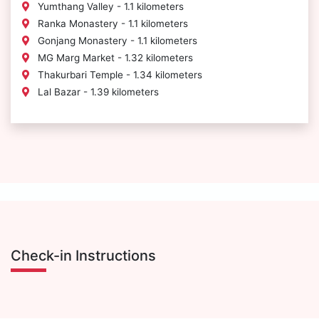
Yumthang Valley - 1.1 kilometers
Ranka Monastery - 1.1 kilometers
Gonjang Monastery - 1.1 kilometers
MG Marg Market - 1.32 kilometers
Thakurbari Temple - 1.34 kilometers
Lal Bazar - 1.39 kilometers
Check-in Instructions