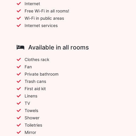
Internet
Free Wi-Fi in all rooms!
Wi-Fi in public areas
Internet services
Available in all rooms
Clothes rack
Fan
Private bathroom
Trash cans
First aid kit
Linens
TV
Towels
Shower
Toiletries
Mirror