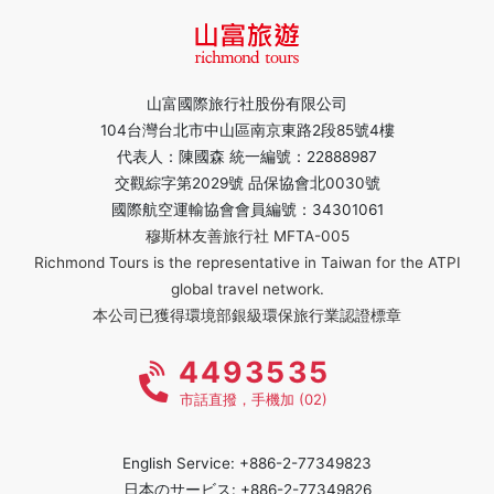
山富國際旅行社股份有限公司
104台灣台北市中山區南京東路2段85號4樓
代表人：陳國森 統一編號：22888987
交觀綜字第2029號 品保協會北0030號
國際航空運輸協會會員編號：34301061
穆斯林友善旅行社 MFTA-005
Richmond Tours is the representative in Taiwan for the ATPI
global travel network.
本公司已獲得環境部銀級環保旅行業認證標章
4493535
市話直撥，手機加 (02)
English Service: +886-2-77349823
日本のサービス: +886-2-77349826