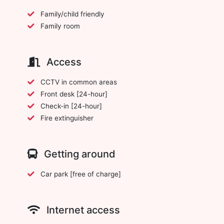
Family/child friendly
Family room
Access
CCTV in common areas
Front desk [24-hour]
Check-in [24-hour]
Fire extinguisher
Getting around
Car park [free of charge]
Internet access