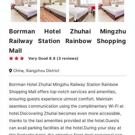
Borrman Hotel Zhuhai Mingzhu
Railway Station Rainbow Shopping
Mall
Very Good 8.8 (3 reviews)
China, Xiangzhou District
Borrman Hotel Zhuhai Mingzhu Railway Station Rainbow
Shopping Mall offers top-notch services and amenities,
ensuring guests experience utmost comfort. Maintain
seamless communication using the complimentary Wi-Fi at
hotel.Discovering Zhuhai becomes even more accessible,
thanks to the taxi amenities provided at the hotel.Guests
can avail parking facilities at the hotel.During your stay at