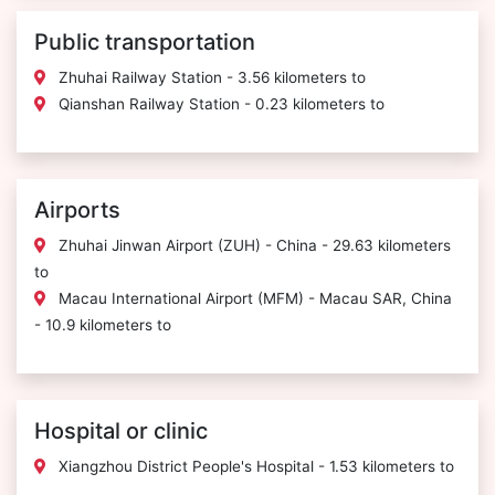
Public transportation
Zhuhai Railway Station - 3.56 kilometers to
Qianshan Railway Station - 0.23 kilometers to
Airports
Zhuhai Jinwan Airport (ZUH) - China - 29.63 kilometers
to
Macau International Airport (MFM) - Macau SAR, China
- 10.9 kilometers to
Hospital or clinic
Xiangzhou District People's Hospital - 1.53 kilometers to