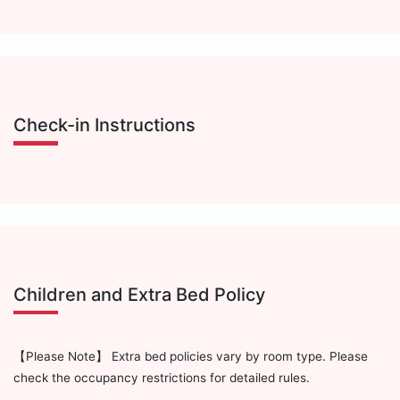
Check-in Instructions
Children and Extra Bed Policy
【Please Note】 Extra bed policies vary by room type. Please
check the occupancy restrictions for detailed rules.