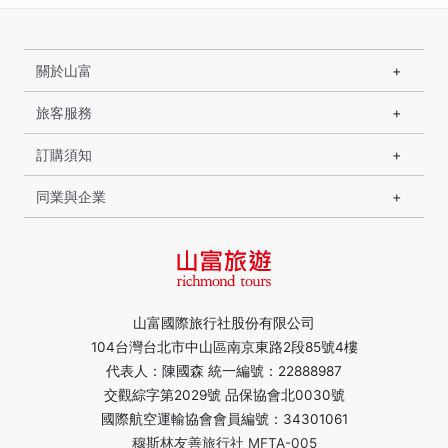
關於山富
旅客服務
訂購須知
同業與企業
山富國際旅行社股份有限公司
104台灣台北市中山區南京東路2段85號4樓
代表人：陳國森 統一編號：22888987
交觀綜字第2029號 品保協會北0030號
國際航空運輸協會會員編號：34301061
穆斯林友善旅行社 MFTA-005