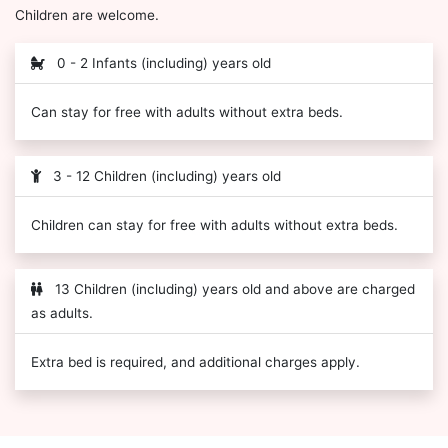
Children are welcome.
0 - 2 Infants (including) years old
Can stay for free with adults without extra beds.
3 - 12 Children (including) years old
Children can stay for free with adults without extra beds.
13 Children (including) years old and above are charged
as adults.
Extra bed is required, and additional charges apply.