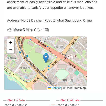
assortment of easily accessible and delicious meal choices
are available to satisfy your appetite whenever it strikes.
Address: No.68 Daishan Road Zhuhai Guangdong China
(岱山路68号 珠海 广东 中国)
+
−
Leaflet
|
© OpenStreetMap
Checkin Date
Checkout date