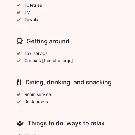
Toiletries
TV
Towels
Getting around
Taxi service
Car park [free of charge]
Dining, drinking, and snacking
Room service
Restaurants
Things to do, ways to relax