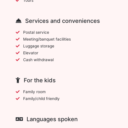
Tours
Services and conveniences
Postal service
Meeting/banquet facilities
Luggage storage
Elevator
Cash withdrawal
For the kids
Family room
Family/child friendly
Languages spoken