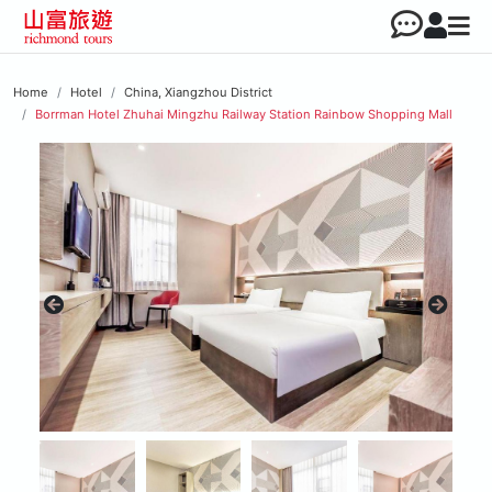
Home
Hotel
China, Xiangzhou District
Borrman Hotel Zhuhai Mingzhu Railway Station Rainbow Shopping Mall