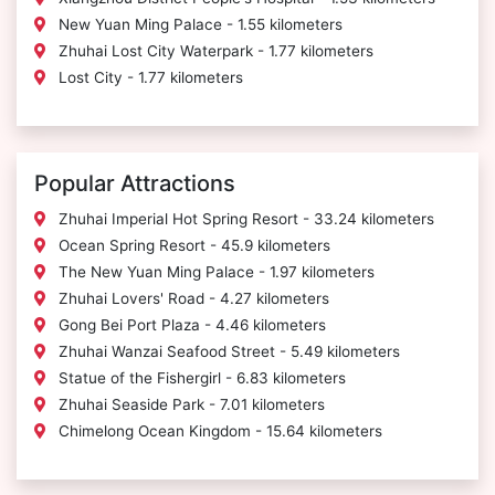
New Yuan Ming Palace - 1.55 kilometers
Zhuhai Lost City Waterpark - 1.77 kilometers
Lost City - 1.77 kilometers
Popular Attractions
Zhuhai Imperial Hot Spring Resort - 33.24 kilometers
Ocean Spring Resort - 45.9 kilometers
The New Yuan Ming Palace - 1.97 kilometers
Zhuhai Lovers' Road - 4.27 kilometers
Gong Bei Port Plaza - 4.46 kilometers
Zhuhai Wanzai Seafood Street - 5.49 kilometers
Statue of the Fishergirl - 6.83 kilometers
Zhuhai Seaside Park - 7.01 kilometers
Chimelong Ocean Kingdom - 15.64 kilometers