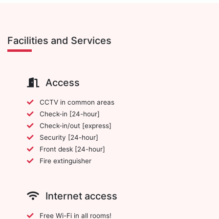
Facilities and Services
Access
CCTV in common areas
Check-in [24-hour]
Check-in/out [express]
Security [24-hour]
Front desk [24-hour]
Fire extinguisher
Internet access
Free Wi-Fi in all rooms!