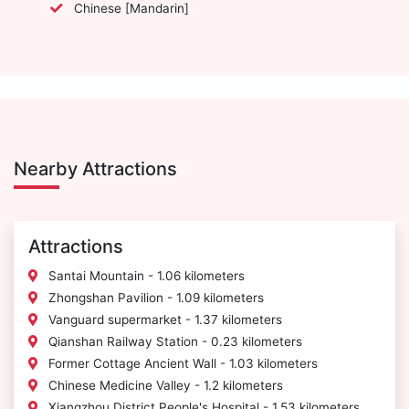
Chinese [Mandarin]
Nearby Attractions
Attractions
Santai Mountain - 1.06 kilometers
Zhongshan Pavilion - 1.09 kilometers
Vanguard supermarket - 1.37 kilometers
Qianshan Railway Station - 0.23 kilometers
Former Cottage Ancient Wall - 1.03 kilometers
Chinese Medicine Valley - 1.2 kilometers
Xiangzhou District People's Hospital - 1.53 kilometers