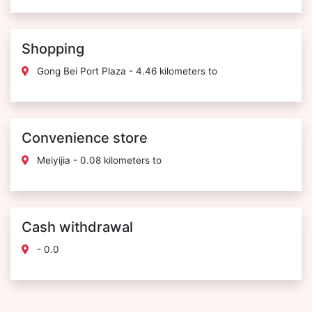
Shopping
Gong Bei Port Plaza - 4.46 kilometers to
Convenience store
Meiyijia - 0.08 kilometers to
Cash withdrawal
- 0.0