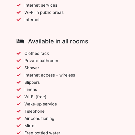
Internet services
Wi-Fi in public areas
Internet
Available in all rooms
Clothes rack
Private bathroom
Shower
Internet access – wireless
Slippers
Linens
Wi-Fi [free]
Wake-up service
Telephone
Air conditioning
Mirror
Free bottled water