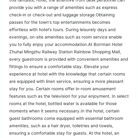
this fantastic hotel, the attentive front desk personnel can
provide you with a range of amenities such as express
check-in or check-out and luggage storage.Obtaining
passes for the town's top entertainments becomes
effortless with hotel's tours. During leisurely days and
evenings, on-site amenities such as room service enable
you to fully enjoy your accommodation.At Borrman Hotel
Zhuhai Mingzhu Railway Station Rainbow Shopping Mall,
every guestroom is provided with convenient amenities and
fittings to ensure a comfortable stay. Elevate your
experience at hotel with the knowledge that certain rooms
are equipped with linen service, ensuring a more pleasant
stay for you. Certain rooms offer in-room amusement
features such as the television for your enjoyment. In select
rooms at the hotel, bottled water is available for those
moments when it seems necessary.In the hotel, certain
guest bathrooms come equipped with essential bathroom
amenities, such as a hair dryer, toiletries and towels,
ensuring a comfortable stay for guests. At the hotel, an