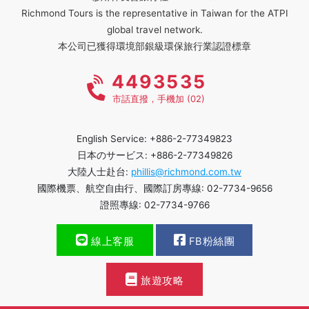
Richmond Tours is the representative in Taiwan for the ATPI
global travel network.
本公司已獲得環境部銀級環保旅行業認證標章
4493535
市話直撥，手機加 (02)
English Service: +886-2-77349823
日本のサービス: +886-2-77349826
大陸人士赴台:
phillis@richmond.com.tw
國際機票、航空自由行、國際訂房專線: 02-7734-9656
證照專線: 02-7734-9766
線上客服
FB粉絲團
旅遊攻略