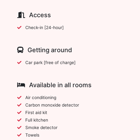
Access
Check-in [24-hour]
Getting around
Car park [free of charge]
Available in all rooms
Air conditioning
Carbon monoxide detector
First aid kit
Full kitchen
Smoke detector
Towels