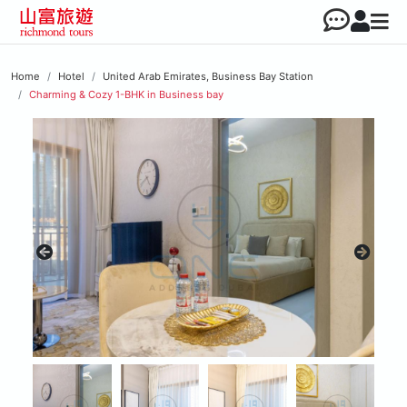
Home
Hotel
United Arab Emirates, Business Bay Station
Charming & Cozy 1-BHK in Business bay