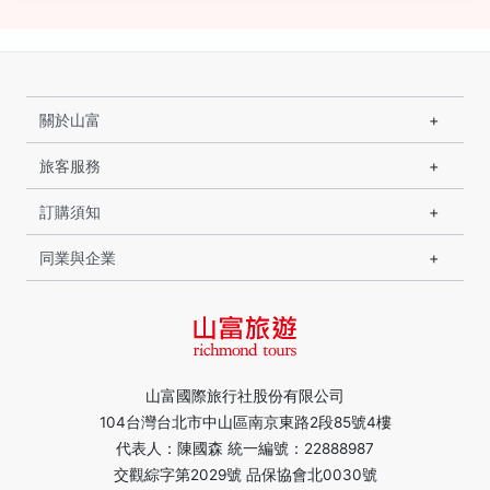
關於山富
旅客服務
訂購須知
同業與企業
山富國際旅行社股份有限公司
104台灣台北市中山區南京東路2段85號4樓
代表人：陳國森 統一編號：22888987
交觀綜字第2029號 品保協會北0030號