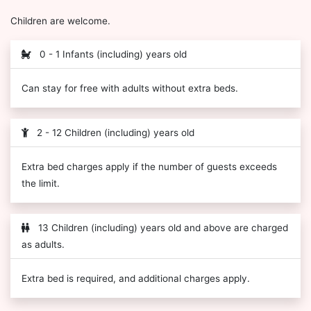
Children are welcome.
0 - 1 Infants (including) years old
Can stay for free with adults without extra beds.
2 - 12 Children (including) years old
Extra bed charges apply if the number of guests exceeds
the limit.
13 Children (including) years old and above are charged
as adults.
Extra bed is required, and additional charges apply.