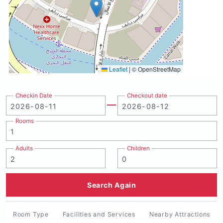
Leaflet
|
© OpenStreetMap
Checkin Date
Checkout date
Rooms
Adults
Children
Search Again
Room Type
Facilities and Services
Nearby Attractions