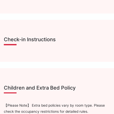
Check-in Instructions
Children and Extra Bed Policy
【Please Note】 Extra bed policies vary by room type. Please
check the occupancy restrictions for detailed rules.