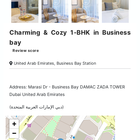
Charming & Cozy 1-BHK in Business
bay
Review score
United Arab Emirates, Business Bay Station
Address: Marasi Dr - Business Bay DAMAC ZADA TOWER
Dubai United Arab Emirates
(دبي الإمارات العربية المتحدة)
+
−