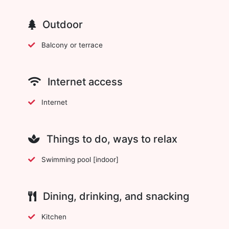
Outdoor
Balcony or terrace
Internet access
Internet
Things to do, ways to relax
Swimming pool [indoor]
Dining, drinking, and snacking
Kitchen