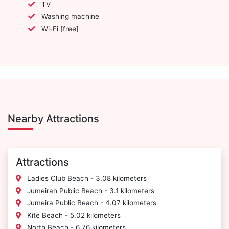
TV
Washing machine
Wi-Fi [free]
Nearby Attractions
Attractions
Ladies Club Beach - 3.08 kilometers
Jumeirah Public Beach - 3.1 kilometers
Jumeira Public Beach - 4.07 kilometers
Kite Beach - 5.02 kilometers
North Beach - 6.76 kilometers