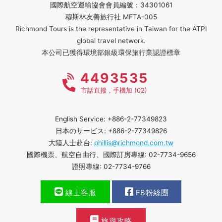
國際航空運輸協會會員編號：34301061
穆斯林友善旅行社 MFTA-005
Richmond Tours is the representative in Taiwan for the ATPI
global travel network.
本公司已獲得環境部銀級環保旅行業認證標章
4493535
市話直撥，手機加 (02)
English Service: +886-2-77349823
日本のサービス: +886-2-77349826
大陸人士赴台:
phillis@richmond.com.tw
國際機票、航空自由行、國際訂房專線: 02-7734-9656
證照專線: 02-7734-9766
線上客服
FB粉絲團
旅遊攻略