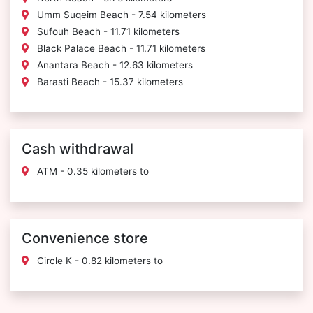
Umm Suqeim Beach - 7.54 kilometers
Sufouh Beach - 11.71 kilometers
Black Palace Beach - 11.71 kilometers
Anantara Beach - 12.63 kilometers
Barasti Beach - 15.37 kilometers
Cash withdrawal
ATM - 0.35 kilometers to
Convenience store
Circle K - 0.82 kilometers to