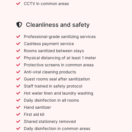
CCTV in common areas
Cleanliness and safety
Professional-grade sanitizing services
Cashless payment service
Rooms sanitized between stays
Physical distancing of at least 1 meter
Protective screens in common areas
Anti-viral cleaning products
Guest rooms seal after sanitization
Staff trained in safety protocol
Hot water linen and laundry washing
Daily disinfection in all rooms
Hand sanitizer
First aid kit
Shared stationery removed
Daily disinfection in common areas