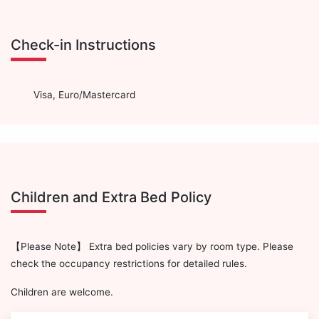
Check-in Instructions
Visa, Euro/Mastercard
Children and Extra Bed Policy
【Please Note】 Extra bed policies vary by room type. Please
check the occupancy restrictions for detailed rules.
Children are welcome.