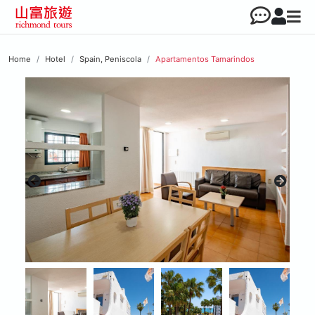
Home
Hotel
Spain, Peniscola
Apartamentos Tamarindos