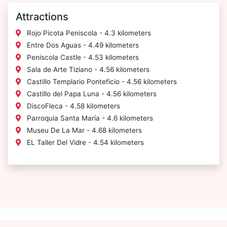
Attractions
Rojo Picota Peniscola - 4.3 kilometers
Entre Dos Aguas - 4.49 kilometers
Peniscola Castle - 4.53 kilometers
Sala de Arte Tiziano - 4.56 kilometers
Castillo Templario Ponteficio - 4.56 kilometers
Castillo del Papa Luna - 4.56 kilometers
DiscoFleca - 4.58 kilometers
Parroquia Santa María - 4.6 kilometers
Museu De La Mar - 4.68 kilometers
EL Taller Del Vidre - 4.54 kilometers