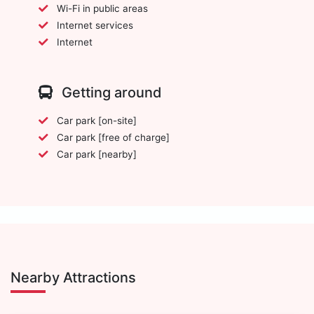
Wi-Fi in public areas
Internet services
Internet
Getting around
Car park [on-site]
Car park [free of charge]
Car park [nearby]
Nearby Attractions