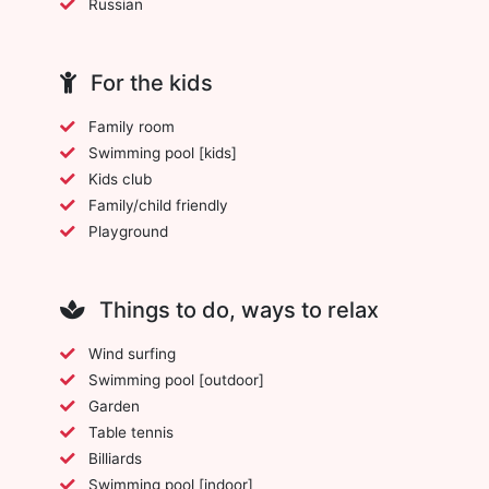
Russian
For the kids
Family room
Swimming pool [kids]
Kids club
Family/child friendly
Playground
Things to do, ways to relax
Wind surfing
Swimming pool [outdoor]
Garden
Table tennis
Billiards
Swimming pool [indoor]