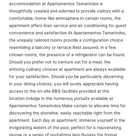
accommodation at Apartamentos Tamarindos is
thoughtfully created and adorned to provide visitors with a
comfortable, home-like atmosphere.In certain rooms, the
apartment offers linen service and air conditioning for guest
convenience and satisfaction.At Apartamentos Tamarindos,
the uniquely tailored rooms provide a configuration choice
resembling a balcony or terrace.Rest assured, in a few
chosen rooms, the presence of a refrigerator can be found.
Should you prefer not to venture out for a meal, the
enticing culinary choices at apartment are always available
for your satisfaction. Should you be particularly discerning
in your dining choices, you will surely appreciate having
access to the on-site BBQ facilities provided at this
location.Indulge in the numerous pursuits available at
Apartamentos Tamarindos.Make certain to allocate time for
discovering the shoreline, easily reachable right from the
apartment. Each day at apartment, immerse yourself in the
invigorating waters of the pool, perfect for a rejuvenating
plunge or a series of revitalizing laps.Bypass the formal