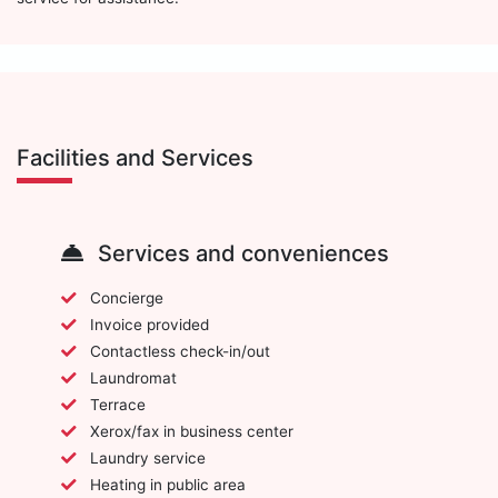
Facilities and Services
Services and conveniences
Concierge
Invoice provided
Contactless check-in/out
Laundromat
Terrace
Xerox/fax in business center
Laundry service
Heating in public area