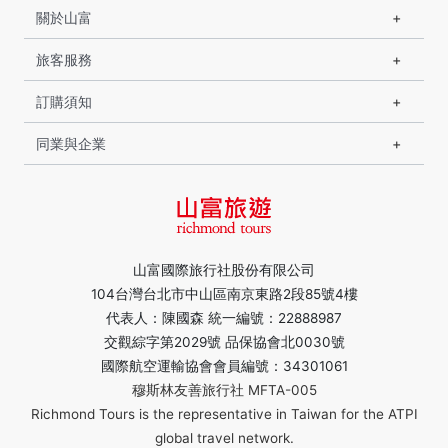
關於山富
旅客服務
訂購須知
同業與企業
山富國際旅行社股份有限公司
104台灣台北市中山區南京東路2段85號4樓
代表人：陳國森 統一編號：22888987
交觀綜字第2029號 品保協會北0030號
國際航空運輸協會會員編號：34301061
穆斯林友善旅行社 MFTA-005
Richmond Tours is the representative in Taiwan for the ATPI
global travel network.