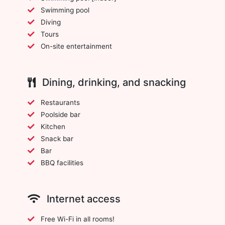
Swimming pool
Diving
Tours
On-site entertainment
Dining, drinking, and snacking
Restaurants
Poolside bar
Kitchen
Snack bar
Bar
BBQ facilities
Internet access
Free Wi-Fi in all rooms!