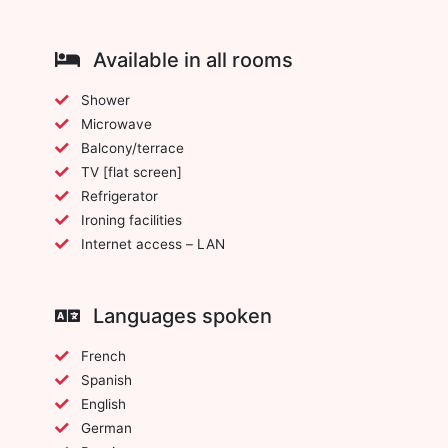
Available in all rooms
Shower
Microwave
Balcony/terrace
TV [flat screen]
Refrigerator
Ironing facilities
Internet access – LAN
Languages spoken
French
Spanish
English
German