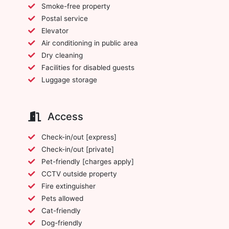
Smoke-free property
Postal service
Elevator
Air conditioning in public area
Dry cleaning
Facilities for disabled guests
Luggage storage
Access
Check-in/out [express]
Check-in/out [private]
Pet-friendly [charges apply]
CCTV outside property
Fire extinguisher
Pets allowed
Cat-friendly
Dog-friendly