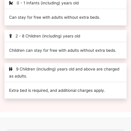
0 - 1 Infants (including) years old
Can stay for free with adults without extra beds.
2 - 8 Children (including) years old
Children can stay for free with adults without extra beds.
9 Children (including) years old and above are charged
as adults.
Extra bed is required, and additional charges apply.