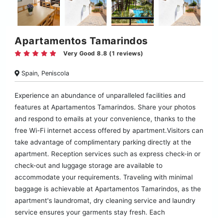
Apartamentos Tamarindos
Very Good 8.8 (1 reviews)
Spain, Peniscola
Experience an abundance of unparalleled facilities and
features at Apartamentos Tamarindos. Share your photos
and respond to emails at your convenience, thanks to the
free Wi-Fi internet access offered by apartment.Visitors can
take advantage of complimentary parking directly at the
apartment. Reception services such as express check-in or
check-out and luggage storage are available to
accommodate your requirements. Traveling with minimal
baggage is achievable at Apartamentos Tamarindos, as the
apartment's laundromat, dry cleaning service and laundry
service ensures your garments stay fresh. Each