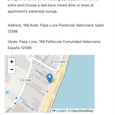
attire and choose a laid-back mixed drink or brew at
apartment's waterside lounge.
Address: 168,Avda. Papa Luna Peniscola Valenciana Spain
12598
(Avda. Papa Luna, 168 Peñíscola Comunidad Valenciana
España 12598)
+
−
Leaflet
|
© OpenStreetMap