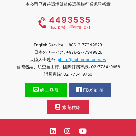
本公司已獲得環境部銀級環保旅行業認證標章
4493535
市話直撥，手機加 (02)
English Service: +886-2-77349823
日本のサービス: +886-2-77349826
大陸人士赴台:
phillis@richmond.com.tw
國際機票、航空自由行、國際訂房專線: 02-7734-9656
證照專線: 02-7734-9766
線上客服
FB粉絲團
旅遊攻略