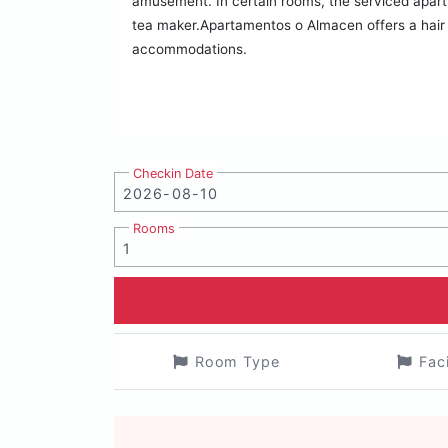
amusement. In certain rooms, the serviced apartm
tea maker.Apartamentos o Almacen offers a hair dr
accommodations.
Checkin Date
Rooms
Room Type
Fac