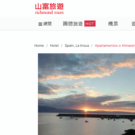
團體旅遊
機票
總覽
HOT
Home
Hotel
Spain, La Insua
Apartamentos o Almace