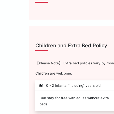
Children and Extra Bed Policy
【Please Note】 Extra bed policies vary by room 
Children are welcome.
0 - 2 Infants (including) years old
Can stay for free with adults without extra
beds.