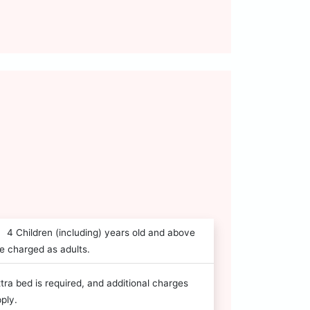
4 Children (including) years old and above
e charged as adults.
tra bed is required, and additional charges
ply.