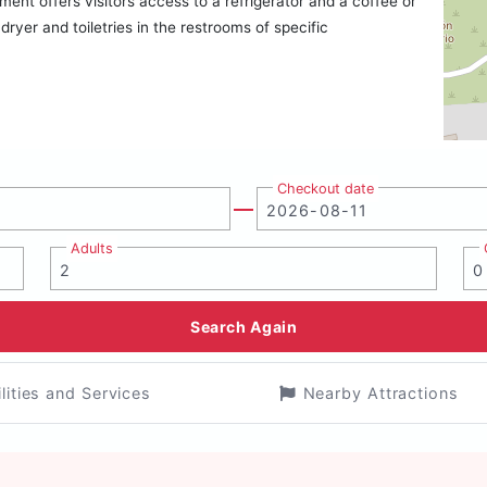
ent offers visitors access to a refrigerator and a coffee or
yer and toiletries in the restrooms of specific
Checkout date
Adults
Search Again
ilities and Services
Nearby Attractions