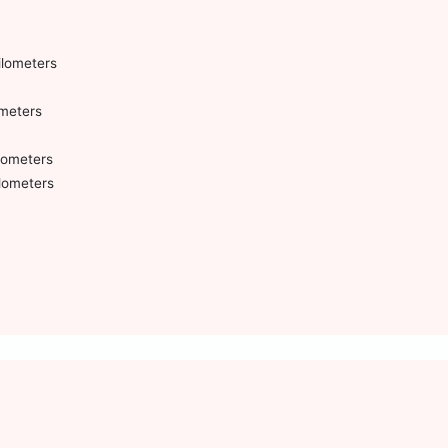
ilometers
ometers
ilometers
ilometers