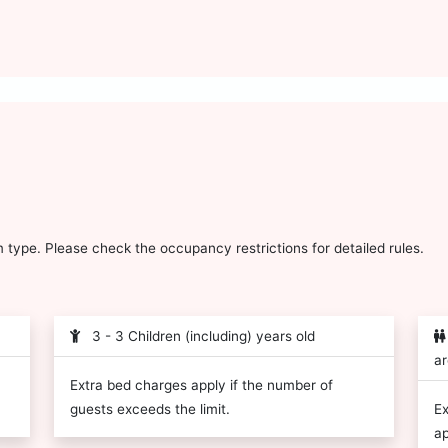
type. Please check the occupancy restrictions for detailed rules.
3 - 3 Children (including) years old
ar
Extra bed charges apply if the number of
guests exceeds the limit.
Ex
ap