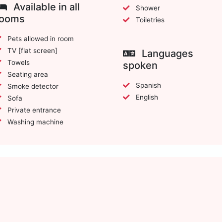
Available in all
Shower
rooms
Toiletries
Pets allowed in room
TV [flat screen]
Languages
Towels
spoken
Seating area
Spanish
Smoke detector
English
Sofa
Private entrance
Washing machine