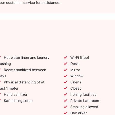
t our customer service for assistance.
Hot water linen and laundry
Wi-Fi [free]
ashing
Desk
Rooms sanitized between
Mirror
tays
Window
Physical distancing of at
Linens
east 1 meter
Closet
Hand sanitizer
Ironing facilities
Safe dining setup
Private bathroom
Smoking allowed
Hair dryer