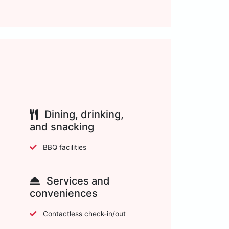
Dining, drinking,
and snacking
BBQ facilities
Services and
conveniences
Contactless check-in/out