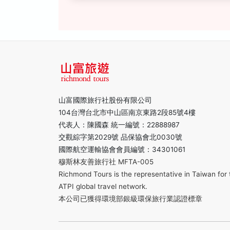
山富國際旅行社股份有限公司
104台灣台北市中山區南京東路2段85號4樓
代表人：陳國森 統一編號：22888987
交觀綜字第2029號 品保協會北0030號
國際航空運輸協會會員編號：34301061
穆斯林友善旅行社 MFTA-005
Richmond Tours is the representative in Taiwan for 
ATPI global travel network.
本公司已獲得環境部銀級環保旅行業認證標章