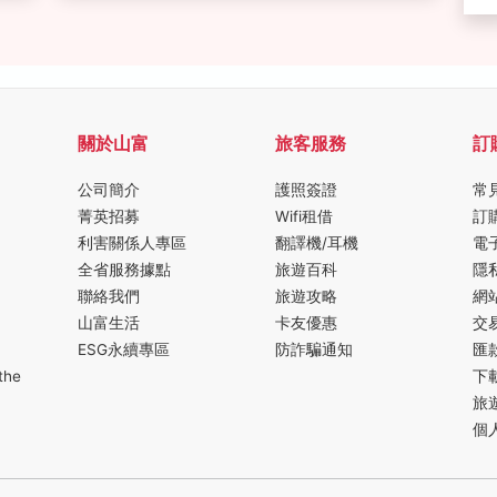
關於山富
旅客服務
訂
公司簡介
護照簽證
常
菁英招募
Wifi租借
訂
利害關係人專區
翻譯機/耳機
電
全省服務據點
旅遊百科
隱
聯絡我們
旅遊攻略
網
山富生活
卡友優惠
交
ESG永續專區
防詐騙通知
匯
the
下
旅
個