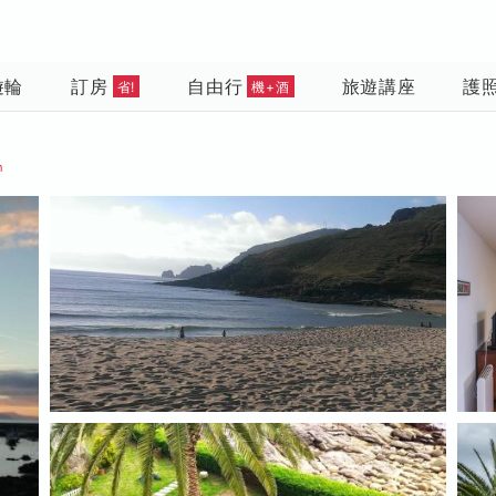
遊輪
訂房
自由行
旅遊講座
護
省!
機+酒
n