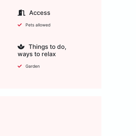
Access
Pets allowed
Things to do,
ways to relax
Garden