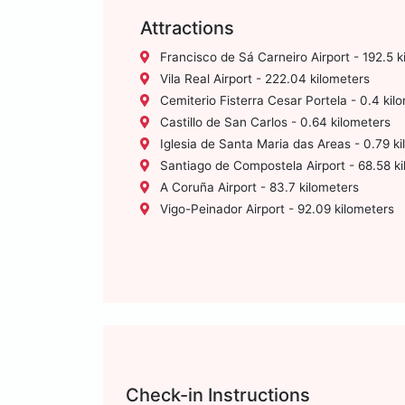
Attractions
Francisco de Sá Carneiro Airport - 192.5 k
Vila Real Airport - 222.04 kilometers
Cemiterio Fisterra Cesar Portela - 0.4 kil
Castillo de San Carlos - 0.64 kilometers
Iglesia de Santa Maria das Areas - 0.79 k
Santiago de Compostela Airport - 68.58 k
A Coruña Airport - 83.7 kilometers
Vigo-Peinador Airport - 92.09 kilometers
Check-in Instructions