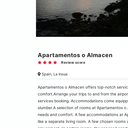
Apartamentos o Almacen
Review score
Spain, La Insua
Apartamentos o Almacen offers top-notch servic
comfort.Arrange your trips to and from the airpo
services booking. Accommodations come equipped 
slumber.A selection of rooms at Apartamentos o 
needs and comfort. A few accommodations at Ap
like a separate living room. A few chosen rooms 