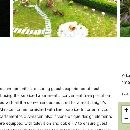
Addr
151
es and amenities, ensuring guests experience utmost
(24 
rt using the serviced apartment's convenient transportation
with all the conveniences required for a restful night's
+
Almacen come furnished with linen service to cater to your
artamentos o Almacen also include unique design elements
−
are equipped with television and cable TV to ensure guest