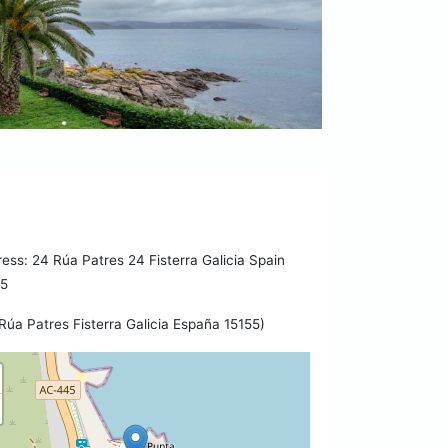
ess: 24 Rúa Patres 24 Fisterra Galicia Spain
55
Rúa Patres Fisterra Galicia España 15155)