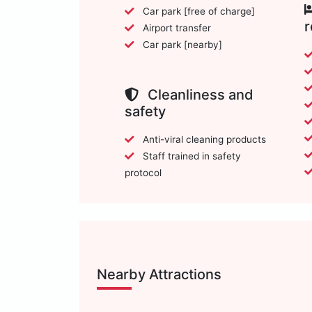
Car park [free of charge]
Airport transfer
Car park [nearby]
Cleanliness and
safety
Anti-viral cleaning products
Staff trained in safety
protocol
Nearby Attractions