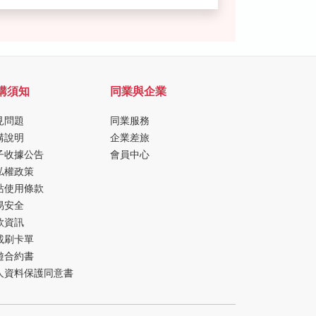
購須知
同業與企業
見問題
同業服務
購說明
企業差旅
子收據公告
會員中心
私權政策
站使用條款
易安全
款資訊
載刷卡單
遊合約書
人資料保護同意書