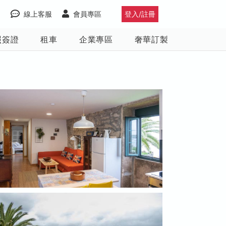
線上客服
會員專區
登入/註冊
照簽證
租車
企業專區
奢華訂製