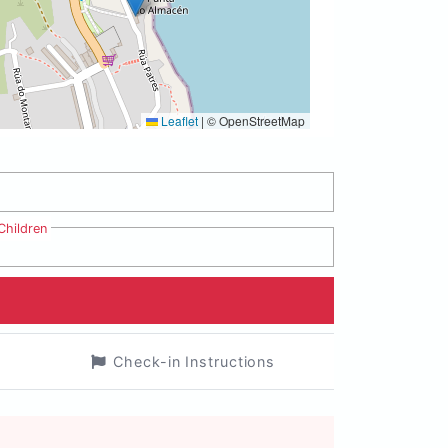
Leaflet
|
© OpenStreetMap
Children
Check-in Instructions