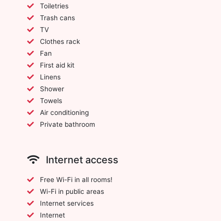
Toiletries
Trash cans
TV
Clothes rack
Fan
First aid kit
Linens
Shower
Towels
Air conditioning
Private bathroom
Internet access
Free Wi-Fi in all rooms!
Wi-Fi in public areas
Internet services
Internet