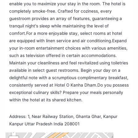
enable you to maximize your stay in the room. The hotel is
completely smoke-free. Crafted for coziness, every
guestroom provides an array of features, guaranteeing a
tranquil night's sleep while maintaining the level of
comfort.For a more enjoyable stay, select rooms at hotel
are equipped with linen service and air conditioning.Expand
your in-room entertainment choices with various amenities,
such as television offered in certain accommodations.
Maintain your cleanliness and feel revitalized using toiletries
available in select guest restrooms. Begin your day on a
delightful note with a scrumptious complimentary breakfast,
consistently served at Hotel O Kanha Dham.Do you possess
exceptional culinary skills? Prepare your meals personally
within the hotel at its shared kitchen.
Address: 1, Near Railway Station, Ghanta Ghar, Kanpur
Kanpur Uttar Pradesh India 208001