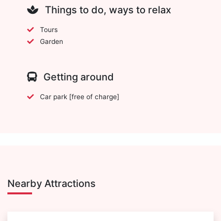
Things to do, ways to relax
Tours
Garden
Getting around
Car park [free of charge]
Nearby Attractions