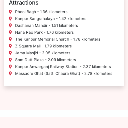
Attractions
Phool Bagh - 1.36 kilometers
Kanpur Sangrahalaya - 1.42 kilometers
Dashanan Mandir - 1.51 kilometers
Nana Rao Park - 1.76 kilometers
The Kanpur Memorial Church - 1.78 kilometers
Z Square Mall - 1.79 kilometers
Jama Masjid - 2.05 kilometers
Som Dutt Plaza - 2.09 kilometers
Kanpur Anwarganj Railway Station - 2.37 kilometers
Massacre Ghat (Satti Chaura Ghat) - 2.78 kilometers