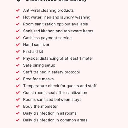
Anti-viral cleaning products
Hot water linen and laundry washing
Room sanitization opt-out available
Sanitized kitchen and tableware items
Cashless payment service
Hand sanitizer
First aid kit
Physical distancing of at least 1 meter
Safe dining setup
Staff trained in safety protocol
Free face masks
Temperature check for guests and staff
Guest rooms seal after sanitization
Rooms sanitized between stays
Body thermometer
Daily disinfection in all rooms
Daily disinfection in common areas