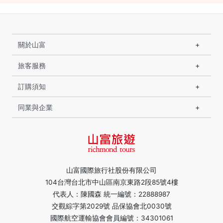
關於山富
旅客服務
訂購須知
同業與企業
山富國際旅行社股份有限公司
104台灣台北市中山區南京東路2段85號4樓
代表人：陳國森 統一編號：22888987
交觀綜字第2029號 品保協會北0030號
國際航空運輸協會會員編號：34301061