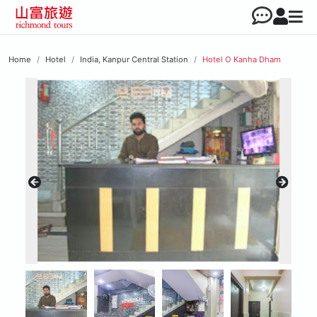
Home
Hotel
India, Kanpur Central Station
Hotel O Kanha Dham