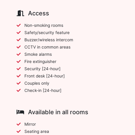
Access
Non-smoking rooms
Safety/security feature
Buzzer/wireless intercom
CCTV in common areas
Smoke alarms
Fire extinguisher
Security [24-hour]
Front desk [24-hour]
Couples only
Check-in [24-hour]
Available in all rooms
Mirror
Seating area