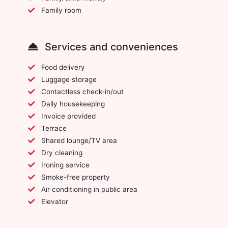
Family room
Services and conveniences
Food delivery
Luggage storage
Contactless check-in/out
Daily housekeeping
Invoice provided
Terrace
Shared lounge/TV area
Dry cleaning
Ironing service
Smoke-free property
Air conditioning in public area
Elevator