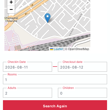
+
−
Leaflet
|
© OpenStreetMap
Checkin Date
Checkout date
Rooms
Adults
Children
Search Again