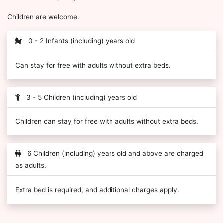
Children are welcome.
0 - 2 Infants (including) years old
Can stay for free with adults without extra beds.
3 - 5 Children (including) years old
Children can stay for free with adults without extra beds.
6 Children (including) years old and above are charged
as adults.
Extra bed is required, and additional charges apply.