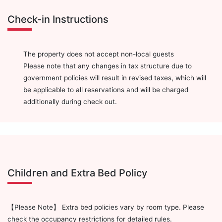
Check-in Instructions
The property does not accept non-local guests
Please note that any changes in tax structure due to
government policies will result in revised taxes, which will
be applicable to all reservations and will be charged
additionally during check out.
Children and Extra Bed Policy
【Please Note】 Extra bed policies vary by room type. Please
check the occupancy restrictions for detailed rules.