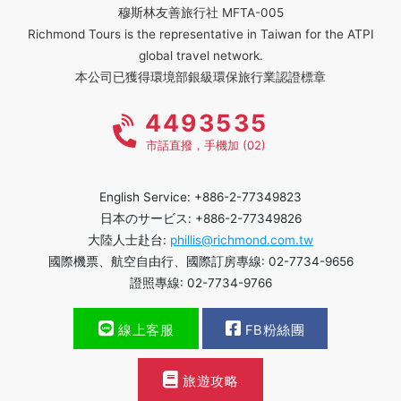
穆斯林友善旅行社 MFTA-005
Richmond Tours is the representative in Taiwan for the ATPI
global travel network.
本公司已獲得環境部銀級環保旅行業認證標章
4493535
市話直撥，手機加 (02)
English Service: +886-2-77349823
日本のサービス: +886-2-77349826
大陸人士赴台:
phillis@richmond.com.tw
國際機票、航空自由行、國際訂房專線: 02-7734-9656
證照專線: 02-7734-9766
線上客服
FB粉絲團
旅遊攻略