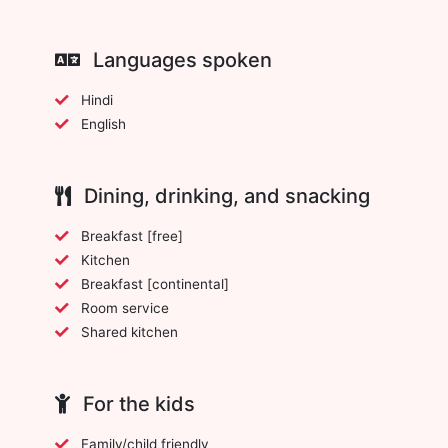
Languages spoken
Hindi
English
Dining, drinking, and snacking
Breakfast [free]
Kitchen
Breakfast [continental]
Room service
Shared kitchen
For the kids
Family/child friendly