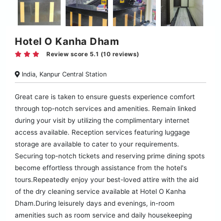
Hotel O Kanha Dham
Review score 5.1 (10 reviews)
India, Kanpur Central Station
Great care is taken to ensure guests experience comfort
through top-notch services and amenities. Remain linked
during your visit by utilizing the complimentary internet
access available. Reception services featuring luggage
storage are available to cater to your requirements.
Securing top-notch tickets and reserving prime dining spots
become effortless through assistance from the hotel's
tours.Repeatedly enjoy your best-loved attire with the aid
of the dry cleaning service available at Hotel O Kanha
Dham.During leisurely days and evenings, in-room
amenities such as room service and daily housekeeping