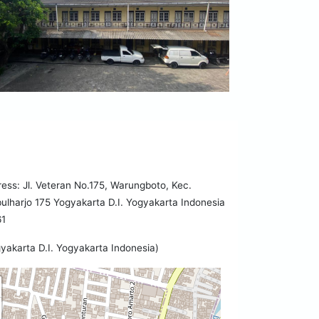
ess: Jl. Veteran No.175, Warungboto, Kec.
lharjo 175 Yogyakarta D.I. Yogyakarta Indonesia
61
yakarta D.I. Yogyakarta Indonesia)