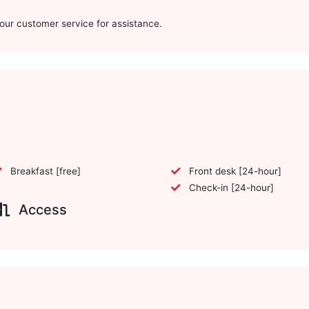
t our customer service for assistance.
Breakfast [free]
Front desk [24-hour]
Check-in [24-hour]
Access