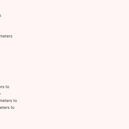
s
ometers
ers to
o
meters to
eters to