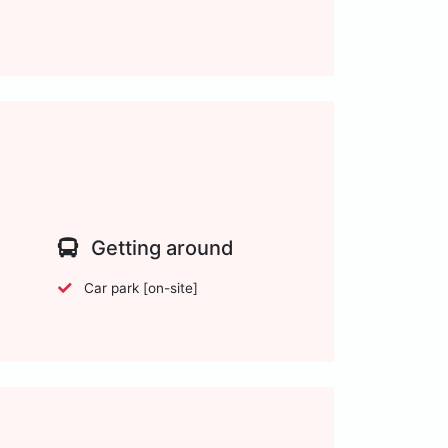
Getting around
Car park [on-site]