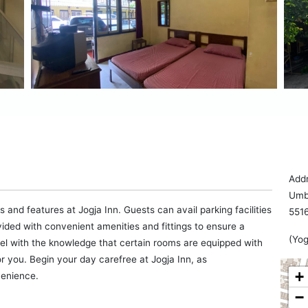
Addr
Umbu
 and features at Jogja Inn. Guests can avail parking facilities
551
vided with convenient amenities and fittings to ensure a
(Yog
tel with the knowledge that certain rooms are equipped with
or you. Begin your day carefree at Jogja Inn, as
+
venience.
−