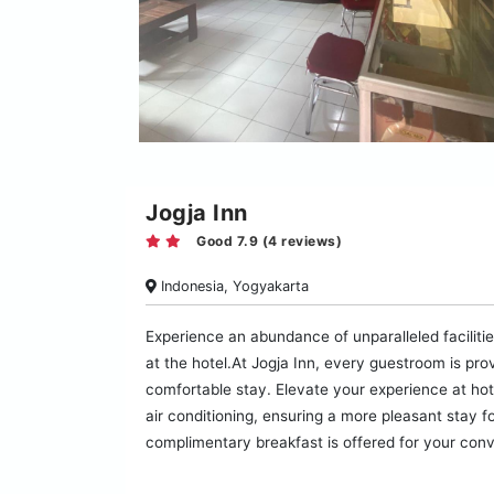
Jogja Inn
Good 7.9 (4 reviews)
Indonesia, Yogyakarta
Experience an abundance of unparalleled facilities
at the hotel.At Jogja Inn, every guestroom is pro
comfortable stay. Elevate your experience at ho
air conditioning, ensuring a more pleasant stay f
complimentary breakfast is offered for your con