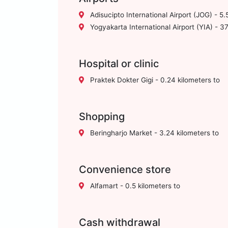
Adisucipto International Airport (JOG) - 5.
Yogyakarta International Airport (YIA) - 37
Hospital or clinic
Praktek Dokter Gigi - 0.24 kilometers to
Shopping
Beringharjo Market - 3.24 kilometers to
Convenience store
Alfamart - 0.5 kilometers to
Cash withdrawal