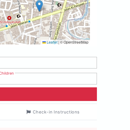
Leaflet
|
© OpenStreetMap
Children
Check-in Instructions