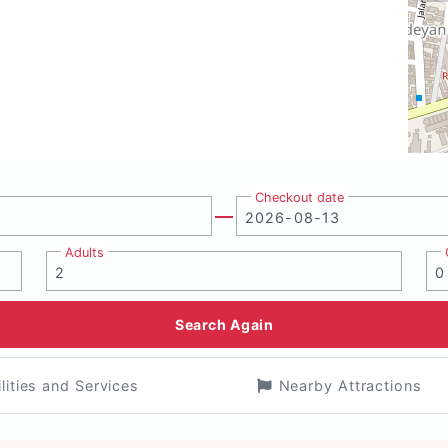
Checkout date
Adults
Search Again
ilities and Services
Nearby Attractions