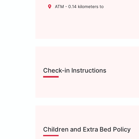
ATM - 0.14 kilometers to
Check-in Instructions
Children and Extra Bed Policy