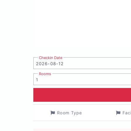
Checkin Date
Rooms
Room Type
Fac