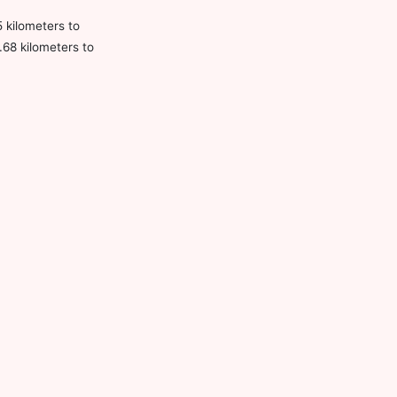
5 kilometers to
.68 kilometers to