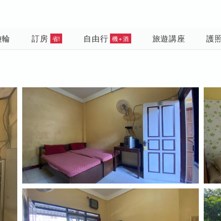
遊輪
訂房
自由行
旅遊講座
護
省!
機+酒