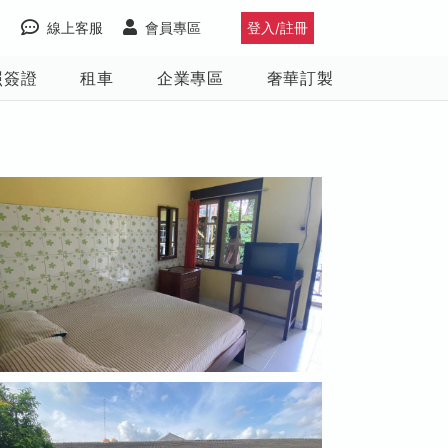
線上客服
會員專區
登入/註冊
照簽證
租車
企業專區
奢華訂製