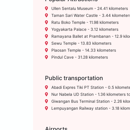
Ullen Sentalu Museum - 24.41 kilometers
Taman Sari Water Castle - 3.44 kilometer
Ratu Boko Temple - 11.98 kilometers
Yogyakarta Palace - 3.12 kilometers
Ramayana Ballet at Prambanan - 12.9 kil
Sewu Temple - 13.83 kilometers
Plaosan Temple - 14.33 kilometers
Pindul Cave - 31.28 kilometers
Public transportation
Abadi Expres Tiki PT Station - 0.5 kilomet
Nur Nabela UD Station - 1.36 kilometers t
Giwangan Bus Terminal Station - 2.26 kilo
Lempuyangan Railway station - 3.18 kilom
Airports