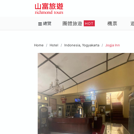
團體旅遊
機票
總覽
HOT
Home
Hotel
Indonesia, Yogyakarta
Jogja Inn