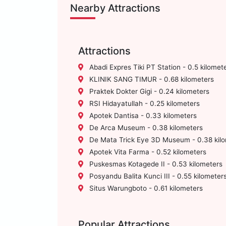
Nearby Attractions
Attractions
Abadi Expres Tiki PT Station - 0.5 kilomet
KLINIK SANG TIMUR - 0.68 kilometers
Praktek Dokter Gigi - 0.24 kilometers
RSI Hidayatullah - 0.25 kilometers
Apotek Dantisa - 0.33 kilometers
De Arca Museum - 0.38 kilometers
De Mata Trick Eye 3D Museum - 0.38 kil
Apotek Vita Farma - 0.52 kilometers
Puskesmas Kotagede II - 0.53 kilometers
Posyandu Balita Kunci III - 0.55 kilometer
Situs Warungboto - 0.61 kilometers
Popular Attractions