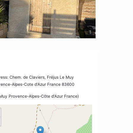
ess: Chem. de Claviers, Fréjus Le Muy
vence-Alpes-Cote d'Azur France 83600
Muy Provence-Alpes-Côte d'Azur France)