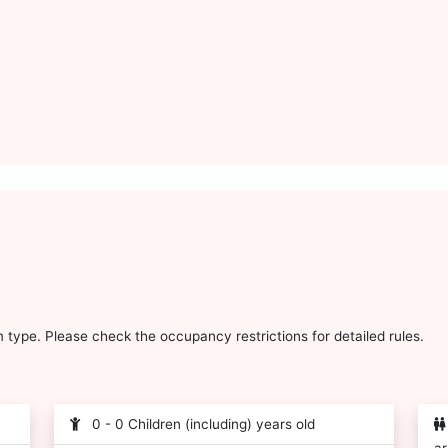
type. Please check the occupancy restrictions for detailed rules.
0 - 0 Children (including) years old