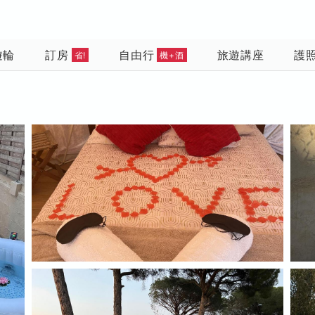
遊輪
訂房
自由行
旅遊講座
護
省!
機+酒