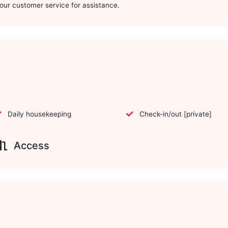
t our customer service for assistance.
Daily housekeeping
Check-in/out [private]
Access