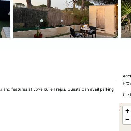
Addr
Pro
s and features at Love bulle Fréjus. Guests can avail parking
(Le 
+
−