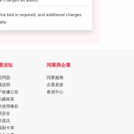
e charged as adults.
tra bed is required, and additional charges
ply.
購須知
同業與企業
見問題
同業服務
購說明
企業差旅
子收據公告
會員中心
私權政策
站使用條款
易安全
款資訊
載刷卡單