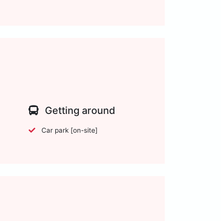
Getting around
Car park [on-site]