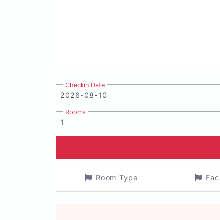
Checkin Date
Rooms
Room Type
Fac