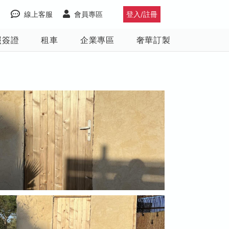
線上客服
會員專區
登入/註冊
照簽證
租車
企業專區
奢華訂製