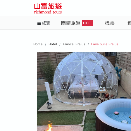
團體旅遊
機票
總覽
HOT
Home
Hotel
France, Fréjus
Love bulle Fréjus