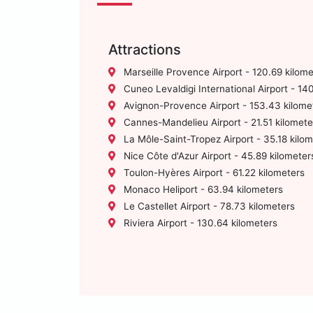
Attractions
Marseille Provence Airport - 120.69 kilome
Cuneo Levaldigi International Airport - 14
Avignon-Provence Airport - 153.43 kilome
Cannes-Mandelieu Airport - 21.51 kilomete
La Môle-Saint-Tropez Airport - 35.18 kilo
Nice Côte d'Azur Airport - 45.89 kilometer
Toulon-Hyères Airport - 61.22 kilometers
Monaco Heliport - 63.94 kilometers
Le Castellet Airport - 78.73 kilometers
Riviera Airport - 130.64 kilometers