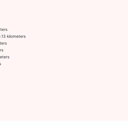
ters
0.13 kilometers
ters
rs
meters
s