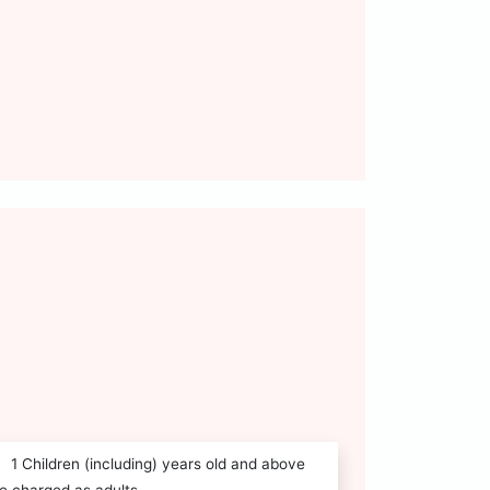
1 Children (including) years old and above