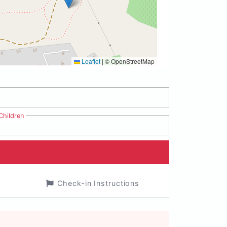
Leaflet
|
© OpenStreetMap
Children
Check-in Instructions