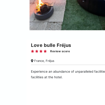
Love bulle Fréjus
Review score
France, Fréjus
Experience an abundance of unparalleled facilitie
facilities at the hotel.