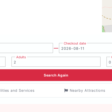
Checkout date
Adults
Search Again
ilities and Services
Nearby Attractions