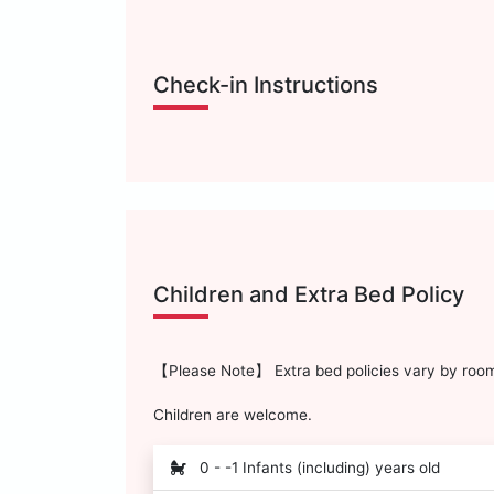
Check-in Instructions
Children and Extra Bed Policy
【Please Note】 Extra bed policies vary by room 
Children are welcome.
0 - -1 Infants (including) years old