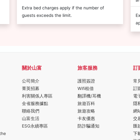
ar
Extra bed charges apply if the number of
guests exceeds the limit.
Ex
ap
關於山富
旅客服務
訂
公司簡介
護照簽證
常
菁英招募
Wifi租借
訂
利害關係人專區
翻譯機/耳機
電
全省服務據點
旅遊百科
隱
聯絡我們
旅遊攻略
網
山富生活
卡友優惠
交
ESG永續專區
防詐騙通知
匯
the
下