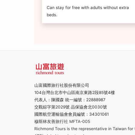
Can stay for free with adults without extra
beds.
山富國際旅行社股份有限公司
104台灣台北市中山區南京東路2段85號4樓
代表人：陳國森 統一編號：22888987
交觀綜字第2029號 品保協會北0030號
國際航空運輸協會會員編號：34301061
穆斯林友善旅行社 MFTA-005
Richmond Tours is the representative in Taiwan for 