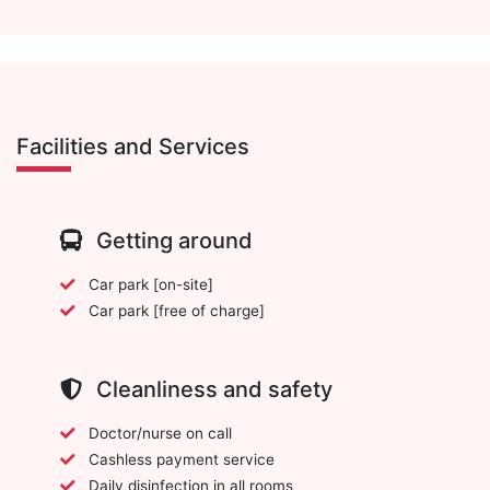
Facilities and Services
Getting around
Car park [on-site]
Car park [free of charge]
Cleanliness and safety
Doctor/nurse on call
Cashless payment service
Daily disinfection in all rooms