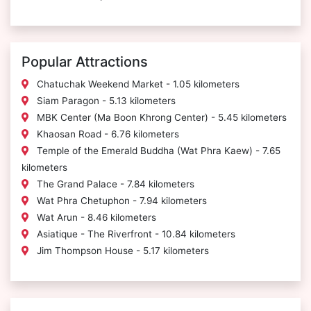
Popular Attractions
Chatuchak Weekend Market - 1.05 kilometers
Siam Paragon - 5.13 kilometers
MBK Center (Ma Boon Khrong Center) - 5.45 kilometers
Khaosan Road - 6.76 kilometers
Temple of the Emerald Buddha (Wat Phra Kaew) - 7.65
kilometers
The Grand Palace - 7.84 kilometers
Wat Phra Chetuphon - 7.94 kilometers
Wat Arun - 8.46 kilometers
Asiatique - The Riverfront - 10.84 kilometers
Jim Thompson House - 5.17 kilometers