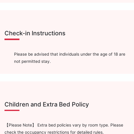
Check-in Instructions
Please be advised that individuals under the age of 18 are
not permitted stay.
Children and Extra Bed Policy
【Please Note】 Extra bed policies vary by room type. Please
check the occupancy restrictions for detailed rules.