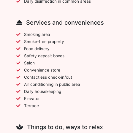
Daily disinfection in common areas
Services and conveniences
Smoking area
Smoke-free property
Food delivery
Safety deposit boxes
Salon
Convenience store
Contactless check-in/out
Air conditioning in public area
Daily housekeeping
Elevator
Terrace
Things to do, ways to relax