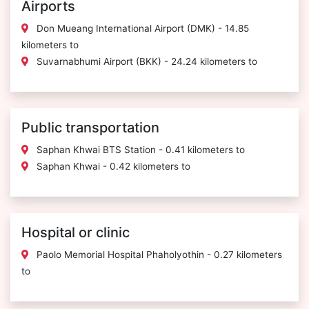
Airports
Don Mueang International Airport (DMK) - 14.85
kilometers to
Suvarnabhumi Airport (BKK) - 24.24 kilometers to
Public transportation
Saphan Khwai BTS Station - 0.41 kilometers to
Saphan Khwai - 0.42 kilometers to
Hospital or clinic
Paolo Memorial Hospital Phaholyothin - 0.27 kilometers
to