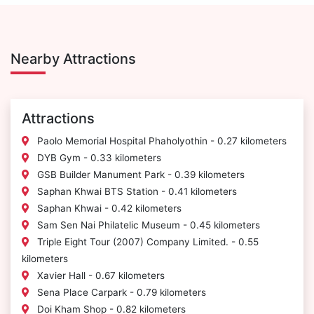
Nearby Attractions
Attractions
Paolo Memorial Hospital Phaholyothin - 0.27 kilometers
DYB Gym - 0.33 kilometers
GSB Builder Manument Park - 0.39 kilometers
Saphan Khwai BTS Station - 0.41 kilometers
Saphan Khwai - 0.42 kilometers
Sam Sen Nai Philatelic Museum - 0.45 kilometers
Triple Eight Tour (2007) Company Limited. - 0.55
kilometers
Xavier Hall - 0.67 kilometers
Sena Place Carpark - 0.79 kilometers
Doi Kham Shop - 0.82 kilometers