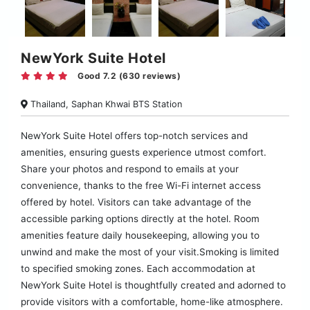
NewYork Suite Hotel
Good 7.2 (630 reviews)
Thailand, Saphan Khwai BTS Station
NewYork Suite Hotel offers top-notch services and
amenities, ensuring guests experience utmost comfort.
Share your photos and respond to emails at your
convenience, thanks to the free Wi-Fi internet access
offered by hotel. Visitors can take advantage of the
accessible parking options directly at the hotel. Room
amenities feature daily housekeeping, allowing you to
unwind and make the most of your visit.Smoking is limited
to specified smoking zones. Each accommodation at
NewYork Suite Hotel is thoughtfully created and adorned to
provide visitors with a comfortable, home-like atmosphere.