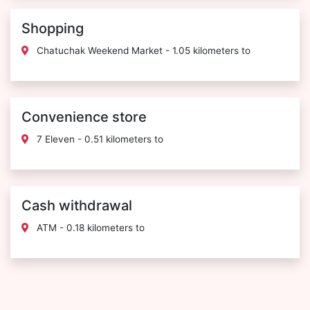
Shopping
Chatuchak Weekend Market - 1.05 kilometers to
Convenience store
7 Eleven - 0.51 kilometers to
Cash withdrawal
ATM - 0.18 kilometers to