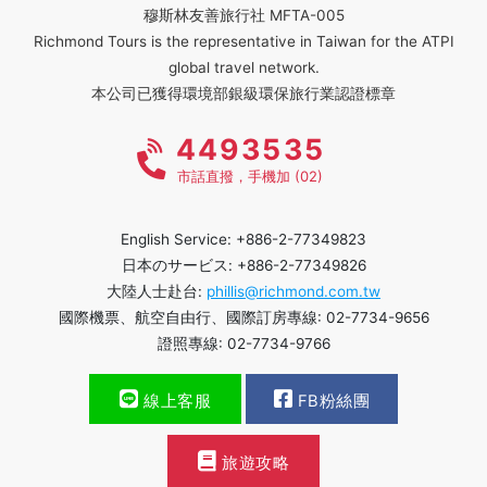
穆斯林友善旅行社 MFTA-005
Richmond Tours is the representative in Taiwan for the ATPI
global travel network.
本公司已獲得環境部銀級環保旅行業認證標章
4493535
市話直撥，手機加 (02)
English Service: +886-2-77349823
日本のサービス: +886-2-77349826
大陸人士赴台:
phillis@richmond.com.tw
國際機票、航空自由行、國際訂房專線: 02-7734-9656
證照專線: 02-7734-9766
線上客服
FB粉絲團
旅遊攻略