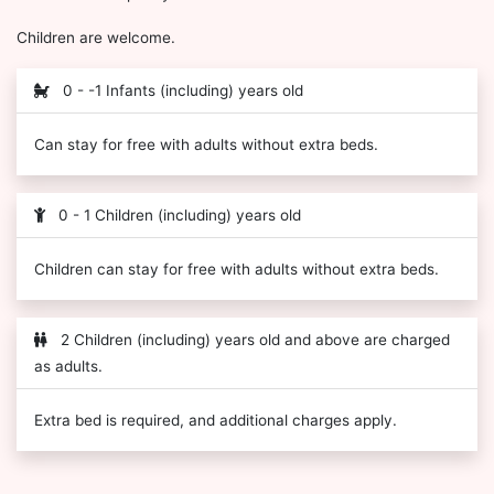
Children are welcome.
0 - -1 Infants (including) years old
Can stay for free with adults without extra beds.
0 - 1 Children (including) years old
Children can stay for free with adults without extra beds.
2 Children (including) years old and above are charged
as adults.
Extra bed is required, and additional charges apply.