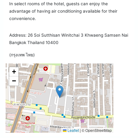
In select rooms of the hotel, guests can enjoy the
advantage of having air conditioning available for their
convenience.
Address: 26 Soi Sutthisan Winitchai 3 Khwaeng Samsen Nai
Bangkok Thailand 10400
(กรุงเทพ ไทย)
+
−
Leaflet
|
© OpenStreetMap