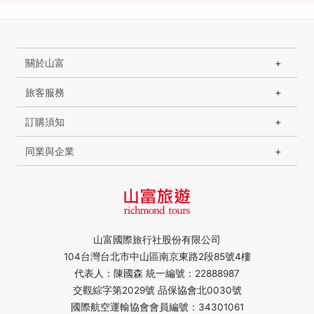
關於山富
旅客服務
訂購須知
同業與企業
山富國際旅行社股份有限公司
104台灣台北市中山區南京東路2段85號4樓
代表人：陳國森 統一編號：22888987
交觀綜字第2029號 品保協會北0030號
國際航空運輸協會會員編號：34301061