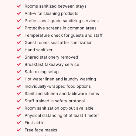
Rooms sanitized between stays
Anti-viral cleaning products
Professional-grade sanitizing services
Protective screens in common areas
Temperature check for guests and staff
Guest rooms seal after sanitization
Hand sanitizer
Shared stationery removed
Breakfast takeaway service
Safe dining setup
Hot water linen and laundry washing
Individually-wrapped food options
Sanitized kitchen and tableware items
Staff trained in safety protocol
Room sanitization opt-out available
Physical distancing of at least 1 meter
First aid kit
Free face masks