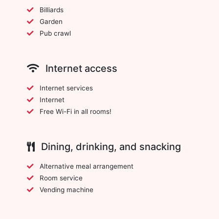
Billiards
Garden
Pub crawl
Internet access
Internet services
Internet
Free Wi-Fi in all rooms!
Dining, drinking, and snacking
Alternative meal arrangement
Room service
Vending machine