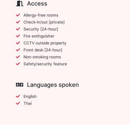
Access
Allergy-free rooms
Check-in/out [private]
Security [24-hour]
Fire extinguisher
CCTV outside property
Front desk [24-hour]
Non-smoking rooms
Safety/security feature
Languages spoken
English
Thai