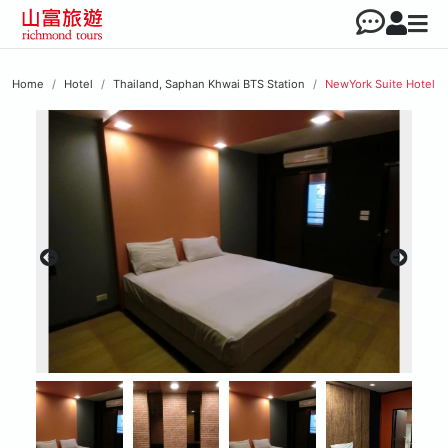
Home
Hotel
Thailand, Saphan Khwai BTS Station
NewYork Suite Hotel