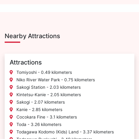
Nearby Attractions
Attractions
Tomiyoshi - 0.49 kilometers
Niko River Water Park - 0.75 kilometers
Sakogi Station - 2.03 kilometers
Kintetsu-Kanie - 2.05 kilometers
Sakogi - 2.07 kilometers
Kanie - 2.85 kilometers
Cocokara Fine - 3.1 kilometers
Toda - 3.26 kilometers
Todagawa Kodomo (Kids) Land - 3.37 kilometers