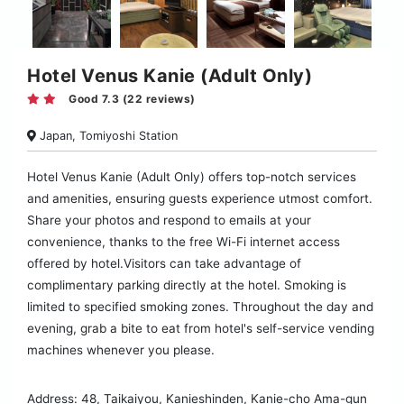
Hotel Venus Kanie (Adult Only)
Good 7.3 (22 reviews)
Japan, Tomiyoshi Station
Hotel Venus Kanie (Adult Only) offers top-notch services
and amenities, ensuring guests experience utmost comfort.
Share your photos and respond to emails at your
convenience, thanks to the free Wi-Fi internet access
offered by hotel.Visitors can take advantage of
complimentary parking directly at the hotel. Smoking is
limited to specified smoking zones. Throughout the day and
evening, grab a bite to eat from hotel's self-service vending
machines whenever you please.
Address: 48, Taikaiyou, Kanieshinden, Kanie-cho Ama-gun