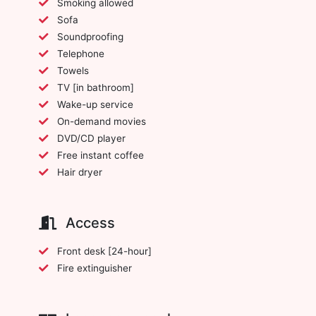
Smoking allowed
Sofa
Soundproofing
Telephone
Towels
TV [in bathroom]
Wake-up service
On-demand movies
DVD/CD player
Free instant coffee
Hair dryer
Access
Front desk [24-hour]
Fire extinguisher