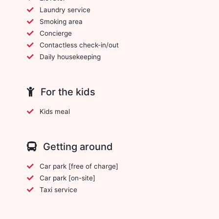
Laundry service
Smoking area
Concierge
Contactless check-in/out
Daily housekeeping
For the kids
Kids meal
Getting around
Car park [free of charge]
Car park [on-site]
Taxi service