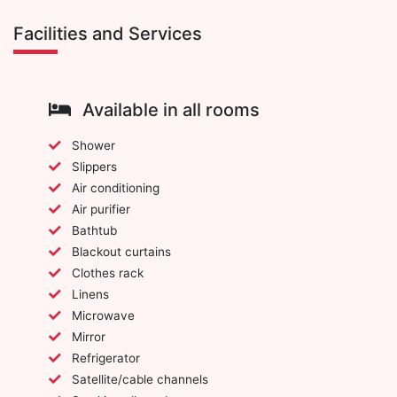
Facilities and Services
Available in all rooms
Shower
Slippers
Air conditioning
Air purifier
Bathtub
Blackout curtains
Clothes rack
Linens
Microwave
Mirror
Refrigerator
Satellite/cable channels