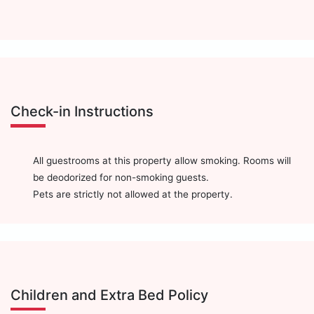
Check-in Instructions
All guestrooms at this property allow smoking. Rooms will
be deodorized for non-smoking guests.
Pets are strictly not allowed at the property.
Children and Extra Bed Policy