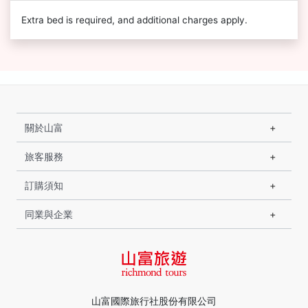
Extra bed is required, and additional charges apply.
關於山富
旅客服務
訂購須知
同業與企業
山富國際旅行社股份有限公司