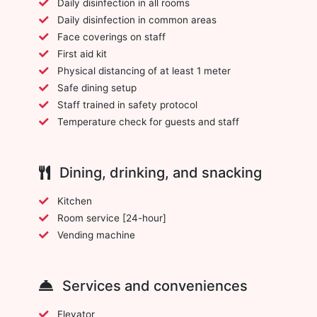
Daily disinfection in all rooms
Daily disinfection in common areas
Face coverings on staff
First aid kit
Physical distancing of at least 1 meter
Safe dining setup
Staff trained in safety protocol
Temperature check for guests and staff
Dining, drinking, and snacking
Kitchen
Room service [24-hour]
Vending machine
Services and conveniences
Elevator