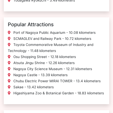
Todagawa Ryokuchi - 3.49 kilometers
Popular Attractions
Port of Nagoya Public Aquarium - 10.08 kilometers
SCMAGLEV and Railway Park - 10.72 kilometers
Toyota Commemorative Museum of Industry and
Technology - 11.48 kilometers
Osu Shopping Street - 12.18 kilometers
Atsuta Jingu Shrine - 12.26 kilometers
Nagoya City Science Museum - 12.31 kilometers
Nagoya Castle - 13.39 kilometers
Chubu Electric Power MIRAI TOWER - 13.4 kilometers
Sakae - 13.42 kilometers
Higashiyama Zoo & Botanical Garden - 18.83 kilometers