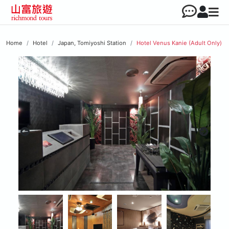
Home
Hotel
Japan, Tomiyoshi Station
Hotel Venus Kanie (Adult Only)