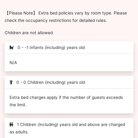
【Please Note】 Extra bed policies vary by room type. Please
check the occupancy restrictions for detailed rules.
Children are not allowed.
0 - -1 Infants (including) years old
N/A
0 - 0 Children (including) years old
Extra bed charges apply if the number of guests exceeds
the limit.
1 Children (including) years old and above are charged
as adults.