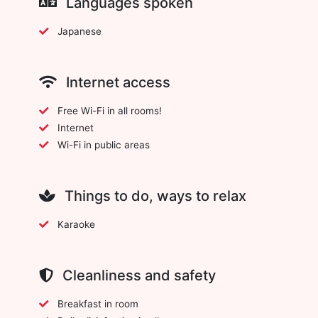
Languages spoken
Japanese
Internet access
Free Wi-Fi in all rooms!
Internet
Wi-Fi in public areas
Things to do, ways to relax
Karaoke
Cleanliness and safety
Breakfast in room