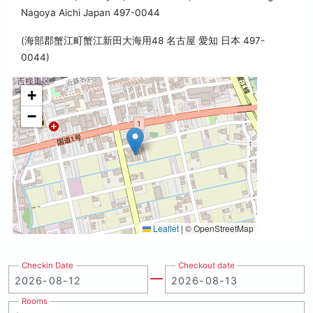
Nagoya Aichi Japan 497-0044
(海部郡蟹江町蟹江新田大海用48 名古屋 愛知 日本 497-
0044)
+
−
Leaflet
|
© OpenStreetMap
Checkin Date
Checkout date
Rooms