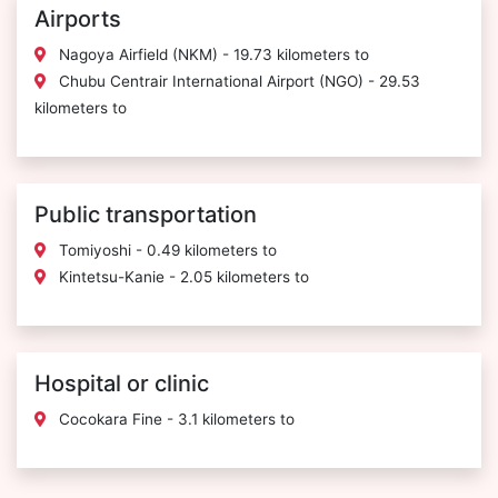
Airports
Nagoya Airfield (NKM) - 19.73 kilometers to
Chubu Centrair International Airport (NGO) - 29.53
kilometers to
Public transportation
Tomiyoshi - 0.49 kilometers to
Kintetsu-Kanie - 2.05 kilometers to
Hospital or clinic
Cocokara Fine - 3.1 kilometers to