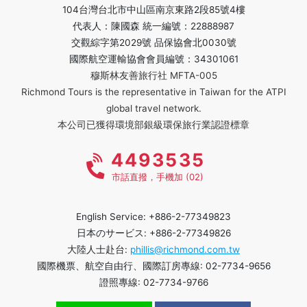
104台灣台北市中山區南京東路2段85號4樓
代表人：陳國森 統一編號：22888987
交觀綜字第2029號 品保協會北0030號
國際航空運輸協會會員編號：34301061
穆斯林友善旅行社 MFTA-005
Richmond Tours is the representative in Taiwan for the ATPI
global travel network.
本公司已獲得環境部銀級環保旅行業認證標章
4493535
市話直撥，手機加 (02)
English Service: +886-2-77349823
日本のサービス: +886-2-77349826
大陸人士赴台:
phillis@richmond.com.tw
國際機票、航空自由行、國際訂房專線: 02-7734-9656
證照專線: 02-7734-9766