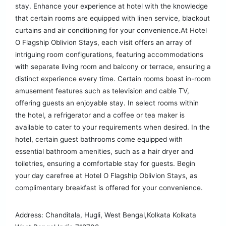
stay. Enhance your experience at hotel with the knowledge
that certain rooms are equipped with linen service, blackout
curtains and air conditioning for your convenience.At Hotel
O Flagship Oblivion Stays, each visit offers an array of
intriguing room configurations, featuring accommodations
with separate living room and balcony or terrace, ensuring a
distinct experience every time. Certain rooms boast in-room
amusement features such as television and cable TV,
offering guests an enjoyable stay. In select rooms within
the hotel, a refrigerator and a coffee or tea maker is
available to cater to your requirements when desired. In the
hotel, certain guest bathrooms come equipped with
essential bathroom amenities, such as a hair dryer and
toiletries, ensuring a comfortable stay for guests. Begin
your day carefree at Hotel O Flagship Oblivion Stays, as
complimentary breakfast is offered for your convenience.
Address: Chanditala, Hugli, West Bengal,Kolkata Kolkata