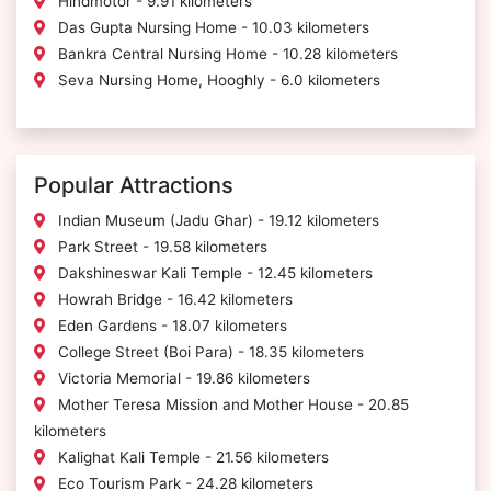
Hindmotor - 9.91 kilometers
Das Gupta Nursing Home - 10.03 kilometers
Bankra Central Nursing Home - 10.28 kilometers
Seva Nursing Home, Hooghly - 6.0 kilometers
Popular Attractions
Indian Museum (Jadu Ghar) - 19.12 kilometers
Park Street - 19.58 kilometers
Dakshineswar Kali Temple - 12.45 kilometers
Howrah Bridge - 16.42 kilometers
Eden Gardens - 18.07 kilometers
College Street (Boi Para) - 18.35 kilometers
Victoria Memorial - 19.86 kilometers
Mother Teresa Mission and Mother House - 20.85
kilometers
Kalighat Kali Temple - 21.56 kilometers
Eco Tourism Park - 24.28 kilometers