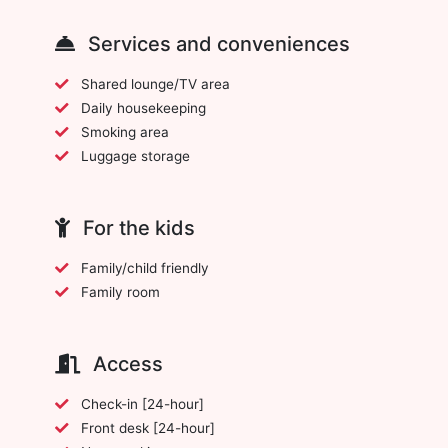
Services and conveniences
Shared lounge/TV area
Daily housekeeping
Smoking area
Luggage storage
For the kids
Family/child friendly
Family room
Access
Check-in [24-hour]
Front desk [24-hour]