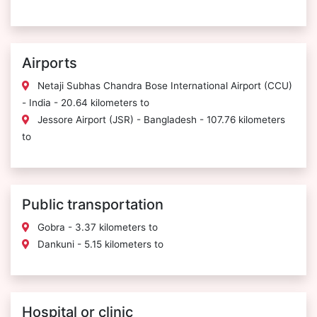
Airports
Netaji Subhas Chandra Bose International Airport (CCU)
- India - 20.64 kilometers to
Jessore Airport (JSR) - Bangladesh - 107.76 kilometers
to
Public transportation
Gobra - 3.37 kilometers to
Dankuni - 5.15 kilometers to
Hospital or clinic