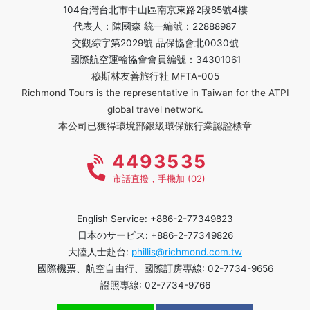
104台灣台北市中山區南京東路2段85號4樓
代表人：陳國森 統一編號：22888987
交觀綜字第2029號 品保協會北0030號
國際航空運輸協會會員編號：34301061
穆斯林友善旅行社 MFTA-005
Richmond Tours is the representative in Taiwan for the ATPI
global travel network.
本公司已獲得環境部銀級環保旅行業認證標章
4493535
市話直撥，手機加 (02)
English Service: +886-2-77349823
日本のサービス: +886-2-77349826
大陸人士赴台:
phillis@richmond.com.tw
國際機票、航空自由行、國際訂房專線: 02-7734-9656
證照專線: 02-7734-9766