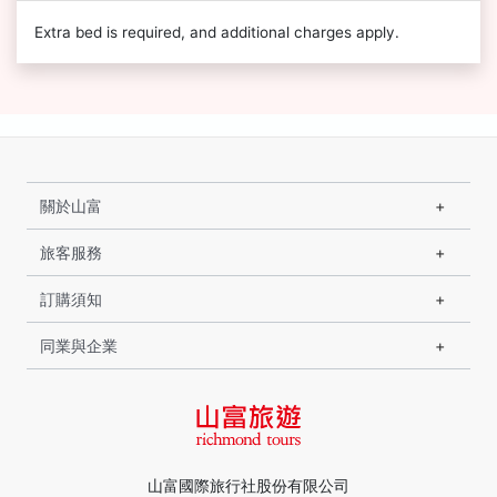
Extra bed is required, and additional charges apply.
關於山富
旅客服務
訂購須知
同業與企業
山富國際旅行社股份有限公司