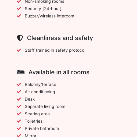
Non-smoking rooms
Security [24-hour]
Buzzer/wireless intercom
Cleanliness and safety
Staff trained in safety protocol
Available in all rooms
Balcony/terrace
Air conditioning
Desk
Separate living room
Seating area
Toiletries
Private bathroom
Mirror