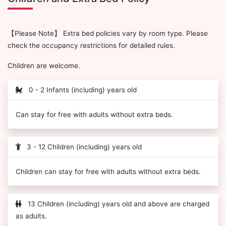
【Please Note】 Extra bed policies vary by room type. Please
check the occupancy restrictions for detailed rules.
Children are welcome.
0 - 2 Infants (including) years old
Can stay for free with adults without extra beds.
3 - 12 Children (including) years old
Children can stay for free with adults without extra beds.
13 Children (including) years old and above are charged
as adults.