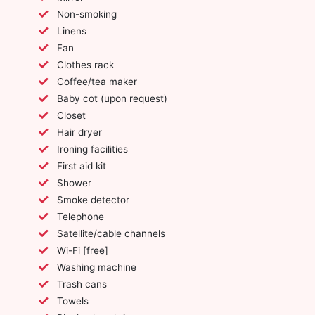
Non-smoking
Linens
Fan
Clothes rack
Coffee/tea maker
Baby cot (upon request)
Closet
Hair dryer
Ironing facilities
First aid kit
Shower
Smoke detector
Telephone
Satellite/cable channels
Wi-Fi [free]
Washing machine
Trash cans
Towels