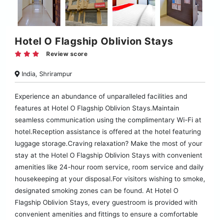
Hotel O Flagship Oblivion Stays
Review score
India, Shrirampur
Experience an abundance of unparalleled facilities and
features at Hotel O Flagship Oblivion Stays.Maintain
seamless communication using the complimentary Wi-Fi at
hotel.Reception assistance is offered at the hotel featuring
luggage storage.Craving relaxation? Make the most of your
stay at the Hotel O Flagship Oblivion Stays with convenient
amenities like 24-hour room service, room service and daily
housekeeping at your disposal.For visitors wishing to smoke,
designated smoking zones can be found. At Hotel O
Flagship Oblivion Stays, every guestroom is provided with
convenient amenities and fittings to ensure a comfortable