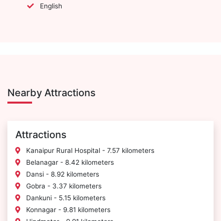
English
Nearby Attractions
Attractions
Kanaipur Rural Hospital - 7.57 kilometers
Belanagar - 8.42 kilometers
Dansi - 8.92 kilometers
Gobra - 3.37 kilometers
Dankuni - 5.15 kilometers
Konnagar - 9.81 kilometers