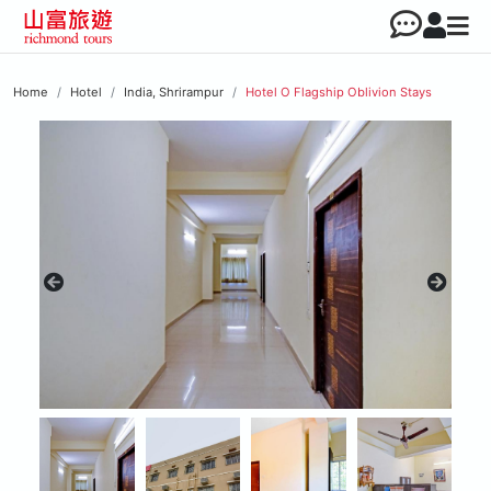
Home
Hotel
India, Shrirampur
Hotel O Flagship Oblivion Stays