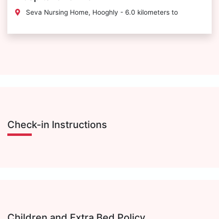
Seva Nursing Home, Hooghly - 6.0 kilometers to
Check-in Instructions
Children and Extra Bed Policy