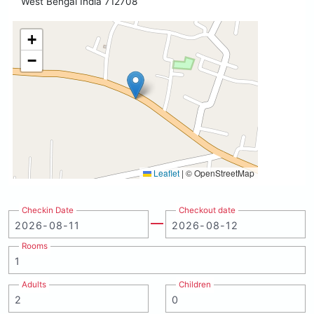
West Bengal India 712708
+
−
Leaflet
|
© OpenStreetMap
Checkin Date
Checkout date
Rooms
Adults
Children