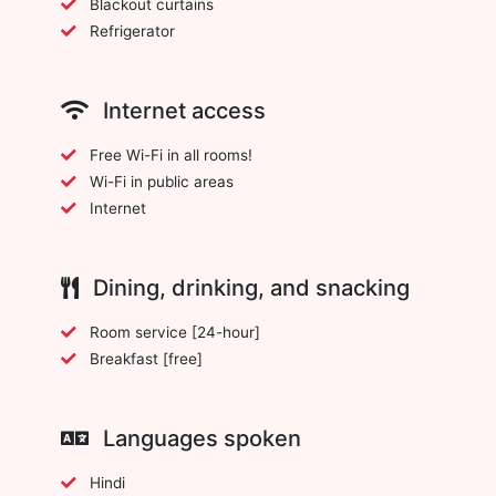
Blackout curtains
Refrigerator
Internet access
Free Wi-Fi in all rooms!
Wi-Fi in public areas
Internet
Dining, drinking, and snacking
Room service [24-hour]
Breakfast [free]
Languages spoken
Hindi