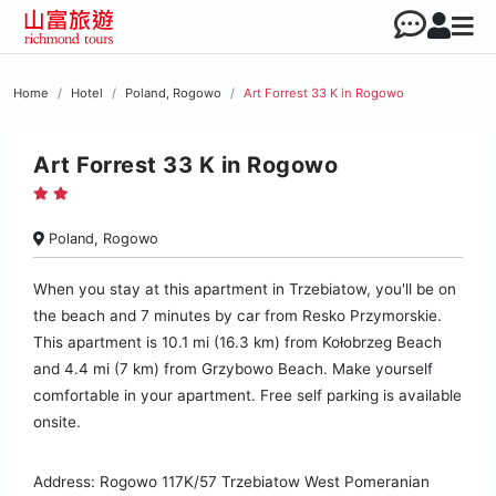
Home
Hotel
Poland, Rogowo
Art Forrest 33 K in Rogowo
Art Forrest 33 K in Rogowo
Poland, Rogowo
When you stay at this apartment in Trzebiatow, you'll be on
the beach and 7 minutes by car from Resko Przymorskie.
This apartment is 10.1 mi (16.3 km) from Kołobrzeg Beach
and 4.4 mi (7 km) from Grzybowo Beach. Make yourself
comfortable in your apartment. Free self parking is available
onsite.
Address: Rogowo 117K/57 Trzebiatow West Pomeranian