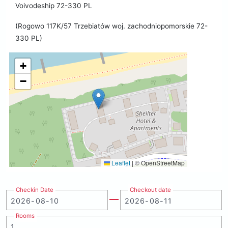
Voivodeship 72-330 PL
(Rogowo 117K/57 Trzebiatów woj. zachodniopomorskie 72-
330 PL)
+
−
Leaflet
|
© OpenStreetMap
Checkin Date
Checkout date
Rooms