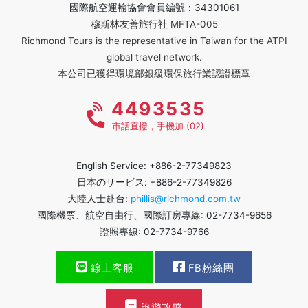
國際航空運輸協會會員編號：34301061
穆斯林友善旅行社 MFTA-005
Richmond Tours is the representative in Taiwan for the ATPI
global travel network.
本公司已獲得環境部銀級環保旅行業認證標章
4493535
市話直撥，手機加 (02)
English Service: +886-2-77349823
日本のサービス: +886-2-77349826
大陸人士赴台:
phillis@richmond.com.tw
國際機票、航空自由行、國際訂房專線: 02-7734-9656
證照專線: 02-7734-9766
線上客服
FB粉絲團
旅遊攻略