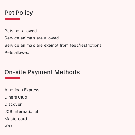
Pet Policy
Pets not allowed
Service animals are allowed
Service animals are exempt from fees/restrictions
Pets allowed
On-site Payment Methods
American Express
Diners Club
Discover
JCB International
Mastercard
Visa