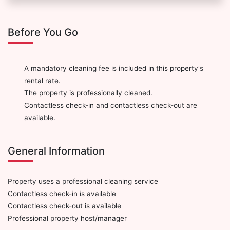
Before You Go
A mandatory cleaning fee is included in this property's
rental rate.
The property is professionally cleaned.
Contactless check-in and contactless check-out are
available.
General Information
Property uses a professional cleaning service
Contactless check-in is available
Contactless check-out is available
Professional property host/manager