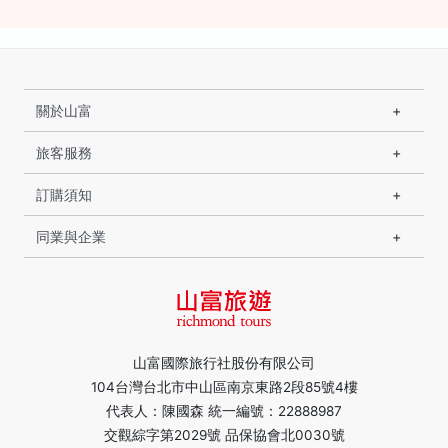
關於山富
旅客服務
訂購須知
同業與企業
山富國際旅行社股份有限公司
104台灣台北市中山區南京東路2段85號4樓
代表人：陳國森 統一編號：22888987
交觀綜字第2029號 品保協會北0030號