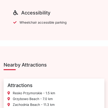
Accessibility
Wheelchair accessible parking
Nearby Attractions
Attractions
Resko Przymorskie - 1.5 km
Grzybowo Beach - 7.0 km
Zachodnia Beach - 11.3 km