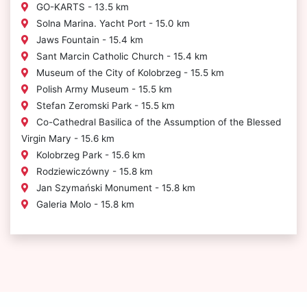
GO-KARTS - 13.5 km
Solna Marina. Yacht Port - 15.0 km
Jaws Fountain - 15.4 km
Sant Marcin Catholic Church - 15.4 km
Museum of the City of Kolobrzeg - 15.5 km
Polish Army Museum - 15.5 km
Stefan Zeromski Park - 15.5 km
Co-Cathedral Basilica of the Assumption of the Blessed
Virgin Mary - 15.6 km
Kolobrzeg Park - 15.6 km
Rodziewiczówny - 15.8 km
Jan Szymański Monument - 15.8 km
Galeria Molo - 15.8 km