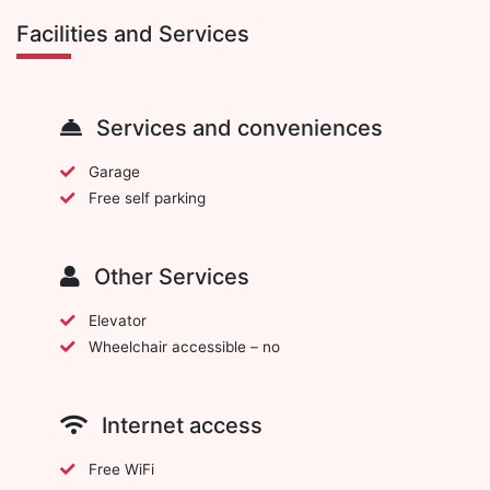
Facilities and Services
Services and conveniences
Garage
Free self parking
Other Services
Elevator
Wheelchair accessible – no
Internet access
Free WiFi