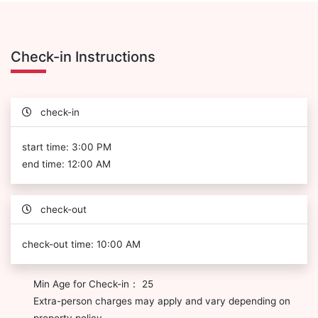
Check-in Instructions
check-in
start time: 3:00 PM
end time: 12:00 AM
check-out
check-out time: 10:00 AM
Min Age for Check-in： 25
Extra-person charges may apply and vary depending on
property policy