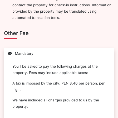
contact the property for check-in instructions. Information
provided by the property may be translated using
automated translation tools.
Other Fee
Mandatory
You'll be asked to pay the following charges at the
property. Fees may include applicable taxes:
A tax is imposed by the city: PLN 3.40 per person, per
night
We have included all charges provided to us by the
property.