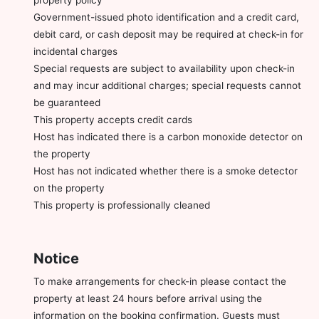
Government-issued photo identification and a credit card,
debit card, or cash deposit may be required at check-in for
incidental charges
Special requests are subject to availability upon check-in
and may incur additional charges; special requests cannot
be guaranteed
This property accepts credit cards
Host has indicated there is a carbon monoxide detector on
the property
Host has not indicated whether there is a smoke detector
on the property
This property is professionally cleaned
Notice
To make arrangements for check-in please contact the
property at least 24 hours before arrival using the
information on the booking confirmation. Guests must