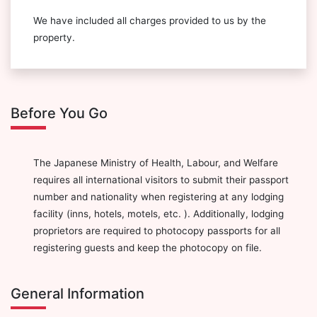
We have included all charges provided to us by the
property.
Before You Go
The Japanese Ministry of Health, Labour, and Welfare
requires all international visitors to submit their passport
number and nationality when registering at any lodging
facility (inns, hotels, motels, etc. ). Additionally, lodging
proprietors are required to photocopy passports for all
registering guests and keep the photocopy on file.
General Information