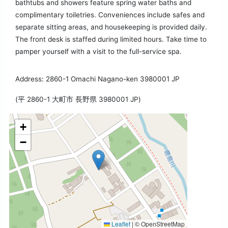
bathtubs and showers feature spring water baths and
complimentary toiletries. Conveniences include safes and
separate sitting areas, and housekeeping is provided daily.
The front desk is staffed during limited hours. Take time to
pamper yourself with a visit to the full-service spa.
Address: 2860-1 Omachi Nagano-ken 3980001 JP
(平 2860-1 大町市 長野県 3980001 JP)
+
−
Leaflet
|
© OpenStreetMap