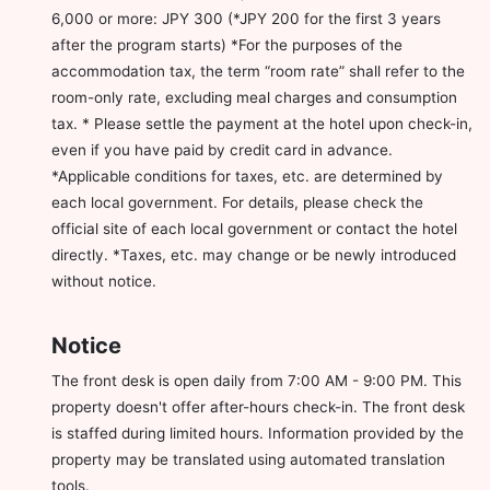
6,000 or more: JPY 300 (*JPY 200 for the first 3 years
after the program starts) *For the purposes of the
accommodation tax, the term “room rate” shall refer to the
room-only rate, excluding meal charges and consumption
tax. * Please settle the payment at the hotel upon check-in,
even if you have paid by credit card in advance.
*Applicable conditions for taxes, etc. are determined by
each local government. For details, please check the
official site of each local government or contact the hotel
directly. *Taxes, etc. may change or be newly introduced
without notice.
Notice
The front desk is open daily from 7:00 AM - 9:00 PM. This
property doesn't offer after-hours check-in. The front desk
is staffed during limited hours. Information provided by the
property may be translated using automated translation
tools.