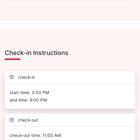
Check-in Instructions
check-in
start time: 3:00 PM
end time: 9:00 PM
check-out
check-out time: 11:00 AM