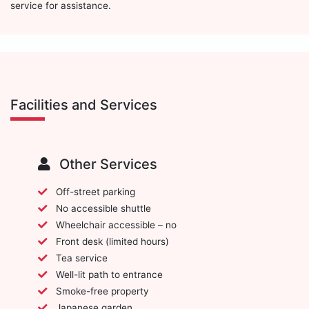
service for assistance.
Facilities and Services
Other Services
Off-street parking
No accessible shuttle
Wheelchair accessible – no
Front desk (limited hours)
Tea service
Well-lit path to entrance
Smoke-free property
Japanese garden