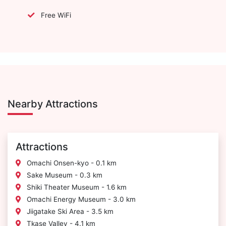
Free WiFi
Nearby Attractions
Attractions
Omachi Onsen-kyo - 0.1 km
Sake Museum - 0.3 km
Shiki Theater Museum - 1.6 km
Omachi Energy Museum - 3.0 km
Jiigatake Ski Area - 3.5 km
Tkase Valley - 4.1 km