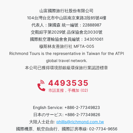
山富國際旅行社股份有限公司
104台灣台北市中山區南京東路2段85號4樓
代表人：陳國森 統一編號：22888987
交觀綜字第2029號 品保協會北0030號
國際航空運輸協會會員編號：34301061
穆斯林友善旅行社 MFTA-005
Richmond Tours is the representative in Taiwan for the ATPI
global travel network.
本公司已獲得環境部銀級環保旅行業認證標章
4493535
市話直撥，手機加 (02)
English Service: +886-2-77349823
日本のサービス: +886-2-77349826
大陸人士赴台:
phillis@richmond.com.tw
國際機票、航空自由行、國際訂房專線: 02-7734-9656