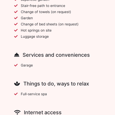
Stair-free path to entrance
Change of towels (on request)
Garden
Change of bed sheets (on request)
Hot springs on site
Luggage storage
Services and conveniences
Garage
Things to do, ways to relax
Full-service spa
Internet access