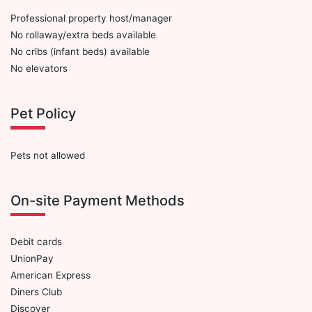
Professional property host/manager
No rollaway/extra beds available
No cribs (infant beds) available
No elevators
Pet Policy
Pets not allowed
On-site Payment Methods
Debit cards
UnionPay
American Express
Diners Club
Discover