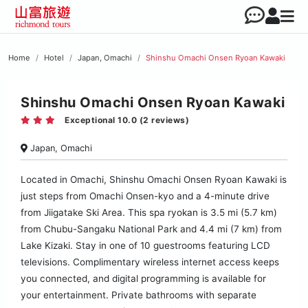
Home
Hotel
Japan, Omachi
Shinshu Omachi Onsen Ryoan Kawaki
Shinshu Omachi Onsen Ryoan Kawaki
Exceptional 10.0 (2 reviews)
Japan, Omachi
Located in Omachi, Shinshu Omachi Onsen Ryoan Kawaki is
just steps from Omachi Onsen-kyo and a 4-minute drive
from Jiigatake Ski Area. This spa ryokan is 3.5 mi (5.7 km)
from Chubu-Sangaku National Park and 4.4 mi (7 km) from
Lake Kizaki. Stay in one of 10 guestrooms featuring LCD
televisions. Complimentary wireless internet access keeps
you connected, and digital programming is available for
your entertainment. Private bathrooms with separate