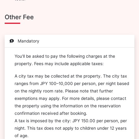
Other Fee
Mandatory
You'll be asked to pay the following charges at the
property. Fees may include applicable taxes:
A city tax may be collected at the property. The city tax
ranges from JPY 100–10,000 per person, per night based
on the nightly room rate. Please note that further
exemptions may apply. For more details, please contact
the property using the information on the reservation
confirmation received after booking.
A tax is imposed by the city: JPY 150.00 per person, per
night. This tax does not apply to children under 12 years
of age.