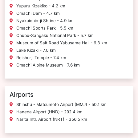
Yupuru Kizakiko - 4.2 km
Omachi Dam - 4.7 km
Nyakuichio-ji Shrine - 4.9 km
Omachi Sports Park - 5.5 km
Chubu-Sangaku National Park - 5.7 km
Museum of Salt Road Yabusame Hall - 6.3 km
Lake Kizaki - 7.0 km
Reisho-ji Temple - 7.4 km
Omachi Alpine Museum - 7.6 km
Airports
Shinshu - Matsumoto Airport (MMJ) - 50.1 km
Haneda Airport (HND) - 292.4 km
Narita Intl. Airport (NRT) - 356.5 km