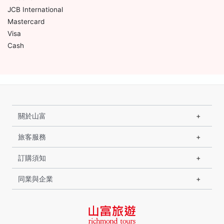
JCB International
Mastercard
Visa
Cash
關於山富
旅客服務
訂購須知
同業與企業