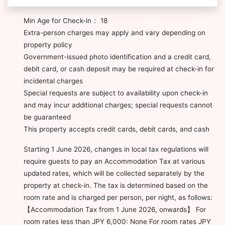
Min Age for Check-in： 18
Extra-person charges may apply and vary depending on
property policy
Government-issued photo identification and a credit card,
debit card, or cash deposit may be required at check-in for
incidental charges
Special requests are subject to availability upon check-in
and may incur additional charges; special requests cannot
be guaranteed
This property accepts credit cards, debit cards, and cash
Starting 1 June 2026, changes in local tax regulations will
require guests to pay an Accommodation Tax at various
updated rates, which will be collected separately by the
property at check-in. The tax is determined based on the
room rate and is charged per person, per night, as follows:
【Accommodation Tax from 1 June 2026, onwards】 For
room rates less than JPY 6,000: None For room rates JPY