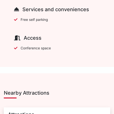
Services and conveniences
Free self parking
Access
Conference space
Nearby Attractions