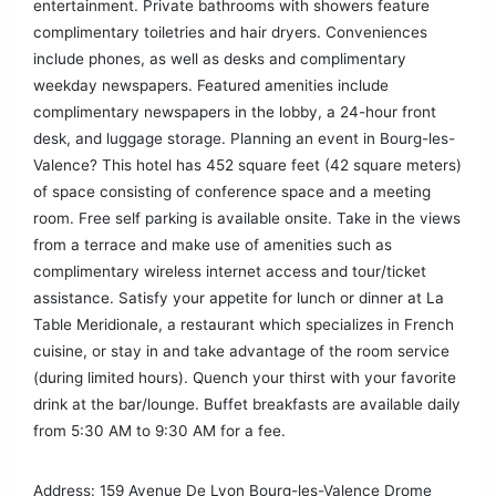
entertainment. Private bathrooms with showers feature
complimentary toiletries and hair dryers. Conveniences
include phones, as well as desks and complimentary
weekday newspapers. Featured amenities include
complimentary newspapers in the lobby, a 24-hour front
desk, and luggage storage. Planning an event in Bourg-les-
Valence? This hotel has 452 square feet (42 square meters)
of space consisting of conference space and a meeting
room. Free self parking is available onsite. Take in the views
from a terrace and make use of amenities such as
complimentary wireless internet access and tour/ticket
assistance. Satisfy your appetite for lunch or dinner at La
Table Meridionale, a restaurant which specializes in French
cuisine, or stay in and take advantage of the room service
(during limited hours). Quench your thirst with your favorite
drink at the bar/lounge. Buffet breakfasts are available daily
from 5:30 AM to 9:30 AM for a fee.
Address: 159 Avenue De Lyon Bourg-les-Valence Drome