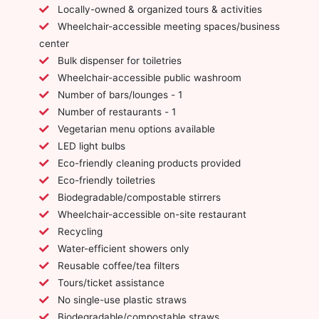
Locally-owned & organized tours & activities
Wheelchair-accessible meeting spaces/business
center
Bulk dispenser for toiletries
Wheelchair-accessible public washroom
Number of bars/lounges - 1
Number of restaurants - 1
Vegetarian menu options available
LED light bulbs
Eco-friendly cleaning products provided
Eco-friendly toiletries
Biodegradable/compostable stirrers
Wheelchair-accessible on-site restaurant
Recycling
Water-efficient showers only
Reusable coffee/tea filters
Tours/ticket assistance
No single-use plastic straws
Biodegradable/compostable straws