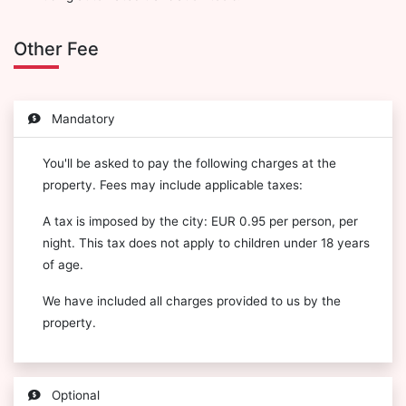
Other Fee
Mandatory
You'll be asked to pay the following charges at the
property. Fees may include applicable taxes:
A tax is imposed by the city: EUR 0.95 per person, per
night. This tax does not apply to children under 18 years
of age.
We have included all charges provided to us by the
property.
Optional