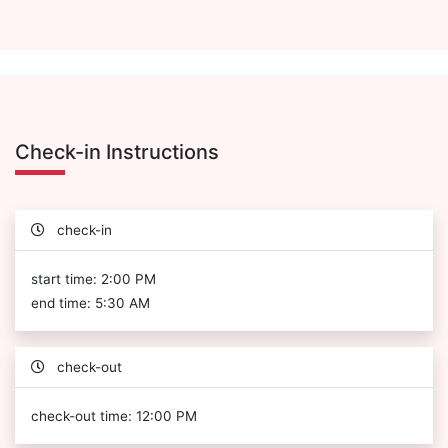
Check-in Instructions
check-in
start time: 2:00 PM
end time: 5:30 AM
check-out
check-out time: 12:00 PM