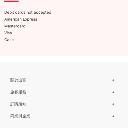
Debit cards not accepted
American Express
Mastercard
Visa
Cash
關於山富
旅客服務
訂購須知
同業與企業