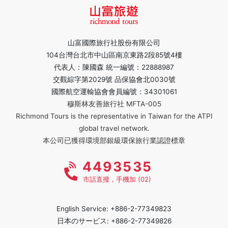
山富國際旅行社股份有限公司
104台灣台北市中山區南京東路2段85號4樓
代表人：陳國森 統一編號：22888987
交觀綜字第2029號 品保協會北0030號
國際航空運輸協會會員編號：34301061
穆斯林友善旅行社 MFTA-005
Richmond Tours is the representative in Taiwan for the ATPI
global travel network.
本公司已獲得環境部銀級環保旅行業認證標章
4493535
市話直撥，手機加 (02)
English Service: +886-2-77349823
日本のサービス: +886-2-77349826