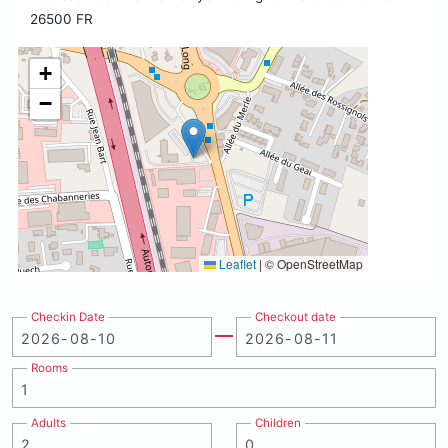
26500 FR
+
−
Leaflet
|
© OpenStreetMap
Checkin Date
Checkout date
Rooms
Adults
Children