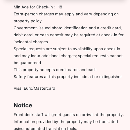
Min Age for Check-in： 18
Extra-person charges may apply and vary depending on
property policy
Government-issued photo identification and a credit card,
debit card, or cash deposit may be required at check-in for
incidental charges
Special requests are subject to availability upon check-in
and may incur additional charges; special requests cannot
be guaranteed
This property accepts credit cards and cash
Safety features at this property include a fire extinguisher
Visa, Euro/Mastercard
Notice
Front desk staff will greet guests on arrival at the property.
Information provided by the property may be translated
using automated translation tools.