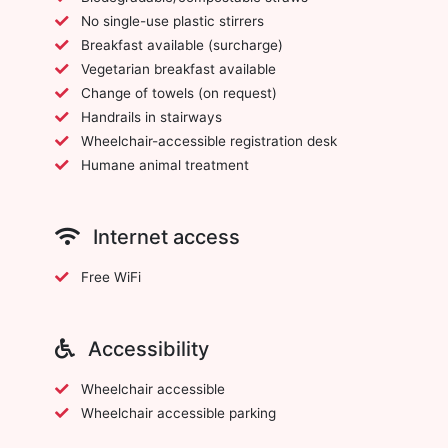
No single-use plastic stirrers
Breakfast available (surcharge)
Vegetarian breakfast available
Change of towels (on request)
Handrails in stairways
Wheelchair-accessible registration desk
Humane animal treatment
Internet access
Free WiFi
Accessibility
Wheelchair accessible
Wheelchair accessible parking