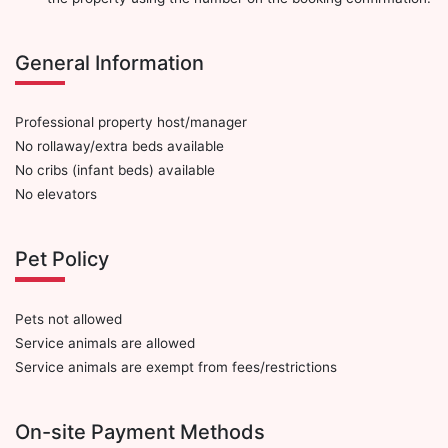
General Information
Professional property host/manager
No rollaway/extra beds available
No cribs (infant beds) available
No elevators
Pet Policy
Pets not allowed
Service animals are allowed
Service animals are exempt from fees/restrictions
On-site Payment Methods