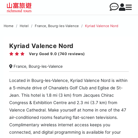
Home
Hotel
France, Bourg-les-Valence
Kyriad Valence Nord
Kyriad Valence Nord
Very Good 9.0 (740 reviews)
France, Bourg-les-Valence
Located in Bourg-les-Valence, Kyriad Valence Nord is within
a 5-minute drive of Chanalets Golf Club and Eglise de St-
Jean. This hotel is 1.8 mi (3 km) from Jacques Chirac
Congress & Exhibition Centre and 2.3 mi (3.7 km) from
Valence Cathedral. Make yourself at home in one of the 47
air-conditioned rooms featuring flat-screen televisions.
Complimentary wireless internet access keeps you
connected, and digital programming is available for your