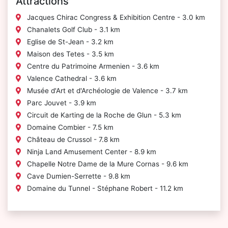
Attractions
Jacques Chirac Congress & Exhibition Centre - 3.0 km
Chanalets Golf Club - 3.1 km
Eglise de St-Jean - 3.2 km
Maison des Tetes - 3.5 km
Centre du Patrimoine Armenien - 3.6 km
Valence Cathedral - 3.6 km
Musée d'Art et d'Archéologie de Valence - 3.7 km
Parc Jouvet - 3.9 km
Circuit de Karting de la Roche de Glun - 5.3 km
Domaine Combier - 7.5 km
Château de Crussol - 7.8 km
Ninja Land Amusement Center - 8.9 km
Chapelle Notre Dame de la Mure Cornas - 9.6 km
Cave Dumien-Serrette - 9.8 km
Domaine du Tunnel - Stéphane Robert - 11.2 km