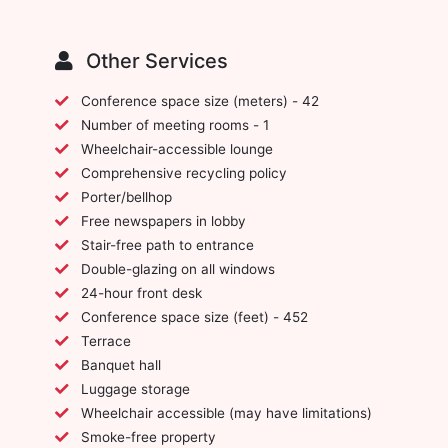
Other Services
Conference space size (meters) - 42
Number of meeting rooms - 1
Wheelchair-accessible lounge
Comprehensive recycling policy
Porter/bellhop
Free newspapers in lobby
Stair-free path to entrance
Double-glazing on all windows
24-hour front desk
Conference space size (feet) - 452
Terrace
Banquet hall
Luggage storage
Wheelchair accessible (may have limitations)
Smoke-free property