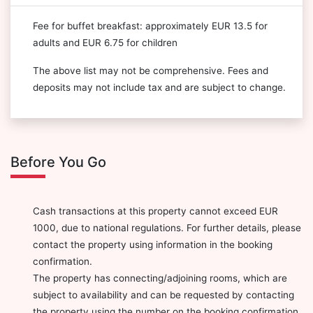
Fee for buffet breakfast: approximately EUR 13.5 for
adults and EUR 6.75 for children
The above list may not be comprehensive. Fees and
deposits may not include tax and are subject to change.
Before You Go
Cash transactions at this property cannot exceed EUR
1000, due to national regulations. For further details, please
contact the property using information in the booking
confirmation.
The property has connecting/adjoining rooms, which are
subject to availability and can be requested by contacting
the property using the number on the booking confirmation.