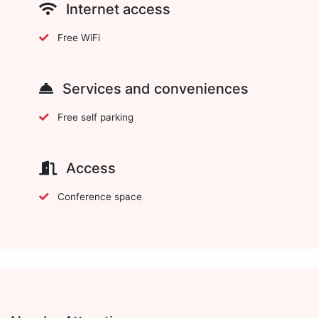
Internet access
Free WiFi
Services and conveniences
Free self parking
Access
Conference space