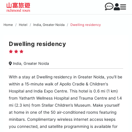
Home
Hotel
India, Greater Noida
Dwelling residency
Dwelling residency
India, Greater Noida
With a stay at Dwelling residency in Greater Noida, you'll be
within a 15-minute walk of Apollo Cradle & Children's
Hospital and India Expo Centre. This hotel is 0.6 mi (1 km)
from Yatharth Wellness Hospital and Trauma Centre and 1.4
mi (2.3 km) from Stellar Children’s Museum. Make yourself
at home in one of the 50 air-conditioned rooms featuring
minibars. Complimentary wireless internet access keeps
you connected, and satellite programming is available for