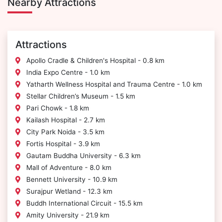
Nearby Attractions
Attractions
Apollo Cradle & Children's Hospital - 0.8 km
India Expo Centre - 1.0 km
Yatharth Wellness Hospital and Trauma Centre - 1.0 km
Stellar Children’s Museum - 1.5 km
Pari Chowk - 1.8 km
Kailash Hospital - 2.7 km
City Park Noida - 3.5 km
Fortis Hospital - 3.9 km
Gautam Buddha University - 6.3 km
Mall of Adventure - 8.0 km
Bennett University - 10.9 km
Surajpur Wetland - 12.3 km
Buddh International Circuit - 15.5 km
Amity University - 21.9 km