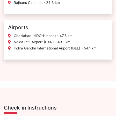
Rajhans Cinemas - 24.3 km
Airports
Ghaziabad (HDO-Hindon) - 47.6 km
Noida Intl. Airport (DXN) - 43.1 km
Indira Gandhi International Airport (DEL) - 54.1 km
Check-in Instructions