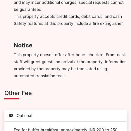
and may incur additional charges; special requests cannot
be guaranteed
This property accepts credit cards, debit cards, and cash
Safety features at this property include a fire extinguisher
Notice
This property doesn't offer after-hours check-in. Front desk
staff will greet guests on arrival at the property. Information
provided by the property may be translated using
automated translation tools.
Other Fee
Optional
Fee for buffet breakfast: approximately INR 200 to 250