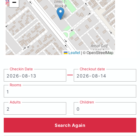
−
Leaflet
|
© OpenStreetMap
Checkin Date
Checkout date
Rooms
Adults
Children
Search Again