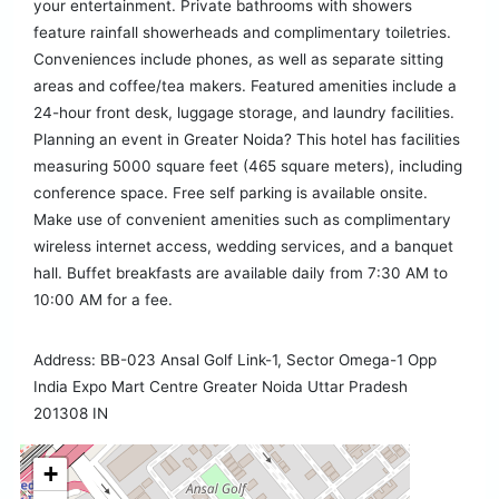
your entertainment. Private bathrooms with showers
feature rainfall showerheads and complimentary toiletries.
Conveniences include phones, as well as separate sitting
areas and coffee/tea makers. Featured amenities include a
24-hour front desk, luggage storage, and laundry facilities.
Planning an event in Greater Noida? This hotel has facilities
measuring 5000 square feet (465 square meters), including
conference space. Free self parking is available onsite.
Make use of convenient amenities such as complimentary
wireless internet access, wedding services, and a banquet
hall. Buffet breakfasts are available daily from 7:30 AM to
10:00 AM for a fee.
Address: BB-023 Ansal Golf Link-1, Sector Omega-1 Opp
India Expo Mart Centre Greater Noida Uttar Pradesh
201308 IN
+