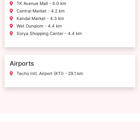
TK Avenue Mall - 4.0 km
Central Market - 4.2 km
Kandal Market - 4.3 km
Wat Ounalom - 4.4 km
Sorya Shopping Center - 4.4 km
Airports
Techo Intl. Airport (KTI) - 29.1 km