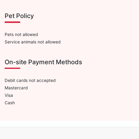
Pet Policy
Pets not allowed
Service animals not allowed
On-site Payment Methods
Debit cards not accepted
Mastercard
Visa
Cash