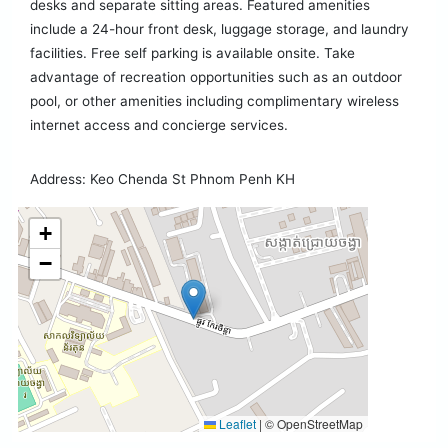
desks and separate sitting areas. Featured amenities
include a 24-hour front desk, luggage storage, and laundry
facilities. Free self parking is available onsite. Take
advantage of recreation opportunities such as an outdoor
pool, or other amenities including complimentary wireless
internet access and concierge services.
Address: Keo Chenda St Phnom Penh KH
+
−
Leaflet
|
© OpenStreetMap