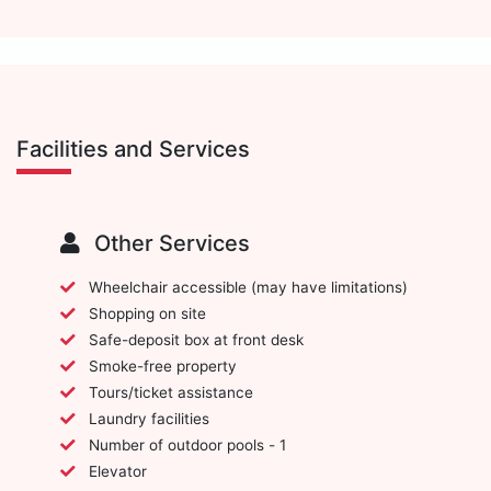
Facilities and Services
Other Services
Wheelchair accessible (may have limitations)
Shopping on site
Safe-deposit box at front desk
Smoke-free property
Tours/ticket assistance
Laundry facilities
Number of outdoor pools - 1
Elevator