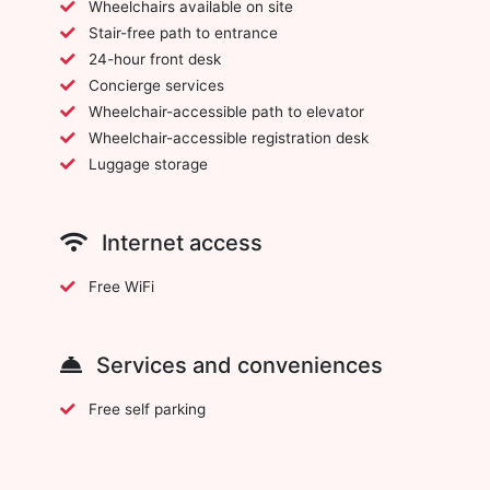
Wheelchairs available on site
Stair-free path to entrance
24-hour front desk
Concierge services
Wheelchair-accessible path to elevator
Wheelchair-accessible registration desk
Luggage storage
Internet access
Free WiFi
Services and conveniences
Free self parking