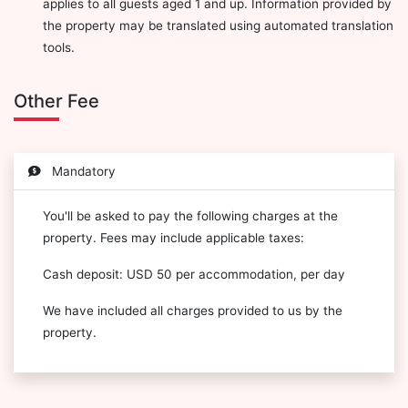
applies to all guests aged 1 and up. Information provided by
the property may be translated using automated translation
tools.
Other Fee
Mandatory
You'll be asked to pay the following charges at the
property. Fees may include applicable taxes:
Cash deposit: USD 50 per accommodation, per day
We have included all charges provided to us by the
property.