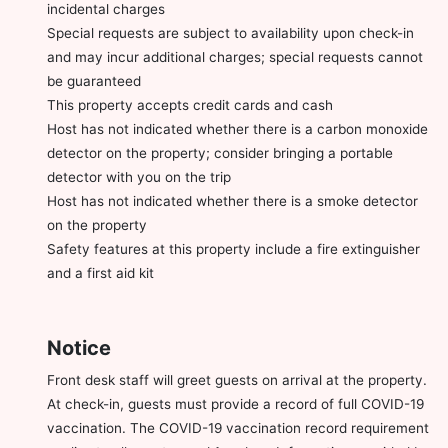
incidental charges
Special requests are subject to availability upon check-in
and may incur additional charges; special requests cannot
be guaranteed
This property accepts credit cards and cash
Host has not indicated whether there is a carbon monoxide
detector on the property; consider bringing a portable
detector with you on the trip
Host has not indicated whether there is a smoke detector
on the property
Safety features at this property include a fire extinguisher
and a first aid kit
Notice
Front desk staff will greet guests on arrival at the property.
At check-in, guests must provide a record of full COVID-19
vaccination. The COVID-19 vaccination record requirement