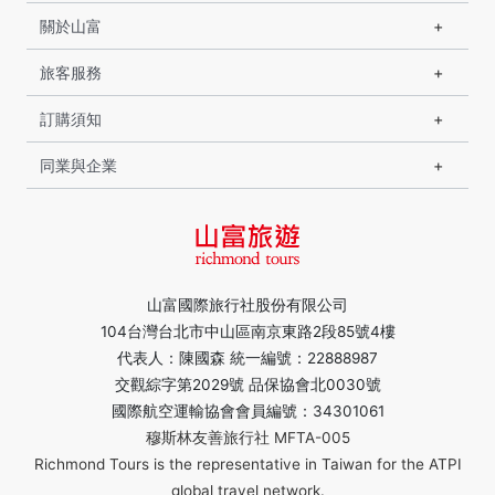
關於山富
旅客服務
訂購須知
同業與企業
山富國際旅行社股份有限公司
104台灣台北市中山區南京東路2段85號4樓
代表人：陳國森 統一編號：22888987
交觀綜字第2029號 品保協會北0030號
國際航空運輸協會會員編號：34301061
穆斯林友善旅行社 MFTA-005
Richmond Tours is the representative in Taiwan for the ATPI
global travel network.