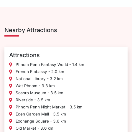
Nearby Attractions
Attractions
Phnom Penh Fantasy World - 1.4 km
French Embassy - 2.0 km
National Library - 3.2 km
Wat Phnom - 3.3 km
Sosoro Museum - 3.5 km
Riverside - 3.5 km
Phnom Penh Night Market - 3.5 km
Eden Garden Mall - 3.5 km
Exchange Square - 3.6 km
Old Market - 3.6 km