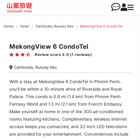
Home
Hotel
Cambodia, Russey Keo
MekongView 6 CondoTel
MekongView 6 CondoTel
Review score 2.0 (1 reviews)
Cambodia, Russey Keo
With a stay at MekongView 6 CondoTel in Phnom Penh,
you'll be within a 10-minute drive of Riverside and Royal
Palace. This condo is 0.8 mi (1.4 km) from Phnom Penh
Fantasy World and 1.3 mi (2.1 km) from French Embassy.
Make yourself at home in one of the 300 air-conditioned
rooms featuring kitchens. Complimentary wireless internet
access keeps you connected, and 32-inch LED televisions
are provided for your entertainment. Conveniences include