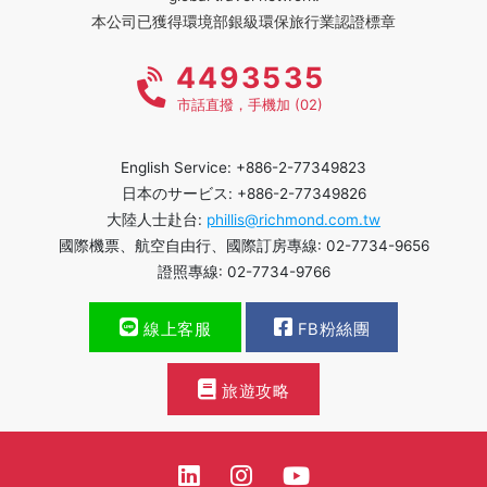
本公司已獲得環境部銀級環保旅行業認證標章
4493535
市話直撥，手機加 (02)
English Service: +886-2-77349823
日本のサービス: +886-2-77349826
大陸人士赴台:
phillis@richmond.com.tw
國際機票、航空自由行、國際訂房專線: 02-7734-9656
證照專線: 02-7734-9766
線上客服
FB粉絲團
旅遊攻略