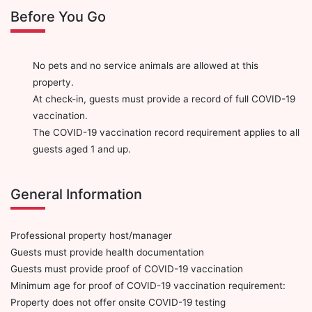
Before You Go
No pets and no service animals are allowed at this
property.
At check-in, guests must provide a record of full COVID-19
vaccination.
The COVID-19 vaccination record requirement applies to all
guests aged 1 and up.
General Information
Professional property host/manager
Guests must provide health documentation
Guests must provide proof of COVID-19 vaccination
Minimum age for proof of COVID-19 vaccination requirement:
Property does not offer onsite COVID-19 testing