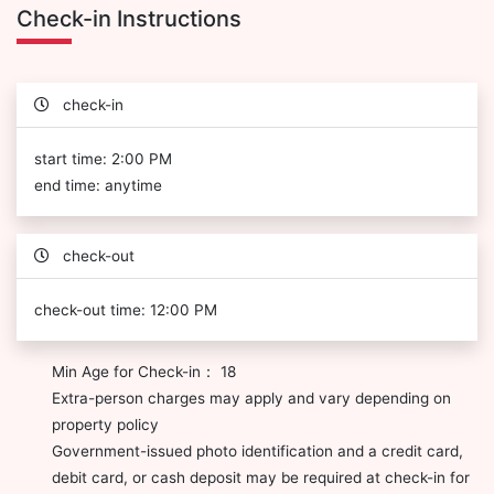
Check-in Instructions
check-in
start time: 2:00 PM
end time: anytime
check-out
check-out time: 12:00 PM
Min Age for Check-in： 18
Extra-person charges may apply and vary depending on
property policy
Government-issued photo identification and a credit card,
debit card, or cash deposit may be required at check-in for