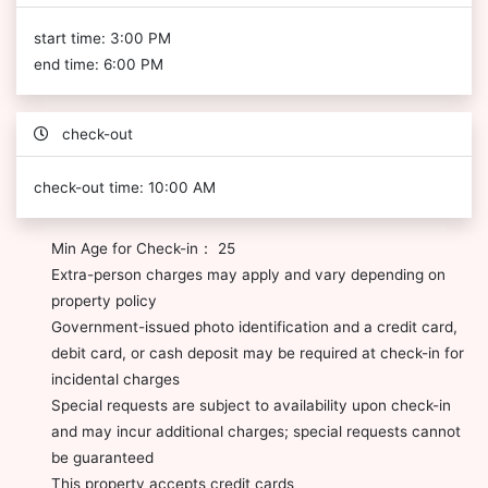
start time: 3:00 PM
end time: 6:00 PM
check-out
check-out time: 10:00 AM
Min Age for Check-in： 25
Extra-person charges may apply and vary depending on
property policy
Government-issued photo identification and a credit card,
debit card, or cash deposit may be required at check-in for
incidental charges
Special requests are subject to availability upon check-in
and may incur additional charges; special requests cannot
be guaranteed
This property accepts credit cards