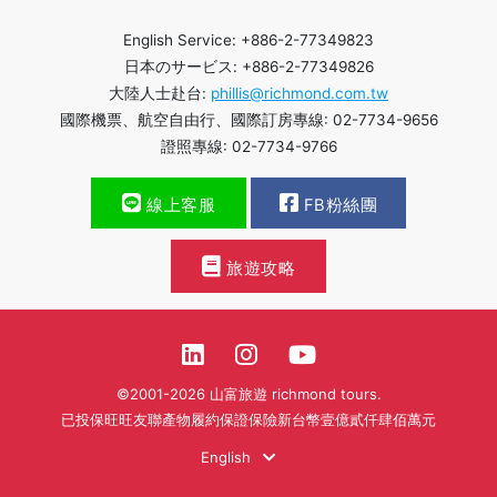
English Service: +886-2-77349823
日本のサービス: +886-2-77349826
大陸人士赴台:
phillis@richmond.com.tw
國際機票、航空自由行、國際訂房專線: 02-7734-9656
證照專線: 02-7734-9766
線上客服
FB粉絲團
旅遊攻略
©2001-2026 山富旅遊 richmond tours.
已投保旺旺友聯產物履約保證保險新台幣壹億貳仟肆佰萬元
English