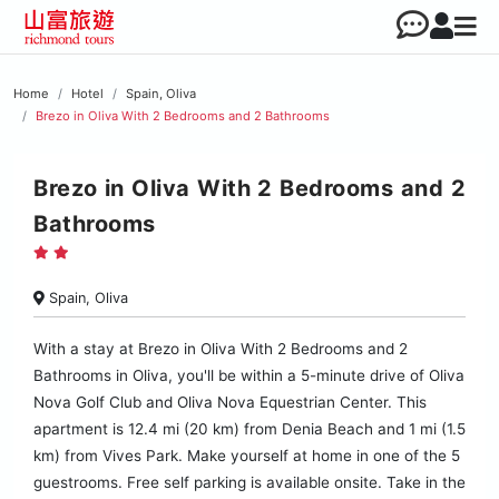
Home
Hotel
Spain, Oliva
Brezo in Oliva With 2 Bedrooms and 2 Bathrooms
Brezo in Oliva With 2 Bedrooms and 2
Bathrooms
Spain, Oliva
With a stay at Brezo in Oliva With 2 Bedrooms and 2
Bathrooms in Oliva, you'll be within a 5-minute drive of Oliva
Nova Golf Club and Oliva Nova Equestrian Center. This
apartment is 12.4 mi (20 km) from Denia Beach and 1 mi (1.5
km) from Vives Park. Make yourself at home in one of the 5
guestrooms. Free self parking is available onsite. Take in the