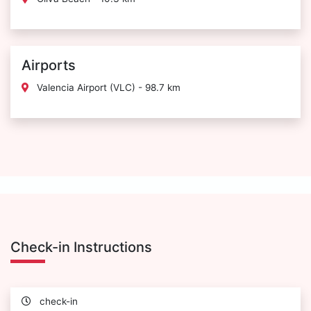
Airports
Valencia Airport (VLC) - 98.7 km
Check-in Instructions
check-in