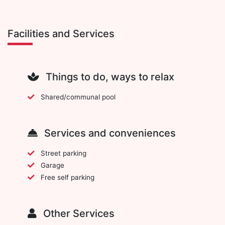
Facilities and Services
Things to do, ways to relax
Shared/communal pool
Services and conveniences
Street parking
Garage
Free self parking
Other Services