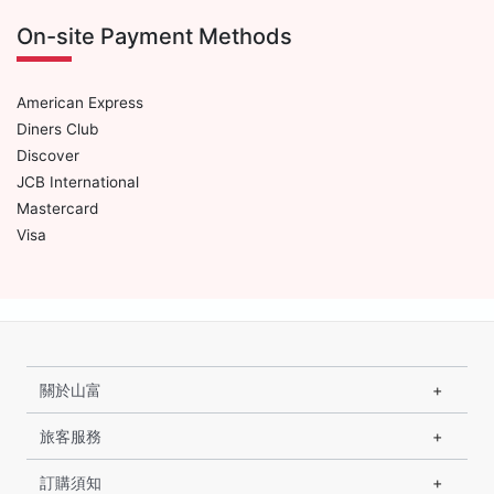
On-site Payment Methods
American Express
Diners Club
Discover
JCB International
Mastercard
Visa
關於山富
旅客服務
訂購須知