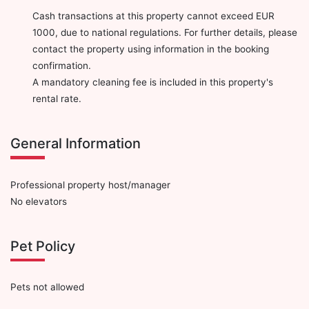
Cash transactions at this property cannot exceed EUR
1000, due to national regulations. For further details, please
contact the property using information in the booking
confirmation.
A mandatory cleaning fee is included in this property's
rental rate.
General Information
Professional property host/manager
No elevators
Pet Policy
Pets not allowed