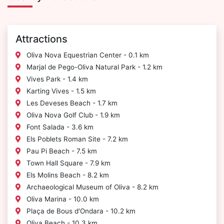
Attractions
Oliva Nova Equestrian Center - 0.1 km
Marjal de Pego-Oliva Natural Park - 1.2 km
Vives Park - 1.4 km
Karting Vives - 1.5 km
Les Deveses Beach - 1.7 km
Oliva Nova Golf Club - 1.9 km
Font Salada - 3.6 km
Els Poblets Roman Site - 7.2 km
Pau Pi Beach - 7.5 km
Town Hall Square - 7.9 km
Els Molins Beach - 8.2 km
Archaeological Museum of Oliva - 8.2 km
Oliva Marina - 10.0 km
Plaça de Bous d'Ondara - 10.2 km
Oliva Beach - 10.3 km