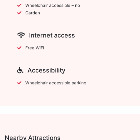
Wheelchair accessible – no
Garden
Internet access
Free WiFi
Accessibility
Wheelchair accessible parking
Nearby Attractions