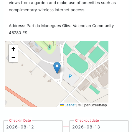
views from a garden and make use of amenities such as
complimentary wireless internet access.
Address: Partida Manegues Oliva Valencian Community
46780 ES
+
−
Leaflet
|
© OpenStreetMap
Checkin Date
Checkout date