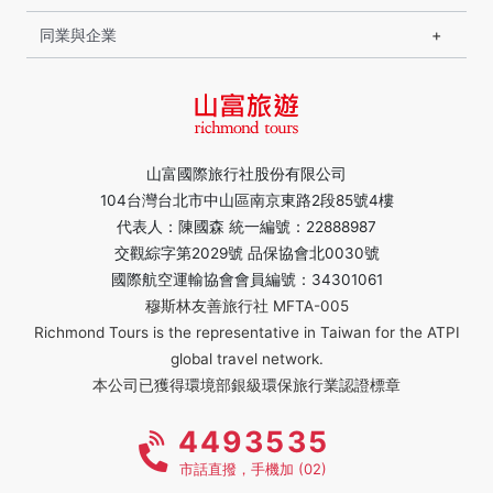
同業與企業
山富國際旅行社股份有限公司
104台灣台北市中山區南京東路2段85號4樓
代表人：陳國森 統一編號：22888987
交觀綜字第2029號 品保協會北0030號
國際航空運輸協會會員編號：34301061
穆斯林友善旅行社 MFTA-005
Richmond Tours is the representative in Taiwan for the ATPI
global travel network.
本公司已獲得環境部銀級環保旅行業認證標章
4493535
市話直撥，手機加 (02)