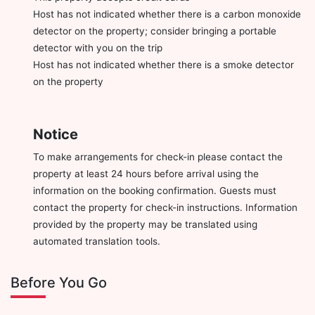
Host has not indicated whether there is a carbon monoxide
detector on the property; consider bringing a portable
detector with you on the trip
Host has not indicated whether there is a smoke detector
on the property
Notice
To make arrangements for check-in please contact the
property at least 24 hours before arrival using the
information on the booking confirmation. Guests must
contact the property for check-in instructions. Information
provided by the property may be translated using
automated translation tools.
Before You Go