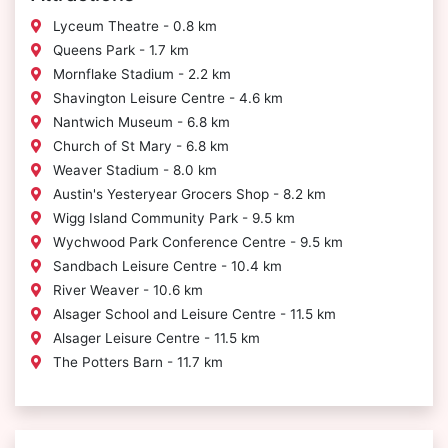
Lyceum Theatre - 0.8 km
Queens Park - 1.7 km
Mornflake Stadium - 2.2 km
Shavington Leisure Centre - 4.6 km
Nantwich Museum - 6.8 km
Church of St Mary - 6.8 km
Weaver Stadium - 8.0 km
Austin's Yesteryear Grocers Shop - 8.2 km
Wigg Island Community Park - 9.5 km
Wychwood Park Conference Centre - 9.5 km
Sandbach Leisure Centre - 10.4 km
River Weaver - 10.6 km
Alsager School and Leisure Centre - 11.5 km
Alsager Leisure Centre - 11.5 km
The Potters Barn - 11.7 km