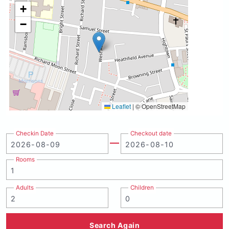
+
−
Leaflet
|
© OpenStreetMap
Checkin Date
Checkout date
Rooms
Adults
Children
Search Again