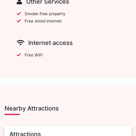
Other Services
Smoke-free property
Free wired internet
Internet access
Free WiFi
Nearby Attractions
Attractions