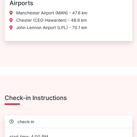
Airports
Manchester Airport (MAN) - 47.6 km
Chester (CEG-Hawarden) - 48.6 km
John Lennon Airport (LPL) - 70.1 km
Check-in Instructions
check-in
start time: 4:00 PM