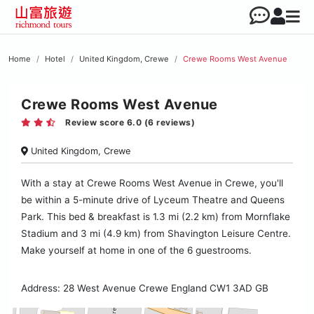
Home
Hotel
United Kingdom, Crewe
Crewe Rooms West Avenue
Crewe Rooms West Avenue
Review score 6.0 (6 reviews)
United Kingdom, Crewe
With a stay at Crewe Rooms West Avenue in Crewe, you'll
be within a 5-minute drive of Lyceum Theatre and Queens
Park. This bed & breakfast is 1.3 mi (2.2 km) from Mornflake
Stadium and 3 mi (4.9 km) from Shavington Leisure Centre.
Make yourself at home in one of the 6 guestrooms.
Address: 28 West Avenue Crewe England CW1 3AD GB