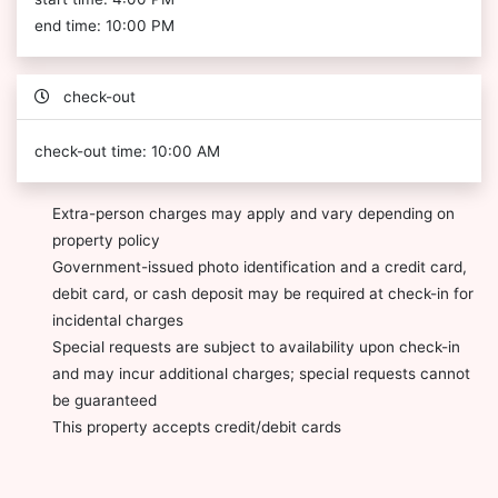
end time: 10:00 PM
check-out
check-out time: 10:00 AM
Extra-person charges may apply and vary depending on
property policy
Government-issued photo identification and a credit card,
debit card, or cash deposit may be required at check-in for
incidental charges
Special requests are subject to availability upon check-in
and may incur additional charges; special requests cannot
be guaranteed
This property accepts credit/debit cards