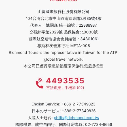
山富國際旅行社股份有限公司
104台灣台北市中山區南京東路2段85號4樓
代表人：陳國森 統一編號：22888987
交觀綜字第2029號 品保協會北0030號
國際航空運輸協會會員編號：34301061
穆斯林友善旅行社 MFTA-005
Richmond Tours is the representative in Taiwan for the ATPI
global travel network.
本公司已獲得環境部銀級環保旅行業認證標章
4493535
市話直撥，手機加 (02)
English Service: +886-2-77349823
日本のサービス: +886-2-77349826
大陸人士赴台:
phillis@richmond.com.tw
國際機票、航空自由行、國際訂房專線: 02-7734-9656