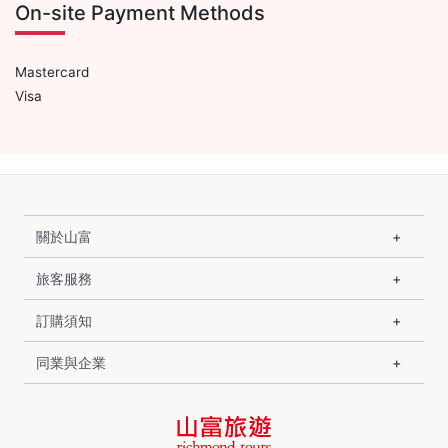
On-site Payment Methods
Mastercard
Visa
關於山富
旅客服務
訂購須知
同業與企業