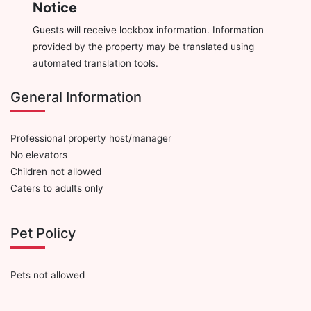
Notice
Guests will receive lockbox information. Information
provided by the property may be translated using
automated translation tools.
General Information
Professional property host/manager
No elevators
Children not allowed
Caters to adults only
Pet Policy
Pets not allowed