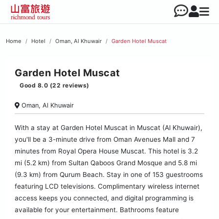
Home
Hotel
Oman, Al Khuwair
Garden Hotel Muscat
Garden Hotel Muscat
Good 8.0 (22 reviews)
Oman, Al Khuwair
With a stay at Garden Hotel Muscat in Muscat (Al Khuwair),
you'll be a 3-minute drive from Oman Avenues Mall and 7
minutes from Royal Opera House Muscat. This hotel is 3.2
mi (5.2 km) from Sultan Qaboos Grand Mosque and 5.8 mi
(9.3 km) from Qurum Beach. Stay in one of 153 guestrooms
featuring LCD televisions. Complimentary wireless internet
access keeps you connected, and digital programming is
available for your entertainment. Bathrooms feature