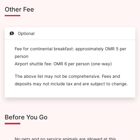
Other Fee
Optional
Fee for continental breakfast: approximately OMR 5 per
person
Airport shuttle fee: OMR 6 per person (one-way)
The above list may not be comprehensive. Fees and
deposits may not include tax and are subject to change.
Before You Go
No pets and no service animals are allowed at this