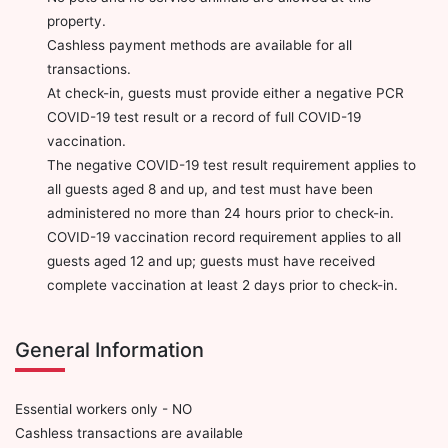
property.
Cashless payment methods are available for all
transactions.
At check-in, guests must provide either a negative PCR
COVID-19 test result or a record of full COVID-19
vaccination.
The negative COVID-19 test result requirement applies to
all guests aged 8 and up, and test must have been
administered no more than 24 hours prior to check-in.
COVID-19 vaccination record requirement applies to all
guests aged 12 and up; guests must have received
complete vaccination at least 2 days prior to check-in.
General Information
Essential workers only - NO
Cashless transactions are available