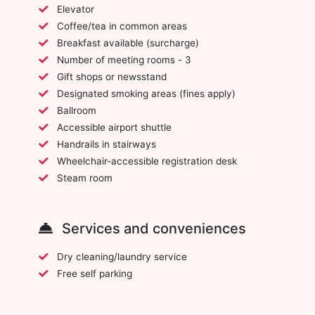
Elevator
Coffee/tea in common areas
Breakfast available (surcharge)
Number of meeting rooms - 3
Gift shops or newsstand
Designated smoking areas (fines apply)
Ballroom
Accessible airport shuttle
Handrails in stairways
Wheelchair-accessible registration desk
Steam room
Services and conveniences
Dry cleaning/laundry service
Free self parking