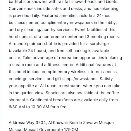
bathtubs or showers with rainfall showerheads and bidets.
Conveniences include safes and desks, and housekeeping
is provided daily. Featured amenities include a 24-hour
business center, complimentary newspapers in the lobby,
and dry cleaning/laundry services. Event facilities at this
hotel consist of a conference center and 3 meeting rooms.
A roundtrip airport shuttle is provided for a surcharge
(available 24 hours), and free self parking is available
onsite. Take advantage of recreation opportunities including
a steam room and a fitness center. Additional features at
this hotel include complimentary wireless internet access,
concierge services, and gift shops/newsstands. Satisfy
your appetite at Al Luban, a restaurant where you can take
in the garden view. Snacks are also available at the coffee
shop/cafe. Continental breakfasts are available daily from
6:30 AM to 10:30 AM for a fee.
Address: Way 3504, Al Khuwair Beside Zawawi Mosque
Muscat Muscat Governorate 179 OM