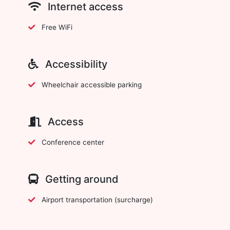
Internet access
Free WiFi
Accessibility
Wheelchair accessible parking
Access
Conference center
Getting around
Airport transportation (surcharge)