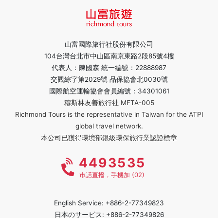
山富國際旅行社股份有限公司
104台灣台北市中山區南京東路2段85號4樓
代表人：陳國森 統一編號：22888987
交觀綜字第2029號 品保協會北0030號
國際航空運輸協會會員編號：34301061
穆斯林友善旅行社 MFTA-005
Richmond Tours is the representative in Taiwan for the ATPI
global travel network.
本公司已獲得環境部銀級環保旅行業認證標章
4493535
市話直撥，手機加 (02)
English Service: +886-2-77349823
日本のサービス: +886-2-77349826