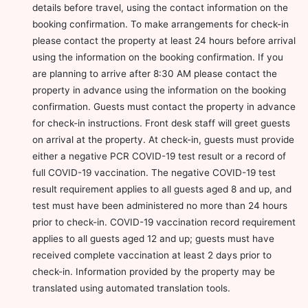
details before travel, using the contact information on the
booking confirmation. To make arrangements for check-in
please contact the property at least 24 hours before arrival
using the information on the booking confirmation. If you
are planning to arrive after 8:30 AM please contact the
property in advance using the information on the booking
confirmation. Guests must contact the property in advance
for check-in instructions. Front desk staff will greet guests
on arrival at the property. At check-in, guests must provide
either a negative PCR COVID-19 test result or a record of
full COVID-19 vaccination. The negative COVID-19 test
result requirement applies to all guests aged 8 and up, and
test must have been administered no more than 24 hours
prior to check-in. COVID-19 vaccination record requirement
applies to all guests aged 12 and up; guests must have
received complete vaccination at least 2 days prior to
check-in. Information provided by the property may be
translated using automated translation tools.