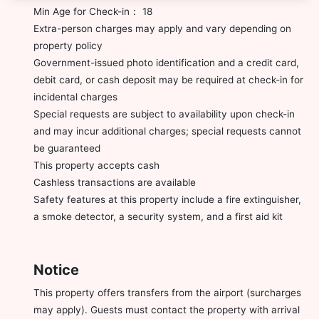
Min Age for Check-in： 18
Extra-person charges may apply and vary depending on
property policy
Government-issued photo identification and a credit card,
debit card, or cash deposit may be required at check-in for
incidental charges
Special requests are subject to availability upon check-in
and may incur additional charges; special requests cannot
be guaranteed
This property accepts cash
Cashless transactions are available
Safety features at this property include a fire extinguisher,
a smoke detector, a security system, and a first aid kit
Notice
This property offers transfers from the airport (surcharges
may apply). Guests must contact the property with arrival