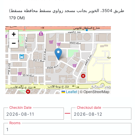
(طريق 3504، الخوير بجانب مسجد زواوي مسقط محافظة مسقط
179 OM)
+
−
Leaflet
|
© OpenStreetMap
Checkin Date
Checkout date
Rooms