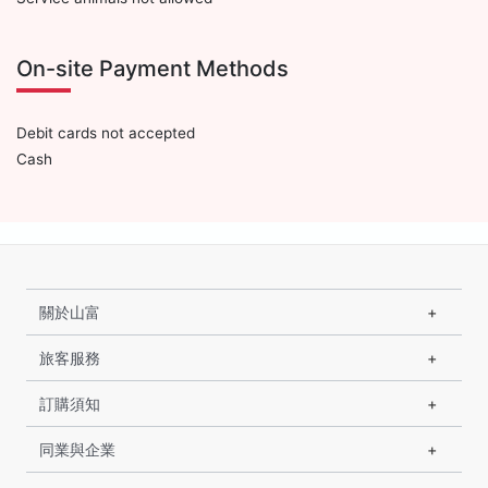
On-site Payment Methods
Debit cards not accepted
Cash
關於山富
旅客服務
訂購須知
同業與企業