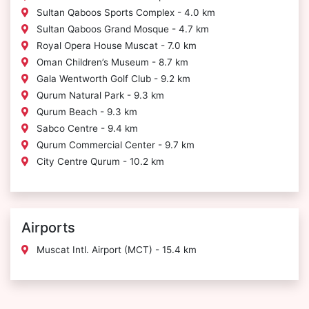
Sultan Qaboos Sports Complex - 4.0 km
Sultan Qaboos Grand Mosque - 4.7 km
Royal Opera House Muscat - 7.0 km
Oman Children’s Museum - 8.7 km
Gala Wentworth Golf Club - 9.2 km
Qurum Natural Park - 9.3 km
Qurum Beach - 9.3 km
Sabco Centre - 9.4 km
Qurum Commercial Center - 9.7 km
City Centre Qurum - 10.2 km
Airports
Muscat Intl. Airport (MCT) - 15.4 km