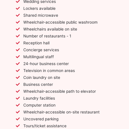
Wedding services
Lockers available
Shared microwave
Wheelchair-accessible public washroom
Wheelchairs available on site
Number of restaurants - 1
Reception hall
Concierge services
Multilingual staff
24-hour business center
Television in common areas
Coin laundry on site
Business center
Wheelchair-accessible path to elevator
Laundry facilities
Computer station
Wheelchair-accessible on-site restaurant
Uncovered parking
Tours/ticket assistance