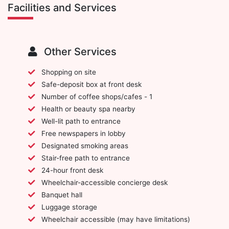
Facilities and Services
Other Services
Shopping on site
Safe-deposit box at front desk
Number of coffee shops/cafes - 1
Health or beauty spa nearby
Well-lit path to entrance
Free newspapers in lobby
Designated smoking areas
Stair-free path to entrance
24-hour front desk
Wheelchair-accessible concierge desk
Banquet hall
Luggage storage
Wheelchair accessible (may have limitations)