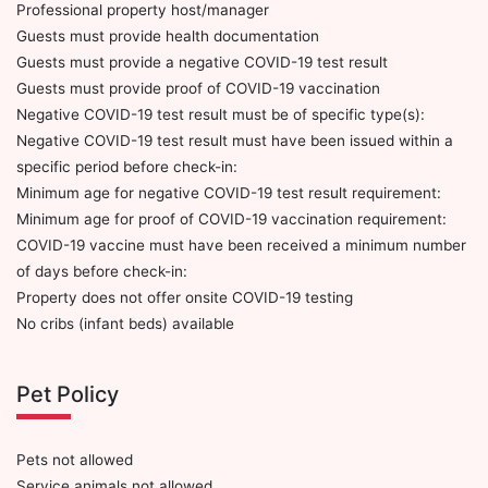
Professional property host/manager
Guests must provide health documentation
Guests must provide a negative COVID-19 test result
Guests must provide proof of COVID-19 vaccination
Negative COVID-19 test result must be of specific type(s):
Negative COVID-19 test result must have been issued within a
specific period before check-in:
Minimum age for negative COVID-19 test result requirement:
Minimum age for proof of COVID-19 vaccination requirement:
COVID-19 vaccine must have been received a minimum number
of days before check-in:
Property does not offer onsite COVID-19 testing
No cribs (infant beds) available
Pet Policy
Pets not allowed
Service animals not allowed