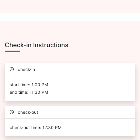
Check-in Instructions
check-in
start time: 1:00 PM
end time: 11:30 PM
check-out
check-out time: 12:30 PM