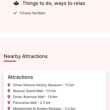
Things to do, ways to relax
Fitness facilities
Nearby Attractions
Attractions
Oman Natural History Museum - 1.1 km
Muscat Grand Mall - 1.5 km
Oman Avenues Mall - 1.9 km
Panorama Mall - 2.5 km
Mohammed Al Ameen Mosque - 3.2 km