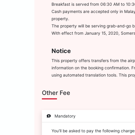
Breakfast is served from 06:30 AM to 10:
Cash payments are accepted only in Malays
property.
The property will be serving grab-and-go b
With effect from January 15, 2020, Somerse
Notice
This property offers transfers from the air
information on the booking confirmation. Fr
using automated translation tools. This pr
Other Fee
Mandatory
You'll be asked to pay the following charg