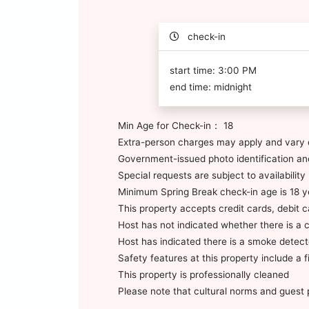
check-in
start time: 3:00 PM
end time: midnight
Min Age for Check-in： 18
Extra-person charges may apply and vary 
Government-issued photo identification and
Special requests are subject to availabili
Minimum Spring Break check-in age is 18 y
This property accepts credit cards, debit 
Host has not indicated whether there is a 
Host has indicated there is a smoke detect
Safety features at this property include a fi
This property is professionally cleaned
Please note that cultural norms and guest p