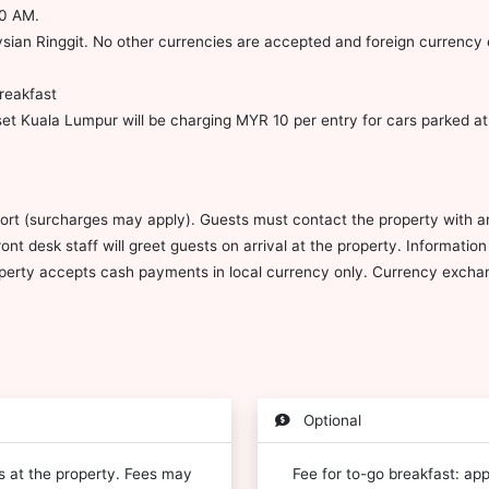
30 AM.
ian Ringgit. No other currencies are accepted and foreign currency e
reakfast
t Kuala Lumpur will be charging MYR 10 per entry for cars parked at l
port (surcharges may apply). Guests must contact the property with arr
ont desk staff will greet guests on arrival at the property. Informati
operty accepts cash payments in local currency only. Currency exchang
Optional
es at the property. Fees may
Fee for to-go breakfast: ap