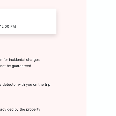
 12:00 PM
n for incidental charges
annot be guaranteed
 detector with you on the trip
 provided by the property