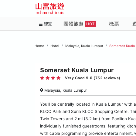
團體旅遊
機票
總覽
HOT
Home
Hotel
Malaysia, Kuala Lumpur
Somerset Kuala
Somerset Kuala Lumpur
Very Good 9.0 (752 reviews)
Malaysia, Kuala Lumpur
You'll be centrally located in Kuala Lumpur with
KLCC Park and Suria KLCC Shopping Centre. This f
Twin Towers and 2 mi (3.2 km) from Pavilion Kua
individually furnished guestrooms, featuring kit
with cable programming provide entertainment, 