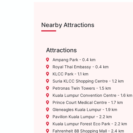
Nearby Attractions
Attractions
Ampang Park - 0.4 km
Royal Thai Embassy - 0.4 km
KLCC Park - 1.1 km
Suria KLCC Shopping Centre - 1.2 km
Petronas Twin Towers - 1.5 km
Kuala Lumpur Convention Centre - 1.6 km
Prince Court Medical Centre - 1.7 km
Gleneagles Kuala Lumpur - 1.9 km
Pavilion Kuala Lumpur - 2.2 km
Kuala Lumpur Forest Eco Park - 2.2 km
Fahrenheit 88 Shopping Mall - 2.4 km