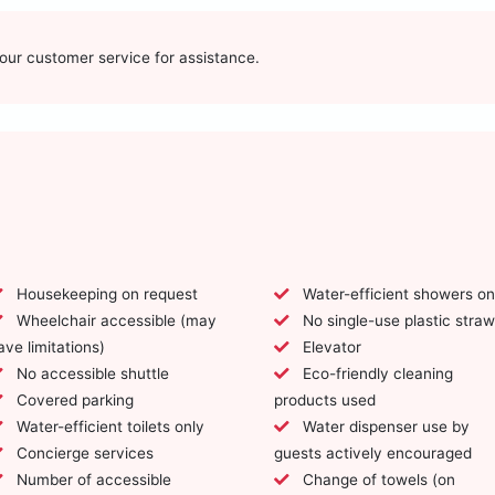
t our customer service for assistance.
Housekeeping on request
Water-efficient showers on
Wheelchair accessible (may
No single-use plastic stra
ave limitations)
Elevator
No accessible shuttle
Eco-friendly cleaning
Covered parking
products used
Water-efficient toilets only
Water dispenser use by
Concierge services
guests actively encouraged
Number of accessible
Change of towels (on