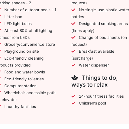
arking spaces - 2
request)
Number of outdoor pools - 1
No single-use plastic water
Litter box
bottles
LED light bulbs
Designated smoking areas
At least 80% of all lighting
(fines apply)
omes from LEDs
Change of bed sheets (on
Grocery/convenience store
request)
Playground on site
Breakfast available
Eco-friendly cleaning
(surcharge)
roducts provided
Water dispenser
Food and water bowls
Things to do,
Eco-friendly toiletries
ways to relax
Computer station
Wheelchair-accessible path
24-hour fitness facilities
o elevator
Children's pool
Laundry facilities