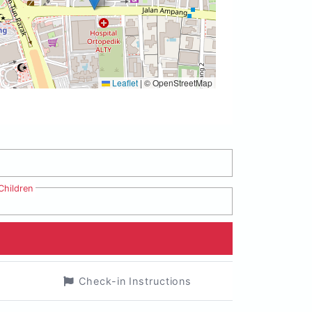
Leaflet
|
© OpenStreetMap
Children
Check-in Instructions