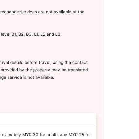
xchange services are not available at the
evel B1, B2, B3, L1, L2 and L3.
ival details before travel, using the contact
on provided by the property may be translated
e service is not available.
proximately MYR 30 for adults and MYR 25 for