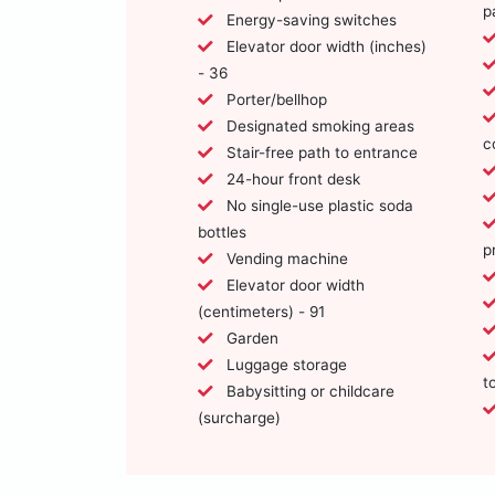
p
Energy-saving switches
Elevator door width (inches)
- 36
Porter/bellhop
Designated smoking areas
c
Stair-free path to entrance
24-hour front desk
No single-use plastic soda
bottles
p
Vending machine
Elevator door width
(centimeters) - 91
Garden
Luggage storage
t
Babysitting or childcare
(surcharge)