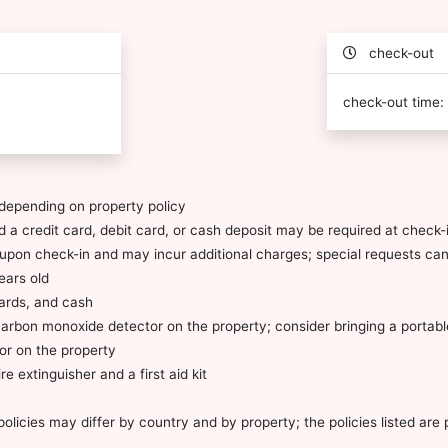
check-out
check-out time:
depending on property policy
 a credit card, debit card, or cash deposit may be required at check-i
ty upon check-in and may incur additional charges; special requests c
ears old
cards, and cash
carbon monoxide detector on the property; consider bringing a portable
or on the property
re extinguisher and a first aid kit
olicies may differ by country and by property; the policies listed are