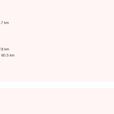
.7 km
7.8 km
- 60.5 km