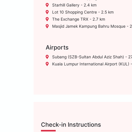
Starhill Gallery - 2.4 km
Lot 10 Shopping Centre - 2.5 km
The Exchange TRX - 2.7 km
Masjid Jamek Kampung Bahru Mosque - 2
Airports
Subang (SZB-Sultan Abdul Aziz Shah) - 2
Kuala Lumpur International Airport (KUL) 
Check-in Instructions