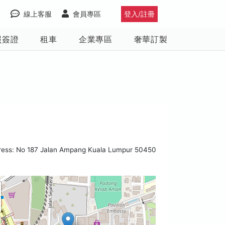
線上客服
會員專區
登入/註冊
照簽證
租車
企業專區
奢華訂製
ress: No 187 Jalan Ampang Kuala Lumpur 50450