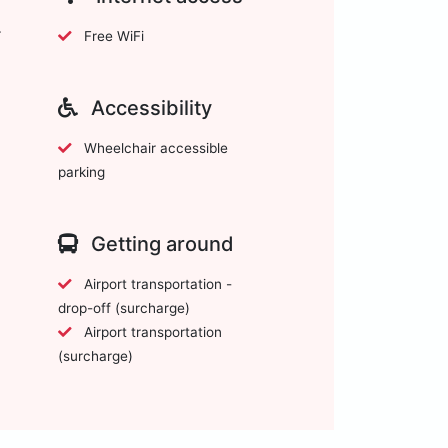
Free WiFi
Accessibility
Wheelchair accessible
parking
Getting around
Airport transportation -
drop-off (surcharge)
Airport transportation
(surcharge)