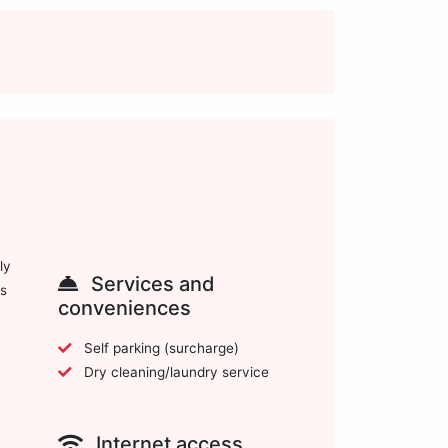
ly
Services and
ws
conveniences
Self parking (surcharge)
Dry cleaning/laundry service
Internet access