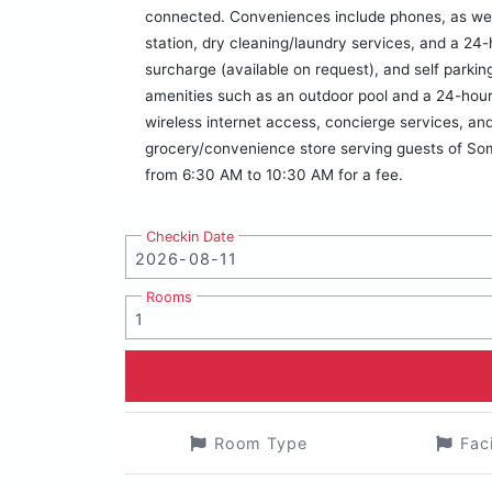
connected. Conveniences include phones, as wel
station, dry cleaning/laundry services, and a 24-h
surcharge (available on request), and self parking
amenities such as an outdoor pool and a 24-hour 
wireless internet access, concierge services, and
grocery/convenience store serving guests of Som
from 6:30 AM to 10:30 AM for a fee.
Checkin Date
Rooms
Room Type
Fac