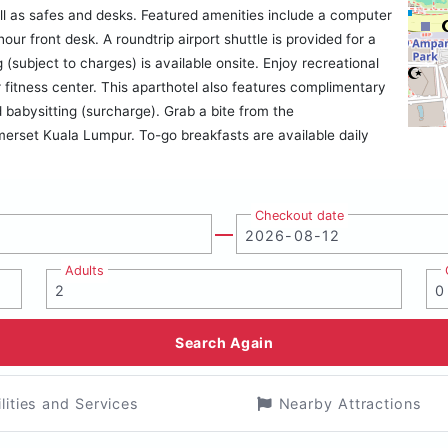
l as safes and desks. Featured amenities include a computer
our front desk. A roundtrip airport shuttle is provided for a
 (subject to charges) is available onsite. Enjoy recreational
fitness center. This aparthotel also features complimentary
 babysitting (surcharge). Grab a bite from the
erset Kuala Lumpur. To-go breakfasts are available daily
Checkout date
Adults
Search Again
ilities and Services
Nearby Attractions