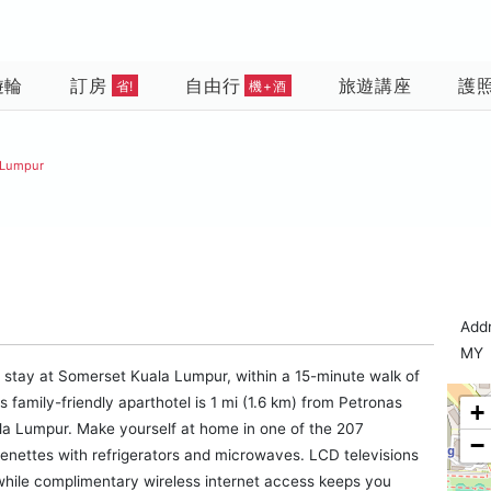
遊輪
訂房
自由行
旅遊講座
護
省!
機+酒
 Lumpur
Add
MY
 a stay at Somerset Kuala Lumpur, within a 15-minute walk of
amily-friendly aparthotel is 1 mi (1.6 km) from Petronas
+
la Lumpur. Make yourself at home in one of the 207
−
chenettes with refrigerators and microwaves. LCD televisions
while complimentary wireless internet access keeps you