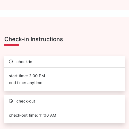
Check-in Instructions
check-in
start time: 2:00 PM
end time: anytime
check-out
check-out time: 11:00 AM