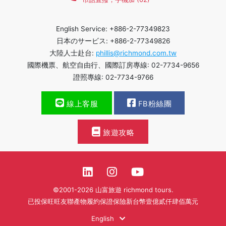
English Service: +886-2-77349823
日本のサービス: +886-2-77349826
大陸人士赴台:
phillis@richmond.com.tw
國際機票、航空自由行、國際訂房專線: 02-7734-9656
證照專線: 02-7734-9766
線上客服
FB粉絲團
旅遊攻略
©2001-2026 山富旅遊 richmond tours.
已投保旺旺友聯產物履約保證保險新台幣壹億貳仟肆佰萬元
English