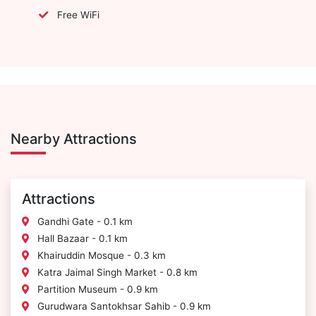
Free WiFi
Nearby Attractions
Attractions
Gandhi Gate - 0.1 km
Hall Bazaar - 0.1 km
Khairuddin Mosque - 0.3 km
Katra Jaimal Singh Market - 0.8 km
Partition Museum - 0.9 km
Gurudwara Santokhsar Sahib - 0.9 km