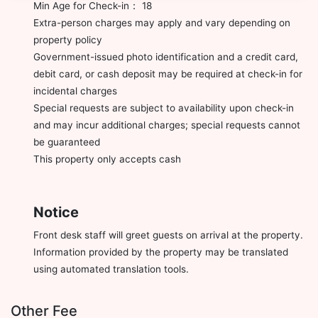
Min Age for Check-in： 18
Extra-person charges may apply and vary depending on
property policy
Government-issued photo identification and a credit card,
debit card, or cash deposit may be required at check-in for
incidental charges
Special requests are subject to availability upon check-in
and may incur additional charges; special requests cannot
be guaranteed
This property only accepts cash
Notice
Front desk staff will greet guests on arrival at the property.
Information provided by the property may be translated
using automated translation tools.
Other Fee