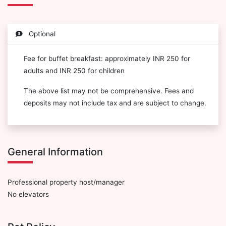
Optional
Fee for buffet breakfast: approximately INR 250 for
adults and INR 250 for children
The above list may not be comprehensive. Fees and
deposits may not include tax and are subject to change.
General Information
Professional property host/manager
No elevators