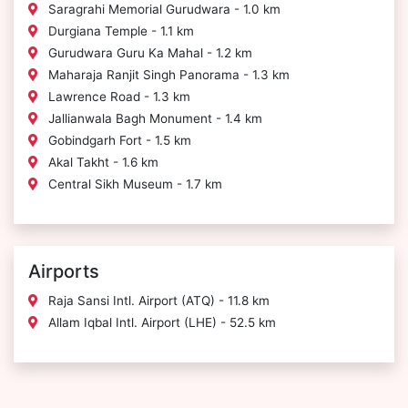
Saragrahi Memorial Gurudwara - 1.0 km
Durgiana Temple - 1.1 km
Gurudwara Guru Ka Mahal - 1.2 km
Maharaja Ranjit Singh Panorama - 1.3 km
Lawrence Road - 1.3 km
Jallianwala Bagh Monument - 1.4 km
Gobindgarh Fort - 1.5 km
Akal Takht - 1.6 km
Central Sikh Museum - 1.7 km
Airports
Raja Sansi Intl. Airport (ATQ) - 11.8 km
Allam Iqbal Intl. Airport (LHE) - 52.5 km