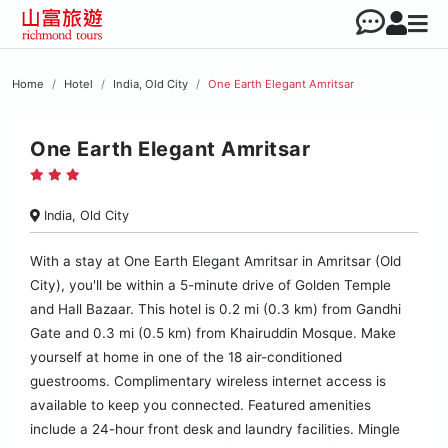
Home
Hotel
India, Old City
One Earth Elegant Amritsar
One Earth Elegant Amritsar
India, Old City
With a stay at One Earth Elegant Amritsar in Amritsar (Old
City), you'll be within a 5-minute drive of Golden Temple
and Hall Bazaar. This hotel is 0.2 mi (0.3 km) from Gandhi
Gate and 0.3 mi (0.5 km) from Khairuddin Mosque. Make
yourself at home in one of the 18 air-conditioned
guestrooms. Complimentary wireless internet access is
available to keep you connected. Featured amenities
include a 24-hour front desk and laundry facilities. Mingle