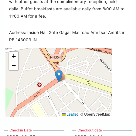
with other guests at the complimentary reception, held
daily. Buffet breakfasts are available daily from 8:00 AM to
11:00 AM for a fee.
Address: Inside Hall Gate Gagar Mal road Amritsar Amritsar
PB 143003 IN
+
−
Leaflet
|
© OpenStreetMap
Checkin Date
Checkout date