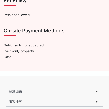
Pet Policy
Pets not allowed
On-site Payment Methods
Debit cards not accepted
Cash-only property
Cash
關於山富
旅客服務