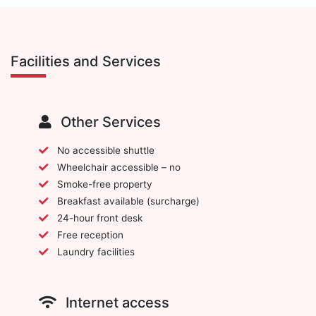
Facilities and Services
Other Services
No accessible shuttle
Wheelchair accessible – no
Smoke-free property
Breakfast available (surcharge)
24-hour front desk
Free reception
Laundry facilities
Internet access