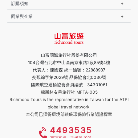
訂購須知
同業與企業
山富國際旅行社股份有限公司
104台灣台北市中山區南京東路2段85號4樓
代表人：陳國森 統一編號：22888987
交觀綜字第2029號 品保協會北0030號
國際航空運輸協會會員編號：34301061
穆斯林友善旅行社 MFTA-005
Richmond Tours is the representative in Taiwan for the ATPI
global travel network.
本公司已獲得環境部銀級環保旅行業認證標章
4493535
市話直撥，手機加 (02)