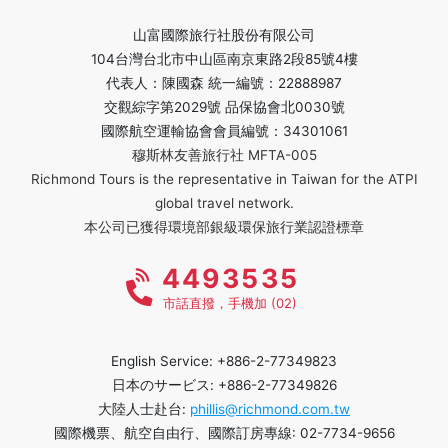
山富國際旅行社股份有限公司
104台灣台北市中山區南京東路2段85號4樓
代表人：陳國森 統一編號：22888987
交觀綜字第2029號 品保協會北0030號
國際航空運輸協會會員編號：34301061
穆斯林友善旅行社 MFTA-005
Richmond Tours is the representative in Taiwan for the ATPI
global travel network.
本公司已獲得環境部銀級環保旅行業認證標章
4493535
市話直撥，手機加 (02)
English Service: +886-2-77349823
日本のサービス: +886-2-77349826
大陸人士赴台:
phillis@richmond.com.tw
國際機票、航空自由行、國際訂房專線: 02-7734-9656