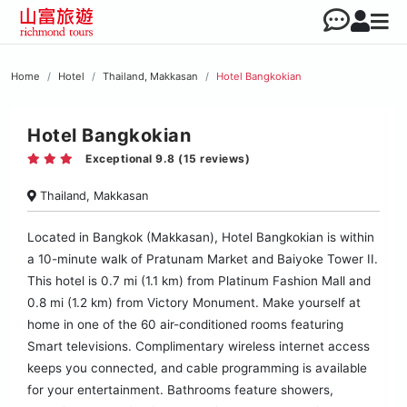
Home
Hotel
Thailand, Makkasan
Hotel Bangkokian
Hotel Bangkokian
Exceptional 9.8 (15 reviews)
Thailand, Makkasan
Located in Bangkok (Makkasan), Hotel Bangkokian is within
a 10-minute walk of Pratunam Market and Baiyoke Tower II.
This hotel is 0.7 mi (1.1 km) from Platinum Fashion Mall and
0.8 mi (1.2 km) from Victory Monument. Make yourself at
home in one of the 60 air-conditioned rooms featuring
Smart televisions. Complimentary wireless internet access
keeps you connected, and cable programming is available
for your entertainment. Bathrooms feature showers,