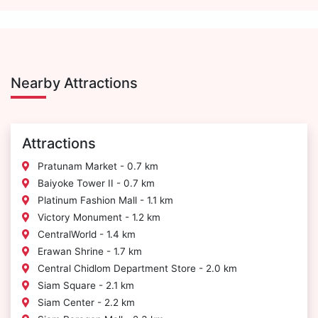
Nearby Attractions
Attractions
Pratunam Market - 0.7 km
Baiyoke Tower II - 0.7 km
Platinum Fashion Mall - 1.1 km
Victory Monument - 1.2 km
CentralWorld - 1.4 km
Erawan Shrine - 1.7 km
Central Chidlom Department Store - 2.0 km
Siam Square - 2.1 km
Siam Center - 2.2 km