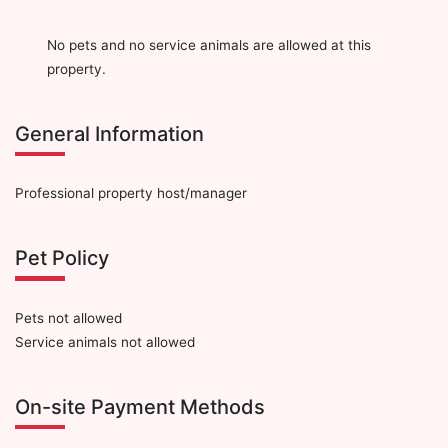
No pets and no service animals are allowed at this
property.
General Information
Professional property host/manager
Pet Policy
Pets not allowed
Service animals not allowed
On-site Payment Methods