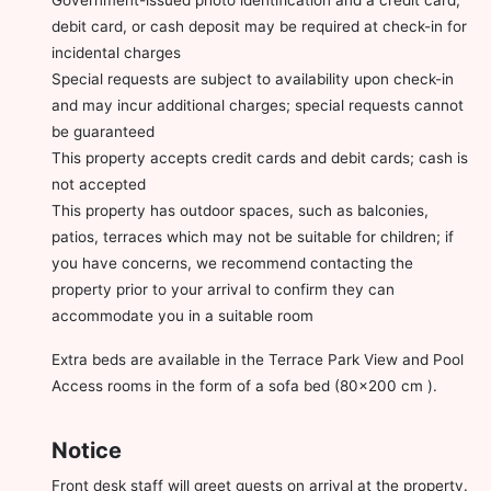
debit card, or cash deposit may be required at check-in for
incidental charges
Special requests are subject to availability upon check-in
and may incur additional charges; special requests cannot
be guaranteed
This property accepts credit cards and debit cards; cash is
not accepted
This property has outdoor spaces, such as balconies,
patios, terraces which may not be suitable for children; if
you have concerns, we recommend contacting the
property prior to your arrival to confirm they can
accommodate you in a suitable room
Extra beds are available in the Terrace Park View and Pool
Access rooms in the form of a sofa bed (80x200 cm ).
Notice
Front desk staff will greet guests on arrival at the property.