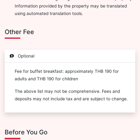
Information provided by the property may be translated
using automated translation tools.
Other Fee
Optional
Fee for buffet breakfast: approximately THB 190 for
adults and THB 190 for children
The above list may not be comprehensive. Fees and
deposits may not include tax and are subject to change.
Before You Go