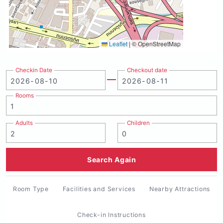
Leaflet
|
© OpenStreetMap
Checkin Date
Checkout date
Rooms
Adults
Children
Search Again
Room Type
Facilities and Services
Nearby Attractions
Check-in Instructions