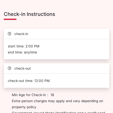
Check-in Instructions
check-in
start time: 2:00 PM
end time: anytime
check-out
check-out time: 12:00 PM
Min Age for Check-in： 18
Extra-person charges may apply and vary depending on
property policy
Government-issued photo identification and a credit card,