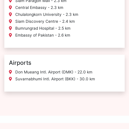
Siam Paragon Mall - 2.3 km
Central Embassy - 2.3 km
Chulalongkorn University - 2.3 km
Siam Discovery Centre - 2.4 km
Bumrungrad Hospital - 2.5 km
Embassy of Pakistan - 2.6 km
Airports
Don Mueang Intl. Airport (DMK) - 22.0 km
Suvarnabhumi Intl. Airport (BKK) - 30.0 km