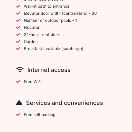
Well-lit path to entrance
Elevator door width (centimeters) - 30
Number of outdoor pools - 1
Elevator
24-hour front desk
Garden
Breakfast available (surcharge)
Internet access
Free WiFi
Services and conveniences
Free self parking