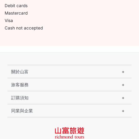
Debit cards
Mastercard
Visa
Cash not accepted
關於山富
旅客服務
訂購須知
同業與企業