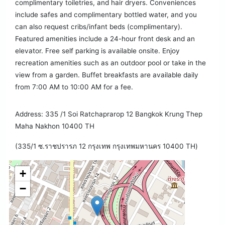
complimentary toiletries, and hair dryers. Conveniences
include safes and complimentary bottled water, and you
can also request cribs/infant beds (complimentary).
Featured amenities include a 24-hour front desk and an
elevator. Free self parking is available onsite. Enjoy
recreation amenities such as an outdoor pool or take in the
view from a garden. Buffet breakfasts are available daily
from 7:00 AM to 10:00 AM for a fee.
Address: 335 /1 Soi Ratchaprarop 12 Bangkok Krung Thep
Maha Nakhon 10400 TH
(335/1 ซ.ราชปรารภ 12 กรุงเทพ กรุงเทพมหานคร 10400 TH)
+
−