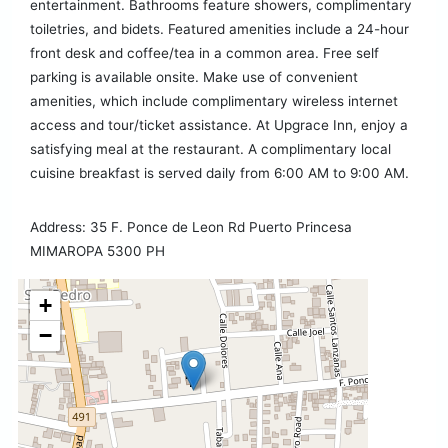
entertainment. Bathrooms feature showers, complimentary
toiletries, and bidets. Featured amenities include a 24-hour
front desk and coffee/tea in a common area. Free self
parking is available onsite. Make use of convenient
amenities, which include complimentary wireless internet
access and tour/ticket assistance. At Upgrace Inn, enjoy a
satisfying meal at the restaurant. A complimentary local
cuisine breakfast is served daily from 6:00 AM to 9:00 AM.
Address: 35 F. Ponce de Leon Rd Puerto Princesa
MIMAROPA 5300 PH
+
−