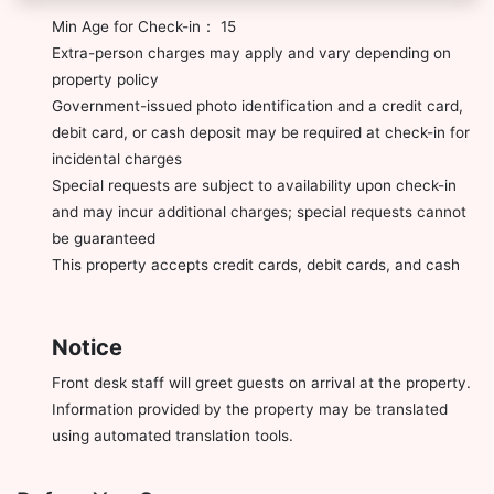
Min Age for Check-in： 15
Extra-person charges may apply and vary depending on
property policy
Government-issued photo identification and a credit card,
debit card, or cash deposit may be required at check-in for
incidental charges
Special requests are subject to availability upon check-in
and may incur additional charges; special requests cannot
be guaranteed
This property accepts credit cards, debit cards, and cash
Notice
Front desk staff will greet guests on arrival at the property.
Information provided by the property may be translated
using automated translation tools.