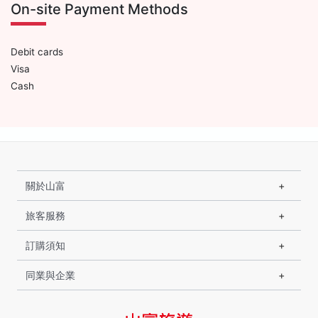
On-site Payment Methods
Debit cards
Visa
Cash
關於山富
旅客服務
訂購須知
同業與企業