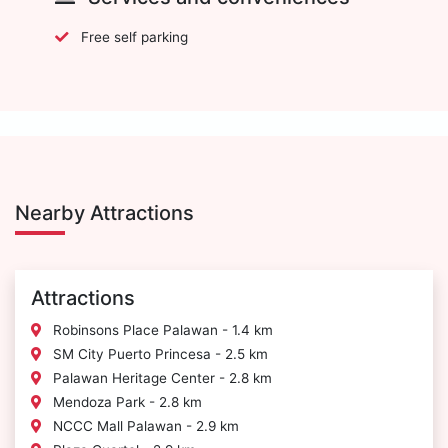
Free self parking
Nearby Attractions
Attractions
Robinsons Place Palawan - 1.4 km
SM City Puerto Princesa - 2.5 km
Palawan Heritage Center - 2.8 km
Mendoza Park - 2.8 km
NCCC Mall Palawan - 2.9 km