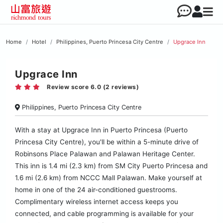
Home
Hotel
Philippines, Puerto Princesa City Centre
Upgrace Inn
Upgrace Inn
Review score 6.0 (2 reviews)
Philippines, Puerto Princesa City Centre
With a stay at Upgrace Inn in Puerto Princesa (Puerto
Princesa City Centre), you'll be within a 5-minute drive of
Robinsons Place Palawan and Palawan Heritage Center.
This inn is 1.4 mi (2.3 km) from SM City Puerto Princesa and
1.6 mi (2.6 km) from NCCC Mall Palawan. Make yourself at
home in one of the 24 air-conditioned guestrooms.
Complimentary wireless internet access keeps you
connected, and cable programming is available for your