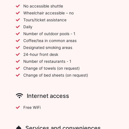
No accessible shuttle
Wheelchair accessible – no
Tours/ticket assistance
Daily
Number of outdoor pools - 1
Coffee/tea in common areas
Designated smoking areas
24-hour front desk
Number of restaurants - 1
Change of towels (on request)
Change of bed sheets (on request)
Internet access
Free WiFi
Services and conveniences