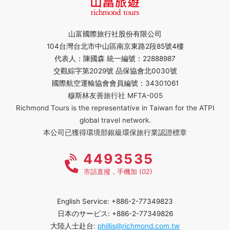
山富國際旅行社股份有限公司
104台灣台北市中山區南京東路2段85號4樓
代表人：陳國森 統一編號：22888987
交觀綜字第2029號 品保協會北0030號
國際航空運輸協會會員編號：34301061
穆斯林友善旅行社 MFTA-005
Richmond Tours is the representative in Taiwan for the ATPI
global travel network.
本公司已獲得環境部銀級環保旅行業認證標章
4493535
市話直撥，手機加 (02)
English Service: +886-2-77349823
日本のサービス: +886-2-77349826
大陸人士赴台:
phillis@richmond.com.tw