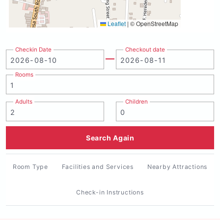
Leaflet
|
© OpenStreetMap
Checkin Date
Checkout date
Rooms
Adults
Children
Search Again
Room Type
Facilities and Services
Nearby Attractions
Check-in Instructions