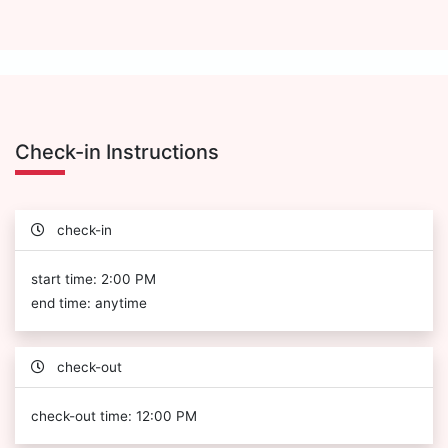
Check-in Instructions
check-in
start time: 2:00 PM
end time: anytime
check-out
check-out time: 12:00 PM