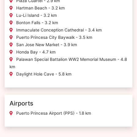
Plaza Cuartel - 2.9 km
Hartman Beach - 3.2 km
Lu-Li Island - 3.2 km
Bonton Falls - 3.2 km
Immaculate Conception Cathedral - 3.4 km
Puerto Princesa City Baywalk - 3.5 km
San Jose New Market - 3.9 km
Honda Bay - 4.7 km
Palawan Special Battalion WW2 Memorial Museum - 4.8
km
Daylight Hole Cave - 5.8 km
Airports
Puerto Princesa Airport (PPS) - 1.8 km