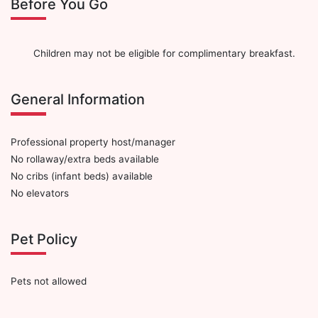
Before You Go
Children may not be eligible for complimentary breakfast.
General Information
Professional property host/manager
No rollaway/extra beds available
No cribs (infant beds) available
No elevators
Pet Policy
Pets not allowed