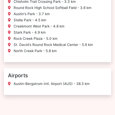
Chisholm Trail Crossing Park - 3.3 km
Round Rock High School Softball Field - 3.6 km
Austin's Park - 3.7 km
Stella Park - 4.5 km
Creekmont West Park - 4.8 km
Stark Park - 4.9 km
Rock Creek Plaza - 5.0 km
St. David's Round Rock Medical Center - 5.6 km
North Creek Park - 5.8 km
Airports
Austin-Bergstrom Intl. Airport (AUS) - 38.5 km