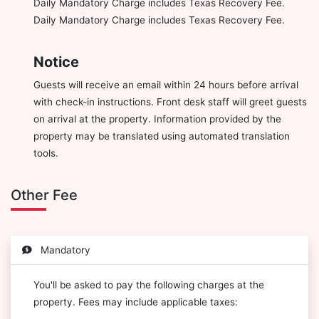
Daily Mandatory Charge includes Texas Recovery Fee.
Daily Mandatory Charge includes Texas Recovery Fee.
Notice
Guests will receive an email within 24 hours before arrival
with check-in instructions. Front desk staff will greet guests
on arrival at the property. Information provided by the
property may be translated using automated translation
tools.
Other Fee
Mandatory
You'll be asked to pay the following charges at the
property. Fees may include applicable taxes: