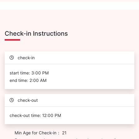
Check-in Instructions
check-in
start time: 3:00 PM
end time: 2:00 AM
check-out
check-out time: 12:00 PM
Min Age for Check-in： 21