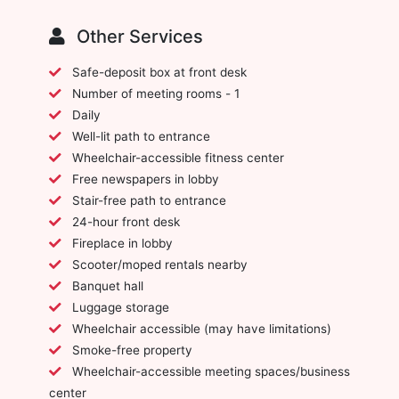
Other Services
Safe-deposit box at front desk
Number of meeting rooms - 1
Daily
Well-lit path to entrance
Wheelchair-accessible fitness center
Free newspapers in lobby
Stair-free path to entrance
24-hour front desk
Fireplace in lobby
Scooter/moped rentals nearby
Banquet hall
Luggage storage
Wheelchair accessible (may have limitations)
Smoke-free property
Wheelchair-accessible meeting spaces/business
center