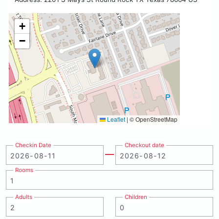
+
−
Leaflet
|
© OpenStreetMap
Checkin Date
Checkout date
Rooms
Adults
Children