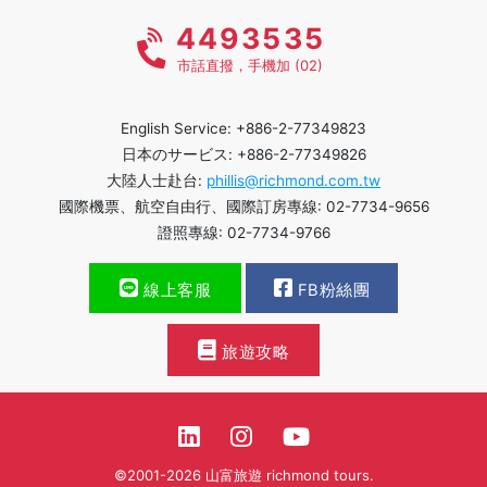
4493535
市話直撥，手機加 (02)
English Service: +886-2-77349823
日本のサービス: +886-2-77349826
大陸人士赴台:
phillis@richmond.com.tw
國際機票、航空自由行、國際訂房專線: 02-7734-9656
證照專線: 02-7734-9766
線上客服
FB粉絲團
旅遊攻略
©2001-2026 山富旅遊 richmond tours.