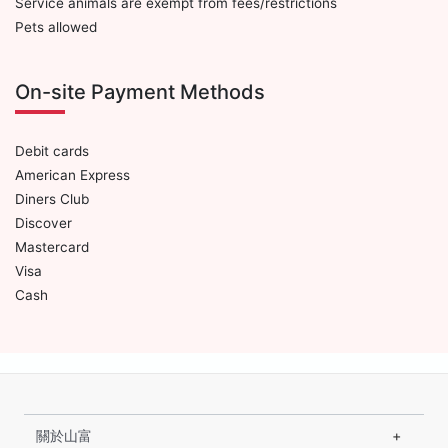
Service animals are exempt from fees/restrictions
Pets allowed
On-site Payment Methods
Debit cards
American Express
Diners Club
Discover
Mastercard
Visa
Cash
關於山富