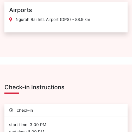
Airports
Ngurah Rai Intl. Airport (DPS) - 88.9 km
Check-in Instructions
check-in
start time: 3:00 PM
end time: 8:00 PM