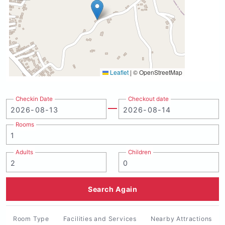
Leaflet
|
© OpenStreetMap
Checkin Date
Checkout date
Rooms
Adults
Children
Search Again
Room Type
Facilities and Services
Nearby Attractions