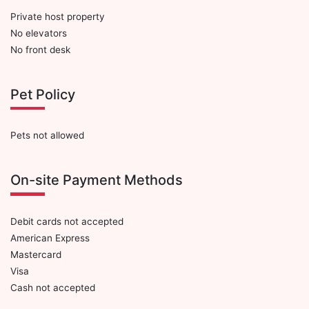
Private host property
No elevators
No front desk
Pet Policy
Pets not allowed
On-site Payment Methods
Debit cards not accepted
American Express
Mastercard
Visa
Cash not accepted