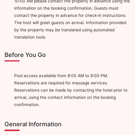
10:00 AM please contact the property in advance using the
information on the booking confirmation. Guests must
contact the property in advance for check-in instructions.
The host will greet guests on arrival. Information provided
by the property may be translated using automated
translation tools.
Before You Go
Pool access available from 8:00 AM to 9:00 PM.
Reservations are required for massage services.
Reservations can be made by contacting the hotel prior to
arrival, using the contact information on the booking
confirmation.
General Information