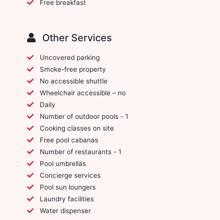
Free breakfast
Other Services
Uncovered parking
Smoke-free property
No accessible shuttle
Wheelchair accessible – no
Daily
Number of outdoor pools - 1
Cooking classes on site
Free pool cabanas
Number of restaurants - 1
Pool umbrellas
Concierge services
Pool sun loungers
Laundry facilities
Water dispenser