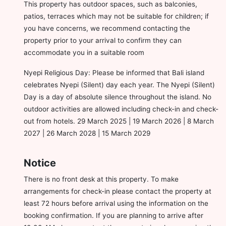
This property has outdoor spaces, such as balconies,
patios, terraces which may not be suitable for children; if
you have concerns, we recommend contacting the
property prior to your arrival to confirm they can
accommodate you in a suitable room
Nyepi Religious Day: Please be informed that Bali island
celebrates Nyepi (Silent) day each year. The Nyepi (Silent)
Day is a day of absolute silence throughout the island. No
outdoor activities are allowed including check-in and check-
out from hotels. 29 March 2025 | 19 March 2026 | 8 March
2027 | 26 March 2028 | 15 March 2029
Notice
There is no front desk at this property. To make
arrangements for check-in please contact the property at
least 72 hours before arrival using the information on the
booking confirmation. If you are planning to arrive after