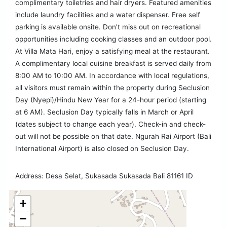
complimentary toiletries and hair dryers. Featured amenities
include laundry facilities and a water dispenser. Free self
parking is available onsite. Don't miss out on recreational
opportunities including cooking classes and an outdoor pool.
At Villa Mata Hari, enjoy a satisfying meal at the restaurant.
A complimentary local cuisine breakfast is served daily from
8:00 AM to 10:00 AM. In accordance with local regulations,
all visitors must remain within the property during Seclusion
Day (Nyepi)/Hindu New Year for a 24-hour period (starting
at 6 AM). Seclusion Day typically falls in March or April
(dates subject to change each year). Check-in and check-
out will not be possible on that date. Ngurah Rai Airport (Bali
International Airport) is also closed on Seclusion Day.
Address: Desa Selat, Sukasada Sukasada Bali 81161 ID
+
−