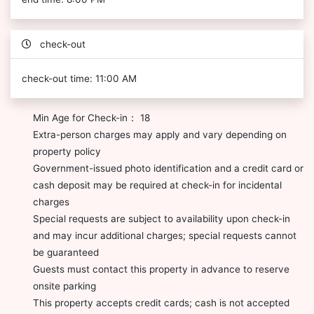
check-out
check-out time: 11:00 AM
Min Age for Check-in： 18
Extra-person charges may apply and vary depending on
property policy
Government-issued photo identification and a credit card or
cash deposit may be required at check-in for incidental
charges
Special requests are subject to availability upon check-in
and may incur additional charges; special requests cannot
be guaranteed
Guests must contact this property in advance to reserve
onsite parking
This property accepts credit cards; cash is not accepted