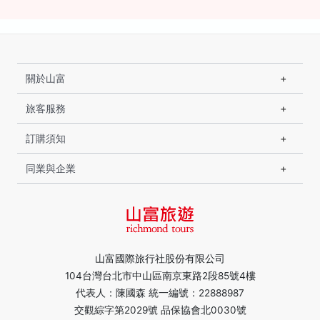
關於山富
旅客服務
訂購須知
同業與企業
山富國際旅行社股份有限公司
104台灣台北市中山區南京東路2段85號4樓
代表人：陳國森 統一編號：22888987
交觀綜字第2029號 品保協會北0030號