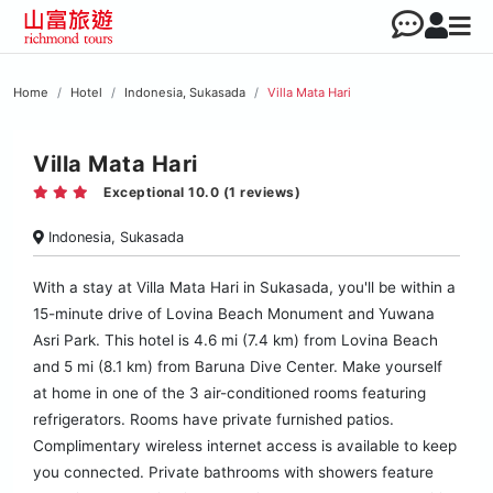
Home
Hotel
Indonesia, Sukasada
Villa Mata Hari
Villa Mata Hari
Exceptional 10.0 (1 reviews)
Indonesia, Sukasada
With a stay at Villa Mata Hari in Sukasada, you'll be within a
15-minute drive of Lovina Beach Monument and Yuwana
Asri Park. This hotel is 4.6 mi (7.4 km) from Lovina Beach
and 5 mi (8.1 km) from Baruna Dive Center. Make yourself
at home in one of the 3 air-conditioned rooms featuring
refrigerators. Rooms have private furnished patios.
Complimentary wireless internet access is available to keep
you connected. Private bathrooms with showers feature