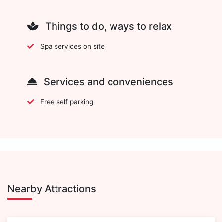
Things to do, ways to relax
Spa services on site
Services and conveniences
Free self parking
Nearby Attractions