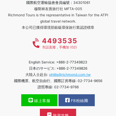
國際航空運輸協會會員編號：34301061
穆斯林友善旅行社 MFTA-005
Richmond Tours is the representative in Taiwan for the ATPI
global travel network.
本公司已獲得環境部銀級環保旅行業認證標章
4493535
市話直撥，手機加 (02)
English Service: +886-2-77349823
日本のサービス: +886-2-77349826
大陸人士赴台:
phillis@richmond.com.tw
國際機票、航空自由行、國際訂房專線: 02-7734-9656
證照專線: 02-7734-9766
線上客服
FB粉絲團
旅遊攻略