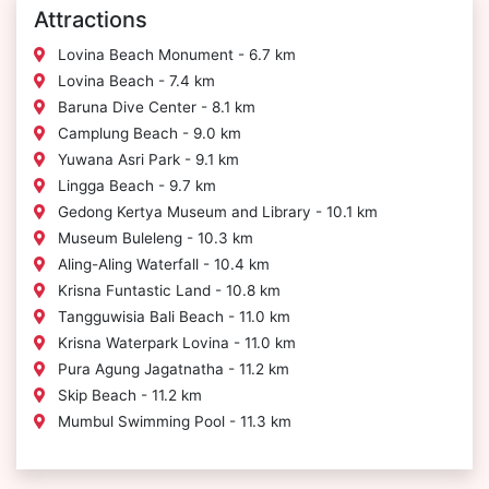
Attractions
Lovina Beach Monument - 6.7 km
Lovina Beach - 7.4 km
Baruna Dive Center - 8.1 km
Camplung Beach - 9.0 km
Yuwana Asri Park - 9.1 km
Lingga Beach - 9.7 km
Gedong Kertya Museum and Library - 10.1 km
Museum Buleleng - 10.3 km
Aling-Aling Waterfall - 10.4 km
Krisna Funtastic Land - 10.8 km
Tangguwisia Bali Beach - 11.0 km
Krisna Waterpark Lovina - 11.0 km
Pura Agung Jagatnatha - 11.2 km
Skip Beach - 11.2 km
Mumbul Swimming Pool - 11.3 km